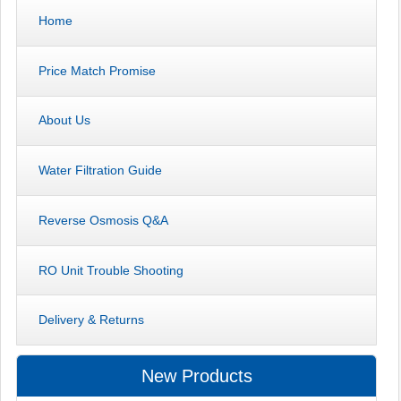
Home
Price Match Promise
About Us
Water Filtration Guide
Reverse Osmosis Q&A
RO Unit Trouble Shooting
Delivery & Returns
New Products