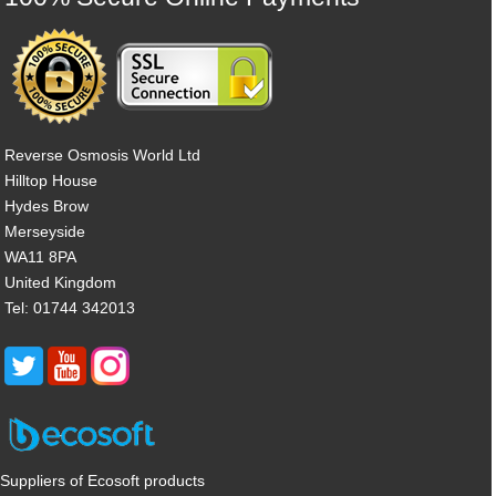
Reverse Osmosis World Ltd
Hilltop House
Hydes Brow
Merseyside
WA11 8PA
United Kingdom
Tel: 01744 342013
Suppliers of Ecosoft products