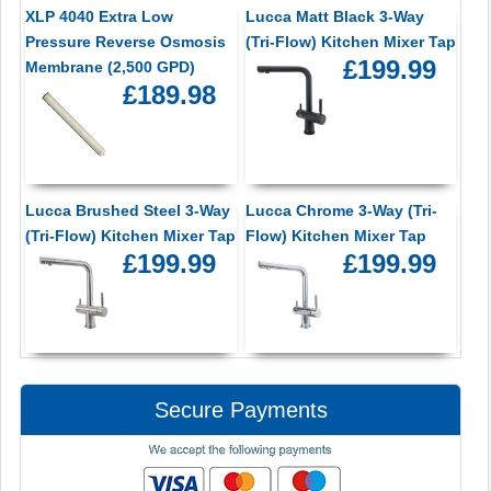
XLP 4040 Extra Low
Lucca Matt Black 3-Way
Pressure Reverse Osmosis
(Tri-Flow) Kitchen Mixer Tap
£199.99
Membrane (2,500 GPD)
£189.98
Lucca Brushed Steel 3-Way
Lucca Chrome 3-Way (Tri-
(Tri-Flow) Kitchen Mixer Tap
Flow) Kitchen Mixer Tap
£199.99
£199.99
Secure Payments