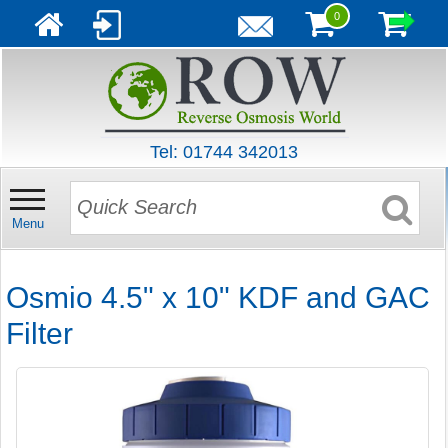
0
Tel: 01744 342013
Menu
Osmio 4.5" x 10" KDF and GAC
Filter