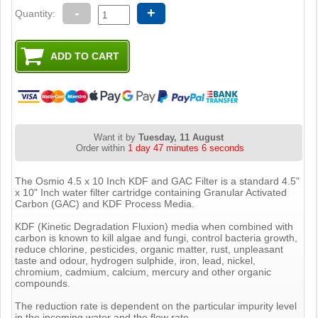
-
+
Quantity:
Want it by
Tuesday, 11 August
Order within
1 day 47 minutes 5 seconds
The Osmio 4.5 x 10 Inch KDF and GAC Filter is a standard 4.5"
x 10" Inch water filter cartridge containing Granular Activated
Carbon (GAC) and KDF Process Media.
KDF (Kinetic Degradation Fluxion) media when combined with
carbon is known to kill algae and fungi, control bacteria growth,
reduce chlorine, pesticides, organic matter, rust, unpleasant
taste and odour, hydrogen sulphide, iron, lead, nickel,
chromium, cadmium, calcium, mercury and other organic
compounds.
The reduction rate is dependent on the particular impurity level
in the incoming water and the flow rate.