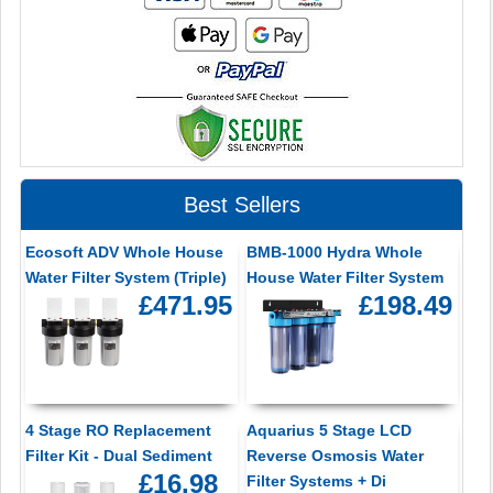
Best Sellers
Ecosoft ADV Whole House
BMB-1000 Hydra Whole
Water Filter System (Triple)
House Water Filter System
£471.95
£198.49
4 Stage RO Replacement
Aquarius 5 Stage LCD
Filter Kit - Dual Sediment
Reverse Osmosis Water
£16.98
Filter Systems + Di