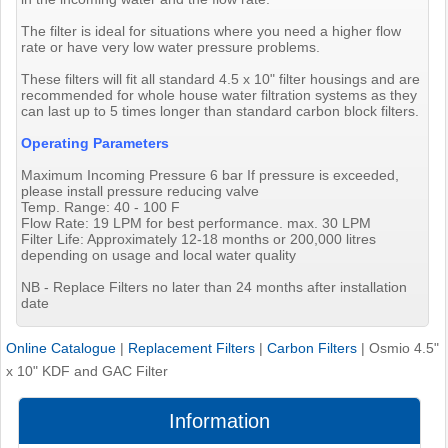
The filter is ideal for situations where you need a higher flow
rate or have very low water pressure problems.
These filters will fit all standard 4.5 x 10" filter housings and are
recommended for whole house water filtration systems as they
can last up to 5 times longer than standard carbon block filters.
Operating Parameters
Maximum Incoming Pressure 6 bar If pressure is exceeded,
please install pressure reducing valve
Temp. Range: 40 - 100 F
Flow Rate: 19 LPM for best performance. max. 30 LPM
Filter Life: Approximately 12-18 months or 200,000 litres
depending on usage and local water quality
NB - Replace Filters no later than 24 months after installation
date
Online Catalogue
|
Replacement Filters
|
Carbon Filters
|
Osmio 4.5"
x 10" KDF and GAC Filter
Information