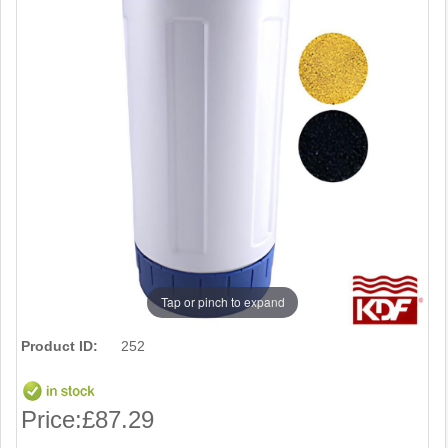
Tap or pinch to expand
Product ID:
252
Price:
£87.29