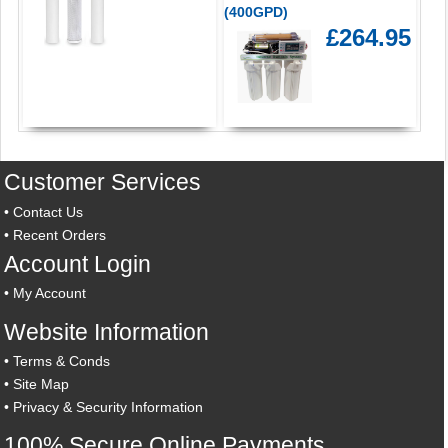
(400GPD)
£264.95
Customer Services
•
Contact Us
•
Recent Orders
Account Login
•
My Account
Website Information
•
Terms & Conds
•
Site Map
•
Privacy & Security Information
100% Secure Online Payments