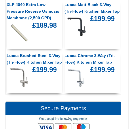
XLP 4040 Extra Low
Lucca Matt Black 3-Way
Pressure Reverse Osmosis
(Tri-Flow) Kitchen Mixer Tap
£199.99
Membrane (2,500 GPD)
£189.98
Lucca Brushed Steel 3-Way
Lucca Chrome 3-Way (Tri-
(Tri-Flow) Kitchen Mixer Tap
Flow) Kitchen Mixer Tap
£199.99
£199.99
Secure Payments