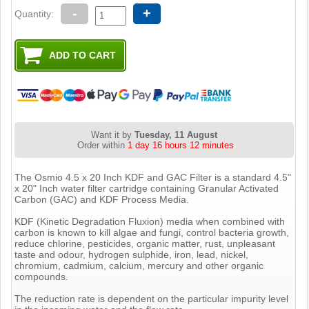
-
+
Quantity:
Want it by
Tuesday, 11 August
Order within
1 day 16 hours 12 minutes
The Osmio 4.5 x 20 Inch KDF and GAC Filter is a standard 4.5"
x 20" Inch water filter cartridge containing Granular Activated
Carbon (GAC) and KDF Process Media.
KDF (Kinetic Degradation Fluxion) media when combined with
carbon is known to kill algae and fungi, control bacteria growth,
reduce chlorine, pesticides, organic matter, rust, unpleasant
taste and odour, hydrogen sulphide, iron, lead, nickel,
chromium, cadmium, calcium, mercury and other organic
compounds.
The reduction rate is dependent on the particular impurity level