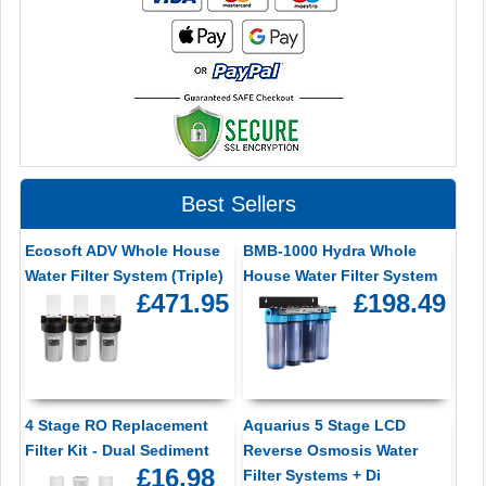
Best Sellers
Ecosoft ADV Whole House
BMB-1000 Hydra Whole
Water Filter System (Triple)
House Water Filter System
£471.95
£198.49
4 Stage RO Replacement
Aquarius 5 Stage LCD
Filter Kit - Dual Sediment
Reverse Osmosis Water
£16.98
Filter Systems + Di