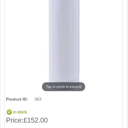
Tap or pinch to expand
Product ID:
363
Price:
£152.00