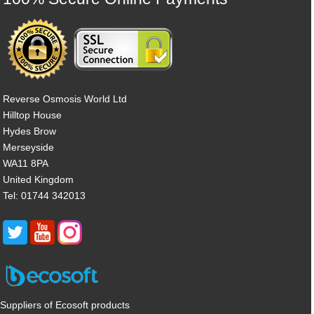
Reverse Osmosis World Ltd
Hilltop House
Hydes Brow
Merseyside
WA11 8PA
United Kingdom
Tel: 01744 342013
Suppliers of Ecosoft products