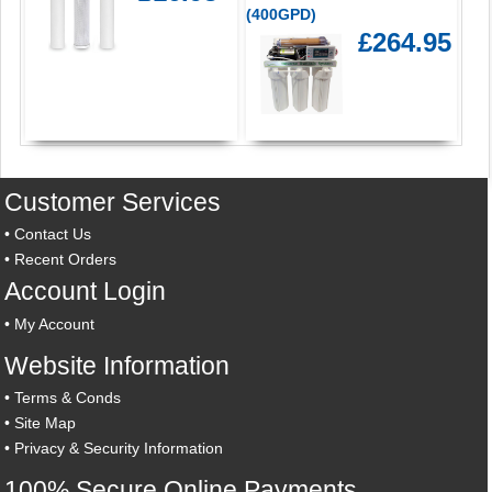
(400GPD)
£264.95
Customer Services
•
Contact Us
•
Recent Orders
Account Login
•
My Account
Website Information
•
Terms & Conds
•
Site Map
•
Privacy & Security Information
100% Secure Online Payments