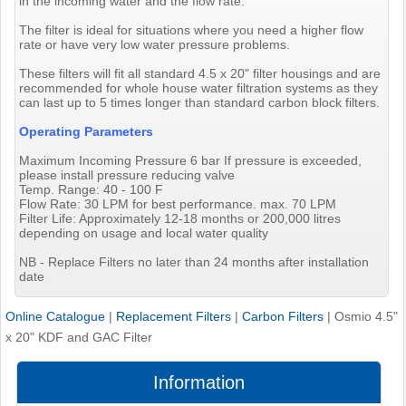
in the incoming water and the flow rate.
The filter is ideal for situations where you need a higher flow
rate or have very low water pressure problems.
These filters will fit all standard 4.5 x 20" filter housings and are
recommended for whole house water filtration systems as they
can last up to 5 times longer than standard carbon block filters.
Operating Parameters
Maximum Incoming Pressure 6 bar If pressure is exceeded,
please install pressure reducing valve
Temp. Range: 40 - 100 F
Flow Rate: 30 LPM for best performance. max. 70 LPM
Filter Life: Approximately 12-18 months or 200,000 litres
depending on usage and local water quality
NB - Replace Filters no later than 24 months after installation
date
Online Catalogue
|
Replacement Filters
|
Carbon Filters
|
Osmio 4.5"
x 20" KDF and GAC Filter
Information