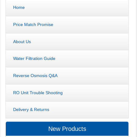
Home
Price Match Promise
About Us
Water Filtration Guide
Reverse Osmosis Q&A
RO Unit Trouble Shooting
Delivery & Returns
New Products