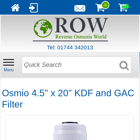
0
Tel: 01744 342013
Menu
Osmio 4.5" x 20" KDF and GAC
Filter