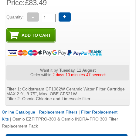
Price:
£83.49
-
+
Quantity:
Want it by
Tuesday, 11 August
Order within
2 days 10 minutes 46 seconds
Filter 1: Coldstream CF1082W Ceramic Water Filter Cartridge
MAX 2.9", 9.75", Max, OBE CF521W
Filter 2: Osmio Chlorine and Limescale filter
Online Catalogue
|
Replacement Filters
|
Filter Replacement
Kits
|
Osmio EZFITPRO-300 & Osmio INDRA-PRO 300 Filter
Replacement Pack