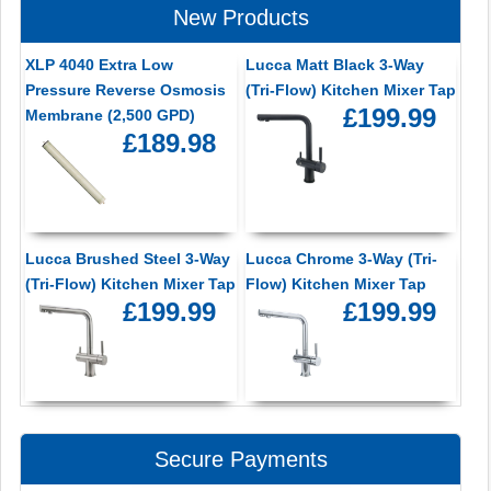
New Products
XLP 4040 Extra Low
Lucca Matt Black 3-Way
Pressure Reverse Osmosis
(Tri-Flow) Kitchen Mixer Tap
£199.99
Membrane (2,500 GPD)
£189.98
Lucca Brushed Steel 3-Way
Lucca Chrome 3-Way (Tri-
(Tri-Flow) Kitchen Mixer Tap
Flow) Kitchen Mixer Tap
£199.99
£199.99
Secure Payments