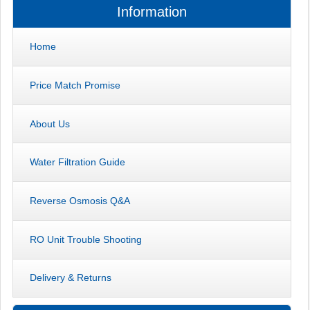
Information
Home
Price Match Promise
About Us
Water Filtration Guide
Reverse Osmosis Q&A
RO Unit Trouble Shooting
Delivery & Returns