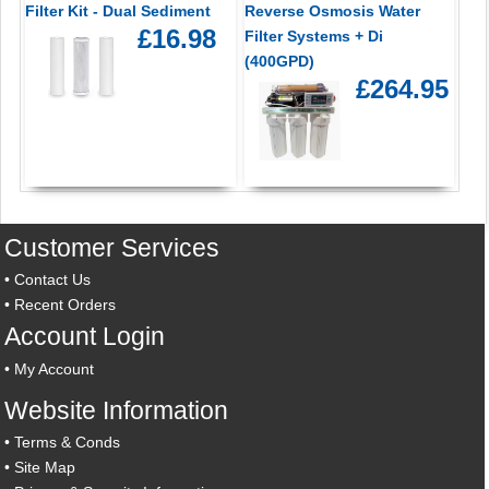
Filter Kit - Dual Sediment
Reverse Osmosis Water
£16.98
Filter Systems + Di
(400GPD)
£264.95
Customer Services
•
Contact Us
•
Recent Orders
Account Login
•
My Account
Website Information
•
Terms & Conds
•
Site Map