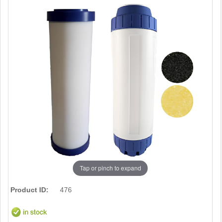
Tap or pinch to expand
Product ID:
476