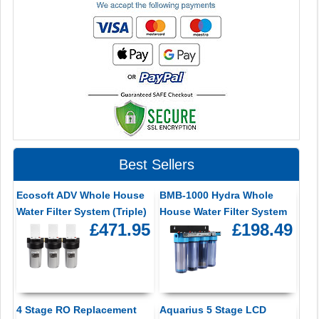
Best Sellers
Ecosoft ADV Whole House
BMB-1000 Hydra Whole
Water Filter System (Triple)
House Water Filter System
£471.95
£198.49
4 Stage RO Replacement
Aquarius 5 Stage LCD