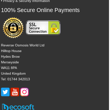
•
Privacy & Security Information
100% Secure Online Payments
Reverse Osmosis World Ltd
Hilltop House
Hydes Brow
Merseyside
WA11 8PA
United Kingdom
Tel: 01744 342013