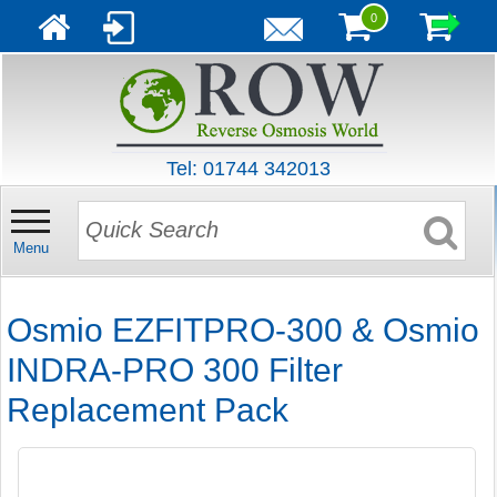
0
Tel: 01744 342013
Menu
Osmio EZFITPRO-300 & Osmio
INDRA-PRO 300 Filter
Replacement Pack