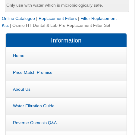
Only use with water which is microbiologically safe.
Online Catalogue
|
Replacement Filters
|
Filter Replacement
Kits
|
Osmio HT Dental & Lab Pre Replacement Filter Set
Information
Home
Price Match Promise
About Us
Water Filtration Guide
Reverse Osmosis Q&A