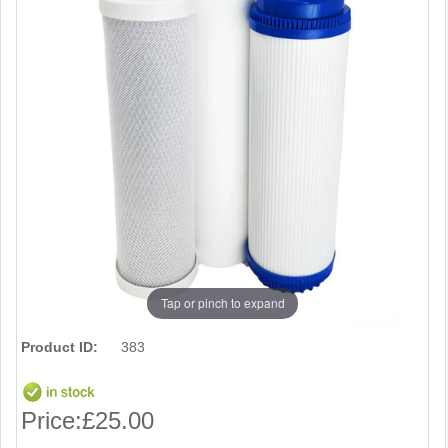
Tap or pinch to expand
Product ID:
383
Price:
£25.00