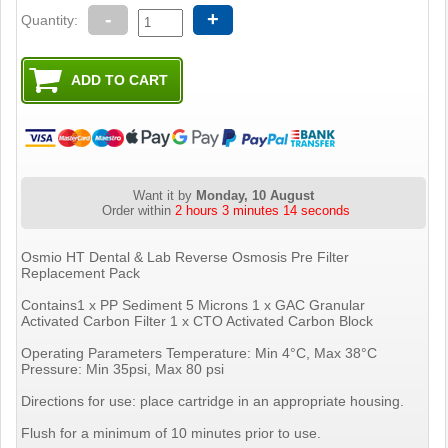
-
+
Quantity:
Want it by
Monday, 10 August
Order within
2 hours 3 minutes 13 seconds
Osmio HT Dental & Lab Reverse Osmosis Pre Filter
Replacement Pack
Contains1 x PP Sediment 5 Microns 1 x GAC Granular
Activated Carbon Filter 1 x CTO Activated Carbon Block
Operating Parameters Temperature: Min 4°C, Max 38°C
Pressure: Min 35psi, Max 80 psi
Directions for use: place cartridge in an appropriate housing.
Flush for a minimum of 10 minutes prior to use.