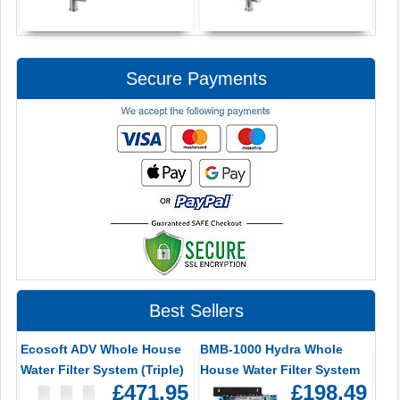
Secure Payments
Best Sellers
Ecosoft ADV Whole House
BMB-1000 Hydra Whole
Water Filter System (Triple)
House Water Filter System
£471.95
£198.49