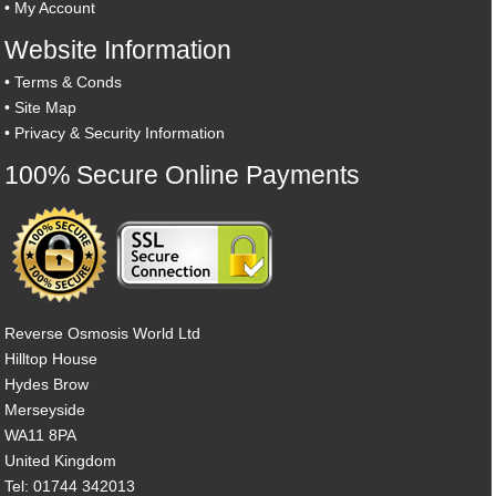
•
My Account
Website Information
•
Terms & Conds
•
Site Map
•
Privacy & Security Information
100% Secure Online Payments
Reverse Osmosis World Ltd
Hilltop House
Hydes Brow
Merseyside
WA11 8PA
United Kingdom
Tel: 01744 342013