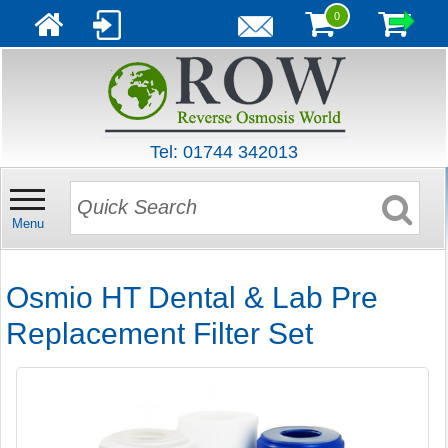
0
Tel: 01744 342013
Menu
Osmio HT Dental & Lab Pre
Replacement Filter Set