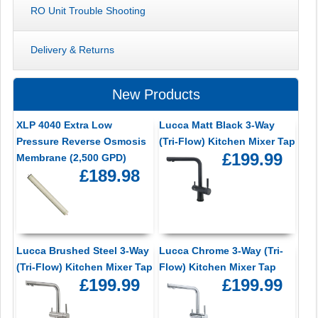
RO Unit Trouble Shooting
Delivery & Returns
New Products
XLP 4040 Extra Low
Lucca Matt Black 3-Way
Pressure Reverse Osmosis
(Tri-Flow) Kitchen Mixer Tap
£199.99
Membrane (2,500 GPD)
£189.98
Lucca Brushed Steel 3-Way
Lucca Chrome 3-Way (Tri-
(Tri-Flow) Kitchen Mixer Tap
Flow) Kitchen Mixer Tap
£199.99
£199.99