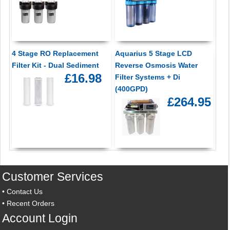
4 Stage RO Replacement
Aquarius 5 Stage LCD
Filter Kit - Dual Sediment
Reverse Osmosis Water
£16.98
Filter Systems + Di
(400GPD)
£264.95
Customer Services
•
Contact Us
•
Recent Orders
Account Login