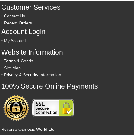
Customer Services
•
Contact Us
•
Recent Orders
Account Login
•
My Account
Website Information
•
Terms & Conds
•
Site Map
•
Privacy & Security Information
100% Secure Online Payments
Reverse Osmosis World Ltd