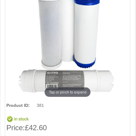
Tap or pinch to expand
Product ID:
381
Price:
£42.60