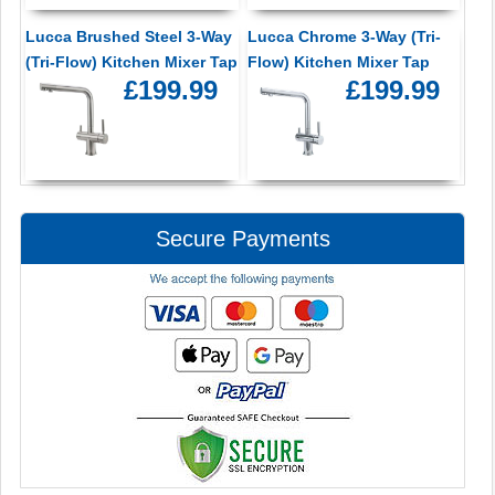
Lucca Brushed Steel 3-Way
Lucca Chrome 3-Way (Tri-
(Tri-Flow) Kitchen Mixer Tap
Flow) Kitchen Mixer Tap
£199.99
£199.99
Secure Payments