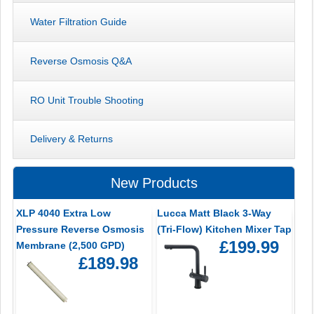
Water Filtration Guide
Reverse Osmosis Q&A
RO Unit Trouble Shooting
Delivery & Returns
New Products
XLP 4040 Extra Low
Lucca Matt Black 3-Way
Pressure Reverse Osmosis
(Tri-Flow) Kitchen Mixer Tap
£199.99
Membrane (2,500 GPD)
£189.98