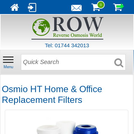
0
Tel: 01744 342013
Menu
Osmio HT Home & Office
Replacement Filters