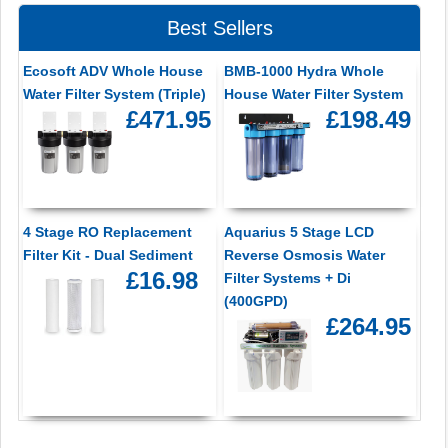
Best Sellers
Ecosoft ADV Whole House
BMB-1000 Hydra Whole
Water Filter System (Triple)
House Water Filter System
£471.95
£198.49
4 Stage RO Replacement
Aquarius 5 Stage LCD
Filter Kit - Dual Sediment
Reverse Osmosis Water
£16.98
Filter Systems + Di
(400GPD)
£264.95