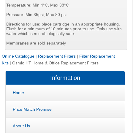
Temperature: Min 4°C, Max 38°C
Pressure: Min 35psi, Max 80 psi
Directions for use: place cartridge in an appropriate housing.
Flush for a minimum of 10 minutes prior to use. Only use with
water which is microbiologically safe.
Membranes are sold separately
Online Catalogue
|
Replacement Filters
|
Filter Replacement
Kits
|
Osmio HT Home & Office Replacement Filters
Information
Home
Price Match Promise
About Us