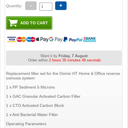
-
+
Quantity:
Want it by
Friday, 7 August
Order within
2 hours 35 minutes 48 seconds
Replacement filter set for the Osmio HT Home & Office reverse
osmosis system
1 x PP Sediment 5 Microns
1 x GAC Granular Activated Carbon Filter
1 x CTO Activated Carbon Block
1 x Anti Bacterial Water Filter
Operating Parameters