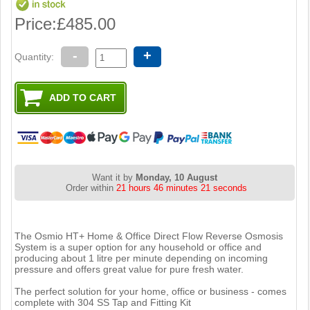
Price:
£485.00
-
+
Quantity:
Want it by
Monday, 10 August
Order within
21 hours 46 minutes 21 seconds
The Osmio HT+ Home & Office Direct Flow Reverse Osmosis
System is a super option for any household or office and
producing about 1 litre per minute depending on incoming
pressure and offers great value for pure fresh water.
The perfect solution for your home, office or business - comes
complete with 304 SS Tap and Fitting Kit