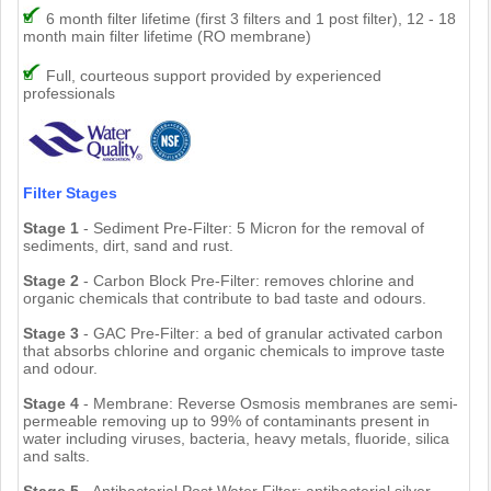
6 month filter lifetime (first 3 filters and 1 post filter), 12 - 18
month main filter lifetime (RO membrane)
Full, courteous support provided by experienced
professionals
Filter Stages
Stage 1
- Sediment Pre-Filter: 5 Micron for the removal of
sediments, dirt, sand and rust.
Stage 2
- Carbon Block Pre-Filter: removes chlorine and
organic chemicals that contribute to bad taste and odours.
Stage 3
- GAC Pre-Filter: a bed of granular activated carbon
that absorbs chlorine and organic chemicals to improve taste
and odour.
Stage 4
- Membrane: Reverse Osmosis membranes are semi-
permeable removing up to 99% of contaminants present in
water including viruses, bacteria, heavy metals, fluoride, silica
and salts.
Stage 5
- Antibacterial Post Water Filter: antibacterial silver