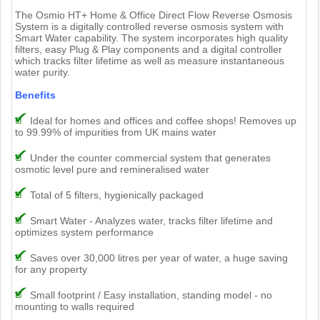
The Osmio HT+ Home & Office Direct Flow Reverse Osmosis
System is a digitally controlled reverse osmosis system with
Smart Water capability. The system incorporates high quality
filters, easy Plug & Play components and a digital controller
which tracks filter lifetime as well as measure instantaneous
water purity.
Benefits
Ideal for homes and offices and coffee shops! Removes up
to 99.99% of impurities from UK mains water
Under the counter commercial system that generates
osmotic level pure and remineralised water
Total of 5 filters, hygienically packaged
Smart Water - Analyzes water, tracks filter lifetime and
optimizes system performance
Saves over 30,000 litres per year of water, a huge saving
for any property
Small footprint / Easy installation, standing model - no
mounting to walls required