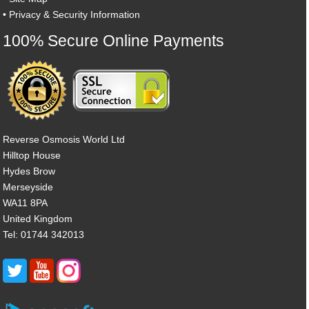
•
Privacy & Security Information
100% Secure Online Payments
Reverse Osmosis World Ltd
Hilltop House
Hydes Brow
Merseyside
WA11 8PA
United Kingdom
Tel: 01744 342013