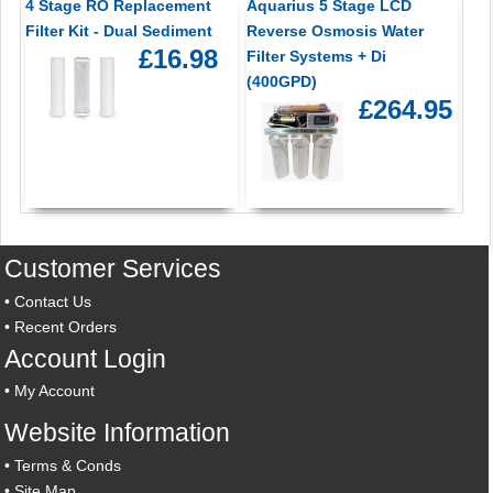
4 Stage RO Replacement
Aquarius 5 Stage LCD
Filter Kit - Dual Sediment
Reverse Osmosis Water
£16.98
Filter Systems + Di
(400GPD)
£264.95
Customer Services
•
Contact Us
•
Recent Orders
Account Login
•
My Account
Website Information
•
Terms & Conds
•
Site Map