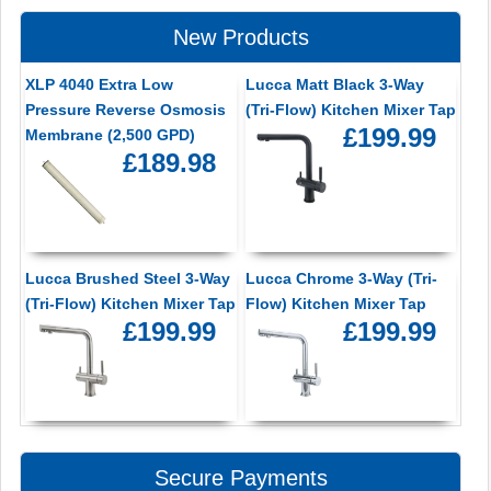
New Products
XLP 4040 Extra Low
Lucca Matt Black 3-Way
Pressure Reverse Osmosis
(Tri-Flow) Kitchen Mixer Tap
£199.99
Membrane (2,500 GPD)
£189.98
Lucca Brushed Steel 3-Way
Lucca Chrome 3-Way (Tri-
(Tri-Flow) Kitchen Mixer Tap
Flow) Kitchen Mixer Tap
£199.99
£199.99
Secure Payments