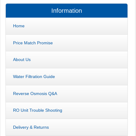
Information
Home
Price Match Promise
About Us
Water Filtration Guide
Reverse Osmosis Q&A
RO Unit Trouble Shooting
Delivery & Returns