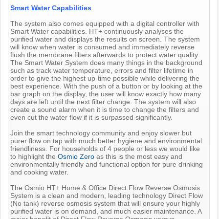
Smart Water Capabilities
The system also comes equipped with a digital controller with
Smart Water capabilities. HT+ continuously analyses the
purified water and displays the results on screen. The system
will know when water is consumed and immediately reverse
flush the membrane filters afterwards to protect water quality.
The Smart Water System does many things in the background
such as track water temperature, errors and filter lifetime in
order to give the highest up-time possible while delivering the
best experience. With the push of a button or by looking at the
bar graph on the display, the user will know exactly how many
days are left until the next filter change. The system will also
create a sound alarm when it is time to change the filters and
even cut the water flow if it is surpassed significantly.
Join the smart technology community and enjoy slower but
purer flow on tap with much better hygiene and environmental
friendliness. For households of 4 people or less we would like
to highlight the
Osmio Zero
as this is the most easy and
environmentally friendly and functional option for pure drinking
and cooking water.
The Osmio HT+ Home & Office Direct Flow Reverse Osmosis
System is a clean and modern, leading technology Direct Flow
(No tank) reverse osmosis system that will ensure your highly
purified water is on demand, and much easier maintenance. A
major benefit of Direct Flow Reverse Osmosis versus