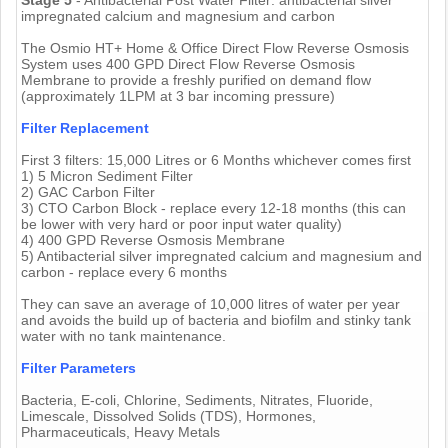
impregnated calcium and magnesium and carbon
The Osmio HT+ Home & Office Direct Flow Reverse Osmosis
System uses 400 GPD Direct Flow Reverse Osmosis
Membrane to provide a freshly purified on demand flow
(approximately 1LPM at 3 bar incoming pressure)
Filter Replacement
First 3 filters: 15,000 Litres or 6 Months whichever comes first
1) 5 Micron Sediment Filter
2) GAC Carbon Filter
3) CTO Carbon Block - replace every 12-18 months (this can
be lower with very hard or poor input water quality)
4) 400 GPD Reverse Osmosis Membrane
5) Antibacterial silver impregnated calcium and magnesium and
carbon - replace every 6 months
They can save an average of 10,000 litres of water per year
and avoids the build up of bacteria and biofilm and stinky tank
water with no tank maintenance.
Filter Parameters
Bacteria, E-coli, Chlorine, Sediments, Nitrates, Fluoride,
Limescale, Dissolved Solids (TDS), Hormones,
Pharmaceuticals, Heavy Metals