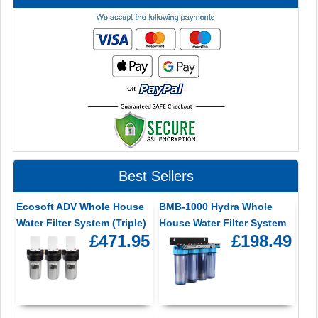
Best Sellers
Ecosoft ADV Whole House
BMB-1000 Hydra Whole
Water Filter System (Triple)
House Water Filter System
£471.95
£198.49