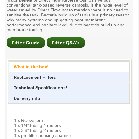
conventional tank-based reverse osmosis, is the huge level of
water saved by Direct Flow, not to mention there is no need to
sanitise the tank. Bacteria build up of tanks is a primary reason
why many systems end up getting poor membrane
performance and sanitary level, due to bacteria build up and
membrane fouling.
What in the box!
Replacement Filters
Technical Specifications!
Delivery info
1 x RO system
1 x 1/4" tubing 4 meters
1 x 3.8" tubing 2 meters
1 x pre filter housing spanner