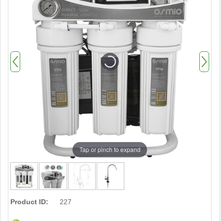
Tap or pinch to expand
Product ID:
227