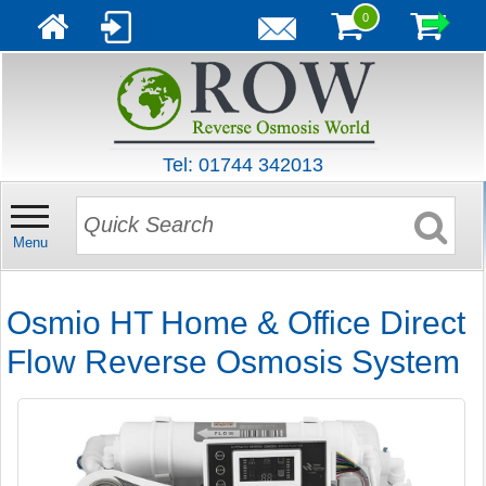
0
Tel: 01744 342013
Menu
Osmio HT Home & Office Direct
Flow Reverse Osmosis System