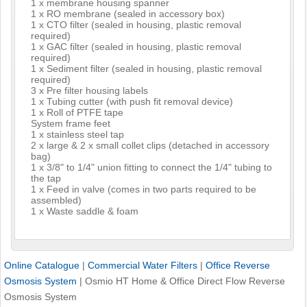
1 x membrane housing spanner
1 x RO membrane (sealed in accessory box)
1 x CTO filter (sealed in housing, plastic removal
required)
1 x GAC filter (sealed in housing, plastic removal
required)
1 x Sediment filter (sealed in housing, plastic removal
required)
3 x Pre filter housing labels
1 x Tubing cutter (with push fit removal device)
1 x Roll of PTFE tape
System frame feet
1 x stainless steel tap
2 x large & 2 x small collet clips (detached in accessory
bag)
1 x 3/8" to 1/4" union fitting to connect the 1/4" tubing to
the tap
1 x Feed in valve (comes in two parts required to be
assembled)
1 x Waste saddle & foam
Online Catalogue
|
Commercial Water Filters
|
Office Reverse
Osmosis System
|
Osmio HT Home & Office Direct Flow Reverse
Osmosis System