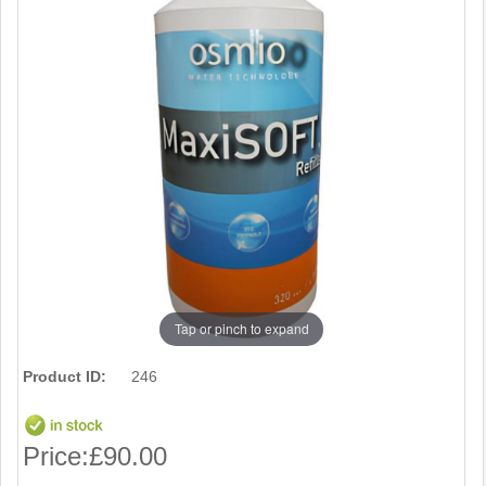
Tap or pinch to expand
Product ID:
246
Price:
£90.00