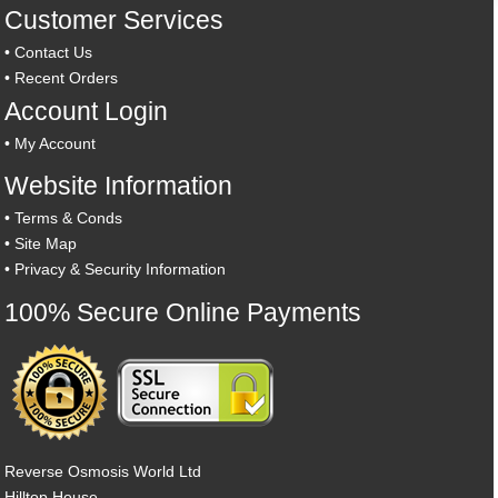
Customer Services
•
Contact Us
•
Recent Orders
Account Login
•
My Account
Website Information
•
Terms & Conds
•
Site Map
•
Privacy & Security Information
100% Secure Online Payments
Reverse Osmosis World Ltd
Hilltop House