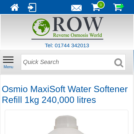
0
Tel: 01744 342013
Menu
Osmio MaxiSoft Water Softener
Refill 1kg 240,000 litres