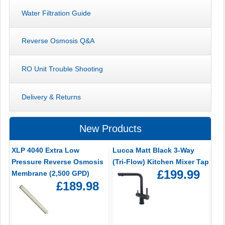
Water Filtration Guide
Reverse Osmosis Q&A
RO Unit Trouble Shooting
Delivery & Returns
New Products
XLP 4040 Extra Low
Lucca Matt Black 3-Way
Pressure Reverse Osmosis
(Tri-Flow) Kitchen Mixer Tap
£199.99
Membrane (2,500 GPD)
£189.98