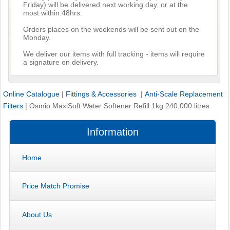
Friday) will be delivered next working day, or at the
most within 48hrs.
Orders places on the weekends will be sent out on the
Monday.
We deliver our items with full tracking - items will require
a signature on delivery.
Online Catalogue
|
Fittings & Accessories
|
Anti-Scale Replacement
Filters
|
Osmio MaxiSoft Water Softener Refill 1kg 240,000 litres
Information
Home
Price Match Promise
About Us