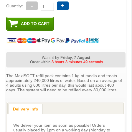
-
+
Quantity:
Want it by
Friday, 7 August
Order within
8 hours 8 minutes 49 seconds
The MaxiSOFT refill pack contains 1 kg of media and treats
approximately 240,000 litres of water. Based on an average of
4 adults using 600 litres per day, this would last about 400
days. The system will need to be refilled every 80,000 litres
Delivery info
We deliver your item as soon as possible! Orders
usually placed by 1pm on a working day (Monday to