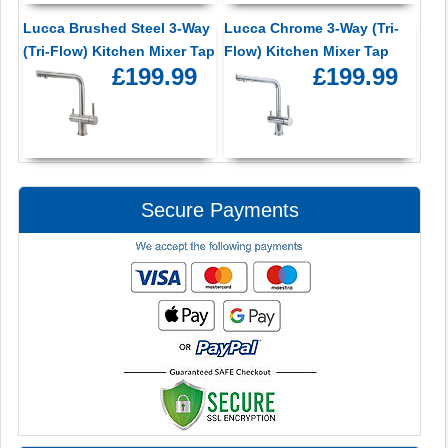
Lucca Brushed Steel 3-Way
Lucca Chrome 3-Way (Tri-
(Tri-Flow) Kitchen Mixer Tap
Flow) Kitchen Mixer Tap
£199.99
£199.99
Secure Payments