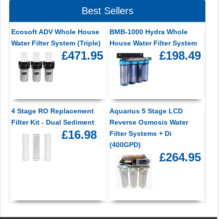
Best Sellers
Ecosoft ADV Whole House
BMB-1000 Hydra Whole
Water Filter System (Triple)
House Water Filter System
£471.95
£198.49
4 Stage RO Replacement
Aquarius 5 Stage LCD
Filter Kit - Dual Sediment
Reverse Osmosis Water
£16.98
Filter Systems + Di
(400GPD)
£264.95