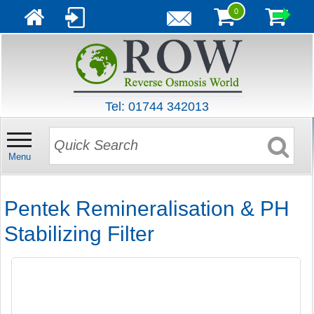
0
Tel: 01744 342013
Menu
Pentek Remineralisation & PH
Stabilizing Filter