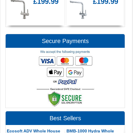
£199.99
£199.99
Secure Payments
Best Sellers
Ecosoft ADV Whole House
BMB-1000 Hydra Whole