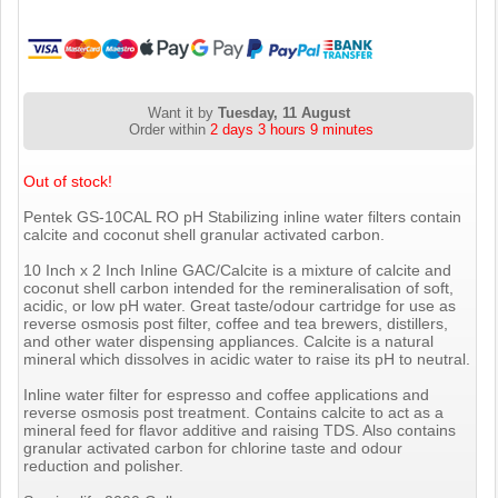
Want it by
Tuesday, 11 August
Order within
2 days 3 hours 9 minutes
Out of stock!
Pentek GS-10CAL RO pH Stabilizing inline water filters contain
calcite and coconut shell granular activated carbon.
10 Inch x 2 Inch Inline GAC/Calcite is a mixture of calcite and
coconut shell carbon intended for the remineralisation of soft,
acidic, or low pH water. Great taste/odour cartridge for use as
reverse osmosis post filter, coffee and tea brewers, distillers,
and other water dispensing appliances. Calcite is a natural
mineral which dissolves in acidic water to raise its pH to neutral.
Inline water filter for espresso and coffee applications and
reverse osmosis post treatment. Contains calcite to act as a
mineral feed for flavor additive and raising TDS. Also contains
granular activated carbon for chlorine taste and odour
reduction and polisher.