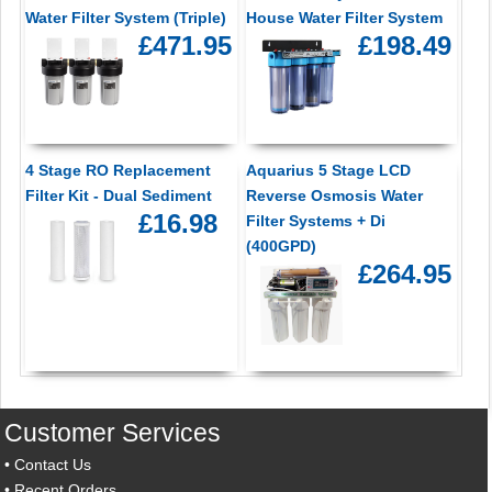
Water Filter System (Triple)
House Water Filter System
£471.95
£198.49
4 Stage RO Replacement
Aquarius 5 Stage LCD
Filter Kit - Dual Sediment
Reverse Osmosis Water
£16.98
Filter Systems + Di
(400GPD)
£264.95
Customer Services
•
Contact Us
•
Recent Orders