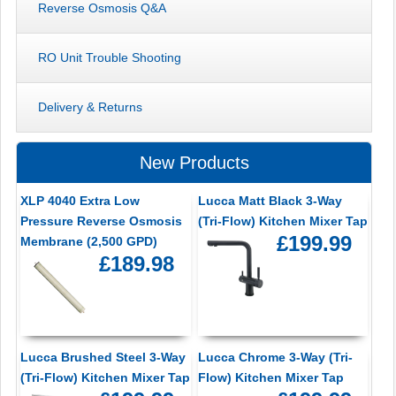
Reverse Osmosis Q&A
RO Unit Trouble Shooting
Delivery & Returns
New Products
XLP 4040 Extra Low
Lucca Matt Black 3-Way
Pressure Reverse Osmosis
(Tri-Flow) Kitchen Mixer Tap
£199.99
Membrane (2,500 GPD)
£189.98
Lucca Brushed Steel 3-Way
Lucca Chrome 3-Way (Tri-
(Tri-Flow) Kitchen Mixer Tap
Flow) Kitchen Mixer Tap