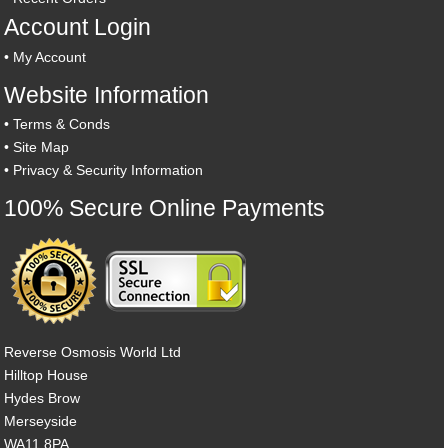
Account Login
•
My Account
Website Information
•
Terms & Conds
•
Site Map
•
Privacy & Security Information
100% Secure Online Payments
Reverse Osmosis World Ltd
Hilltop House
Hydes Brow
Merseyside
WA11 8PA