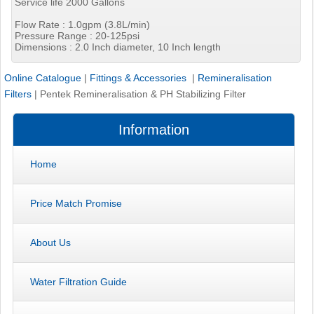
Service life 2000 Gallons
Flow Rate : 1.0gpm (3.8L/min)
Pressure Range : 20-125psi
Dimensions : 2.0 Inch diameter, 10 Inch length
Online Catalogue
|
Fittings & Accessories
|
Remineralisation
Filters
|
Pentek Remineralisation & PH Stabilizing Filter
Information
Home
Price Match Promise
About Us
Water Filtration Guide