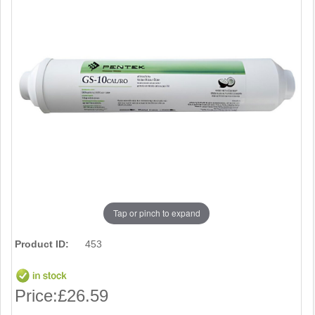
Tap or pinch to expand
Product ID:
453
Price:
£26.59