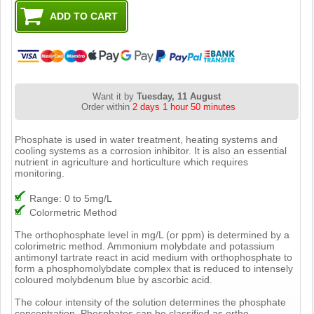
Want it by
Tuesday, 11 August
Order within
2 days 1 hour 50 minutes
Phosphate is used in water treatment, heating systems and
cooling systems as a corrosion inhibitor. It is also an essential
nutrient in agriculture and horticulture which requires
monitoring.
Range: 0 to 5mg/L
Colormetric Method
The orthophosphate level in mg/L (or ppm) is determined by a
colorimetric method. Ammonium molybdate and potassium
antimonyl tartrate react in acid medium with orthophosphate to
form a phosphomolybdate complex that is reduced to intensely
coloured molybdenum blue by ascorbic acid.
The colour intensity of the solution determines the phosphate
concentration. Phosphates can be classified as ortho,