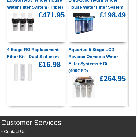
Water Filter System (Triple)
House Water Filter System
£471.95
£198.49
4 Stage RO Replacement
Aquarius 5 Stage LCD
Filter Kit - Dual Sediment
Reverse Osmosis Water
£16.98
Filter Systems + Di
(400GPD)
£264.95
Customer Services
•
Contact Us