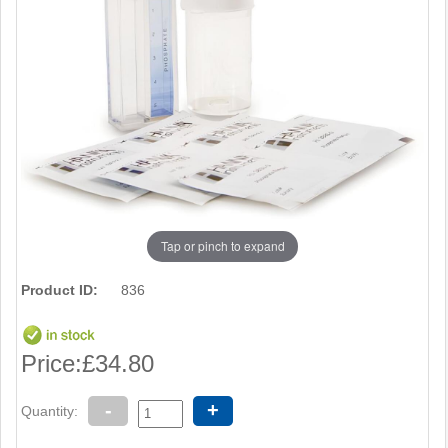
Tap or pinch to expand
Product ID:
836
Price:
£34.80
-
+
Quantity: