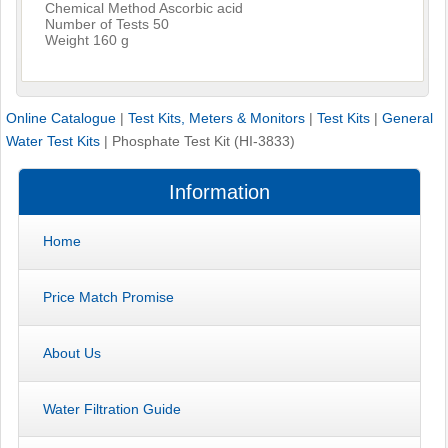
Chemical Method Ascorbic acid
Number of Tests 50
Weight 160 g
Online Catalogue
|
Test Kits, Meters & Monitors
|
Test Kits
|
General
Water Test Kits
|
Phosphate Test Kit (HI-3833)
Information
Home
Price Match Promise
About Us
Water Filtration Guide