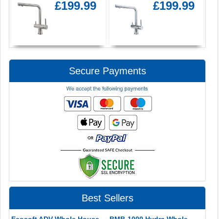
£199.99
£199.99
Secure Payments
Best Sellers
Ecosoft ADV Whole House
BMB-1000 Hydra Whole