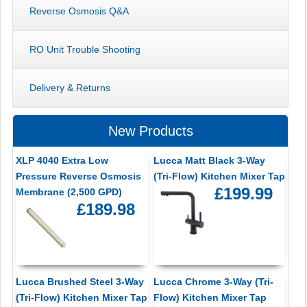
Reverse Osmosis Q&A
RO Unit Trouble Shooting
Delivery & Returns
New Products
XLP 4040 Extra Low
Lucca Matt Black 3-Way
Pressure Reverse Osmosis
(Tri-Flow) Kitchen Mixer Tap
£199.99
Membrane (2,500 GPD)
£189.98
Lucca Brushed Steel 3-Way
Lucca Chrome 3-Way (Tri-
(Tri-Flow) Kitchen Mixer Tap
Flow) Kitchen Mixer Tap