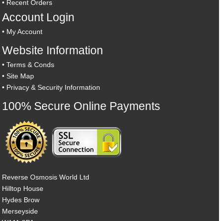
•
Recent Orders
Account Login
•
My Account
Website Information
•
Terms & Conds
•
Site Map
•
Privacy & Security Information
100% Secure Online Payments
Reverse Osmosis World Ltd
Hilltop House
Hydes Brow
Merseyside