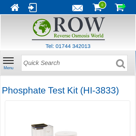
0
Tel: 01744 342013
Menu
Phosphate Test Kit (HI-3833)