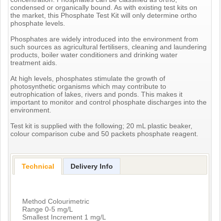
condensed or organically bound. As with existing test kits on
the market, this Phosphate Test Kit will only determine ortho
phosphate levels.
Phosphates are widely introduced into the environment from
such sources as agricultural fertilisers, cleaning and laundering
products, boiler water conditioners and drinking water
treatment aids.
At high levels, phosphates stimulate the growth of
photosynthetic organisms which may contribute to
eutrophication of lakes, rivers and ponds. This makes it
important to monitor and control phosphate discharges into the
environment.
Test kit is supplied with the following; 20 mL plastic beaker,
colour comparison cube and 50 packets phosphate reagent.
Technical
Delivery Info
Method Colourimetric
Range 0-5 mg/L
Smallest Increment 1 mg/L