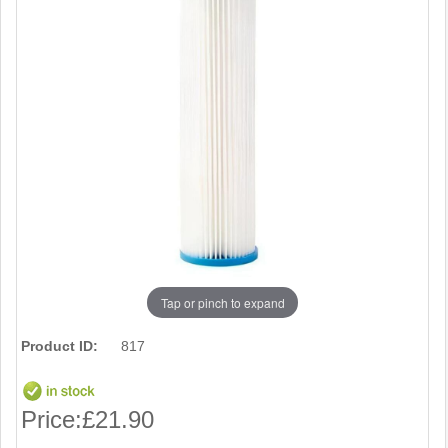
Tap or pinch to expand
Product ID:
817
Price:
£21.90