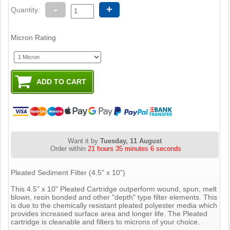
-
+
Quantity:
Micron Rating
Want it by
Tuesday, 11 August
Order within
21 hours 35 minutes 6 seconds
Pleated Sediment Filter (4.5" x 10")
This 4.5" x 10" Pleated Cartridge outperform wound, spun, melt
blown, resin bonded and other "depth" type filter elements. This
is due to the chemically resistant pleated polyester media which
provides increased surface area and longer life. The Pleated
cartridge is cleanable and filters to microns of your choice.