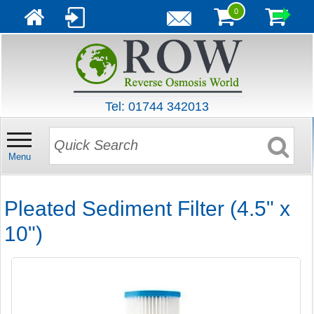
0
Tel: 01744 342013
Menu
Pleated Sediment Filter (4.5" x
10")