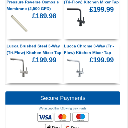
Pressure Reverse Osmosis
(Tri-Flow) Kitchen Mixer Tap
£199.99
Membrane (2,500 GPD)
£189.98
Lucca Brushed Steel 3-Way
Lucca Chrome 3-Way (Tri-
(Tri-Flow) Kitchen Mixer Tap
Flow) Kitchen Mixer Tap
£199.99
£199.99
Secure Payments