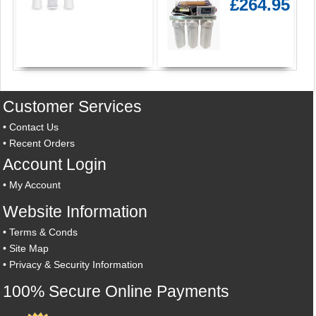
£264.95
Customer Services
•
Contact Us
•
Recent Orders
Account Login
•
My Account
Website Information
•
Terms & Conds
•
Site Map
•
Privacy & Security Information
100% Secure Online Payments