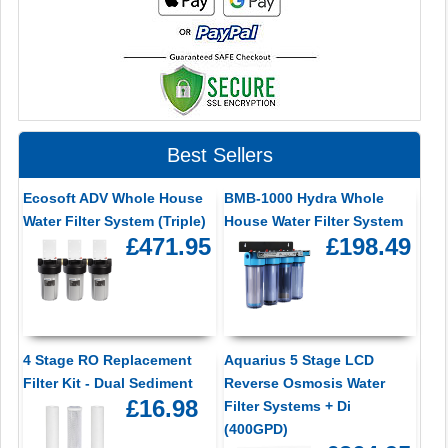
Best Sellers
Ecosoft ADV Whole House
BMB-1000 Hydra Whole
Water Filter System (Triple)
House Water Filter System
£471.95
£198.49
4 Stage RO Replacement
Aquarius 5 Stage LCD
Filter Kit - Dual Sediment
Reverse Osmosis Water
£16.98
Filter Systems + Di
(400GPD)