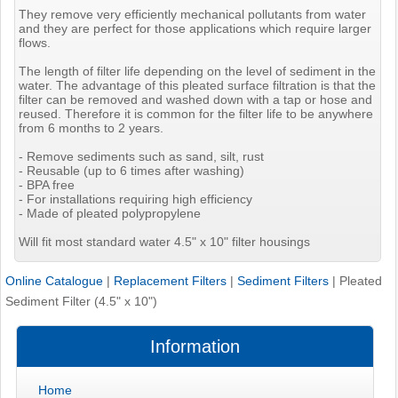
They remove very efficiently mechanical pollutants from water
and they are perfect for those applications which require larger
flows.
The length of filter life depending on the level of sediment in the
water. The advantage of this pleated surface filtration is that the
filter can be removed and washed down with a tap or hose and
reused. Therefore it is common for the filter life to be anywhere
from 6 months to 2 years.
- Remove sediments such as sand, silt, rust
- Reusable (up to 6 times after washing)
- BPA free
- For installations requiring high efficiency
- Made of pleated polypropylene
Will fit most standard water 4.5" x 10" filter housings
Online Catalogue
|
Replacement Filters
|
Sediment Filters
|
Pleated
Sediment Filter (4.5" x 10")
Information
Home