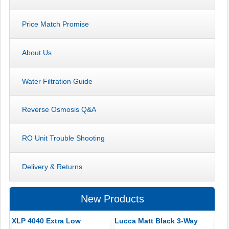
Price Match Promise
About Us
Water Filtration Guide
Reverse Osmosis Q&A
RO Unit Trouble Shooting
Delivery & Returns
New Products
XLP 4040 Extra Low
Lucca Matt Black 3-Way