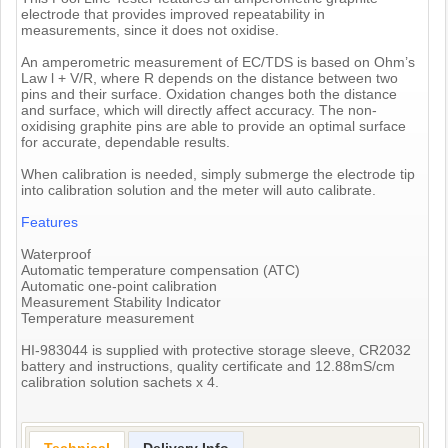
electrode that provides improved repeatability in
measurements, since it does not oxidise.
An amperometric measurement of EC/TDS is based on Ohm’s
Law l + V/R, where R depends on the distance between two
pins and their surface. Oxidation changes both the distance
and surface, which will directly affect accuracy. The non-
oxidising graphite pins are able to provide an optimal surface
for accurate, dependable results.
When calibration is needed, simply submerge the electrode tip
into calibration solution and the meter will auto calibrate.
Features
Waterproof
Automatic temperature compensation (ATC)
Automatic one-point calibration
Measurement Stability Indicator
Temperature measurement
HI-983044 is supplied with protective storage sleeve, CR2032
battery and instructions, quality certificate and 12.88mS/cm
calibration solution sachets x 4.
Technical
Delivery Info