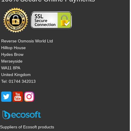
Reverse Osmosis World Ltd
Hilltop House
Hydes Brow
Merseyside
WA11 8PA
United Kingdom
Tel: 01744 342013
Suppliers of Ecosoft products