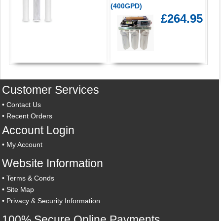
(400GPD)
£264.95
Customer Services
•
Contact Us
•
Recent Orders
Account Login
•
My Account
Website Information
•
Terms & Conds
•
Site Map
•
Privacy & Security Information
100% Secure Online Payments