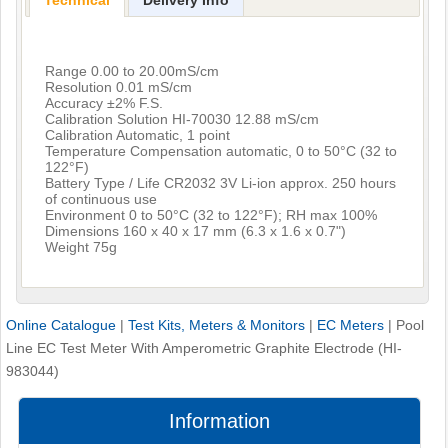
Range 0.00 to 20.00mS/cm
Resolution 0.01 mS/cm
Accuracy ±2% F.S.
Calibration Solution HI-70030 12.88 mS/cm
Calibration Automatic, 1 point
Temperature Compensation automatic, 0 to 50°C (32 to
122°F)
Battery Type / Life CR2032 3V Li-ion approx. 250 hours
of continuous use
Environment 0 to 50°C (32 to 122°F); RH max 100%
Dimensions 160 x 40 x 17 mm (6.3 x 1.6 x 0.7")
Weight 75g
Online Catalogue
|
Test Kits, Meters & Monitors
|
EC Meters
|
Pool
Line EC Test Meter With Amperometric Graphite Electrode (HI-
983044)
Information