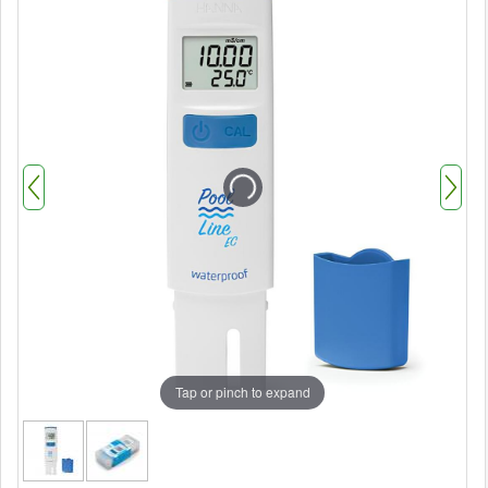
Tap or pinch to expand