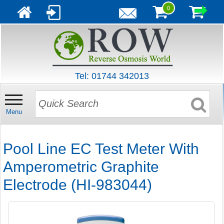
0
Tel: 01744 342013
Menu
Pool Line EC Test Meter With
Amperometric Graphite
Electrode (HI-983044)