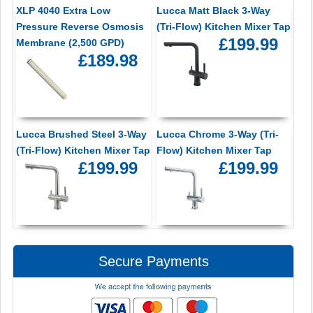
XLP 4040 Extra Low
Lucca Matt Black 3-Way
Pressure Reverse Osmosis
(Tri-Flow) Kitchen Mixer Tap
£199.99
Membrane (2,500 GPD)
£189.98
Lucca Brushed Steel 3-Way
Lucca Chrome 3-Way (Tri-
(Tri-Flow) Kitchen Mixer Tap
Flow) Kitchen Mixer Tap
£199.99
£199.99
Secure Payments