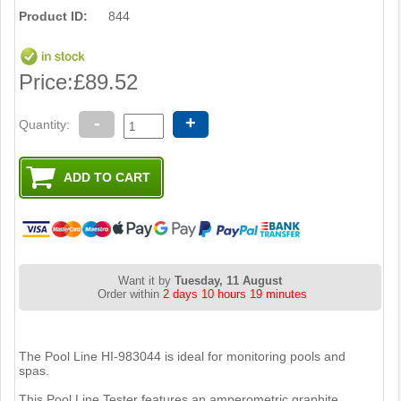
Product ID:
844
Price:
£89.52
-
+
Quantity:
Want it by
Tuesday, 11 August
Order within
2 days 10 hours 19 minutes
The Pool Line HI-983044 is ideal for monitoring pools and
spas.
This Pool Line Tester features an amperometric graphite