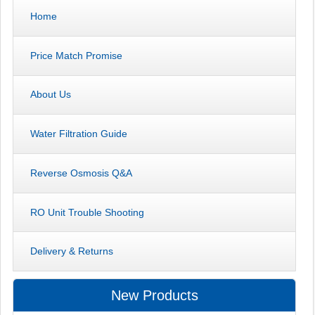
Home
Price Match Promise
About Us
Water Filtration Guide
Reverse Osmosis Q&A
RO Unit Trouble Shooting
Delivery & Returns
New Products