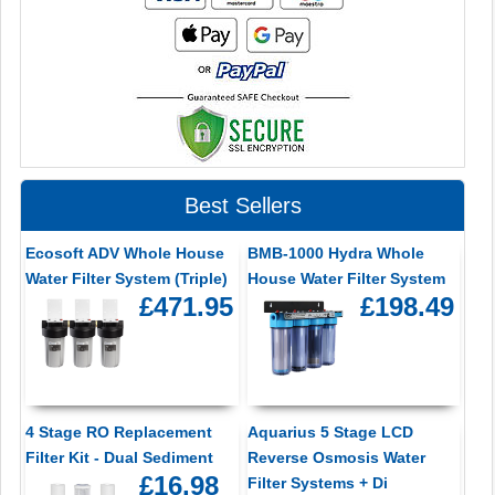
Best Sellers
Ecosoft ADV Whole House
BMB-1000 Hydra Whole
Water Filter System (Triple)
House Water Filter System
£471.95
£198.49
4 Stage RO Replacement
Aquarius 5 Stage LCD
Filter Kit - Dual Sediment
Reverse Osmosis Water
£16.98
Filter Systems + Di