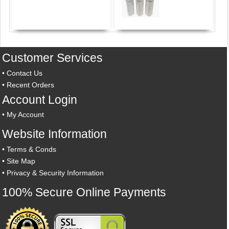
Customer Services
•
Contact Us
•
Recent Orders
Account Login
•
My Account
Website Information
•
Terms & Conds
•
Site Map
•
Privacy & Security Information
100% Secure Online Payments