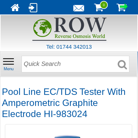
0
Tel: 01744 342013
Menu
Pool Line EC/TDS Tester With
Amperometric Graphite
Electrode HI-983024