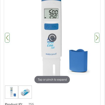
Tap or pinch to expand
Product ID:
755