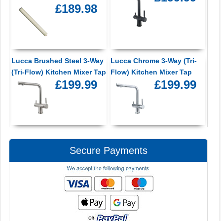
£189.98
Lucca Brushed Steel 3-Way
Lucca Chrome 3-Way (Tri-
(Tri-Flow) Kitchen Mixer Tap
Flow) Kitchen Mixer Tap
£199.99
£199.99
Secure Payments