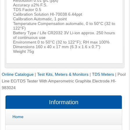
Resolution 0.01 g/L (ppt)
Accuracy ±2% F.S.
TDS Factor 0.5
Calibration Solution HI-70038 6.44ppt
Calibration Automatic, 1 point
Temperature Compensation automatic, 0 to 50°C (32 to
122°F)
Battery Type / Life CR2032 3V Li-ion approx. 250 hours
of continuous use
Environment 0 to 50°C (32 to 122°F); RH max 100%
Dimensions 160 x 40 x 17 mm (6.3 x 1.6 x 0.7")
Weight 75g
Online Catalogue
|
Test Kits, Meters & Monitors
|
TDS Meters
|
Pool
Line EC/TDS Tester With Amperometric Graphite Electrode HI-
983024
Information
Home