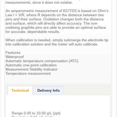
measurements, since it does not oxidise.
An amperometric measurement of EC/TDS is based on Ohm’s
Law l + V/R, where R depends on the distance between two
pins and their surface. Oxidation changes both the distance
and surface, which will directly affect accuracy. The non-
oxidising graphite pins are able to provide an optimal surface
for accurate, dependable results.
When calibration is needed, simply submerge the electrode tip
into calibration solution and the meter will auto calibrate.
Features
Waterproof
Automatic temperature compensation (ATC)
Automatic one-point calibration
Measurement Stability Indicator
Temperature measurement
Technical
Delivery Info
Range 0.00 to 10.00 g/L (ppt)