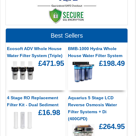
Best Sellers
Ecosoft ADV Whole House
BMB-1000 Hydra Whole
Water Filter System (Triple)
House Water Filter System
£471.95
£198.49
4 Stage RO Replacement
Aquarius 5 Stage LCD
Filter Kit - Dual Sediment
Reverse Osmosis Water
£16.98
Filter Systems + Di
(400GPD)
£264.95