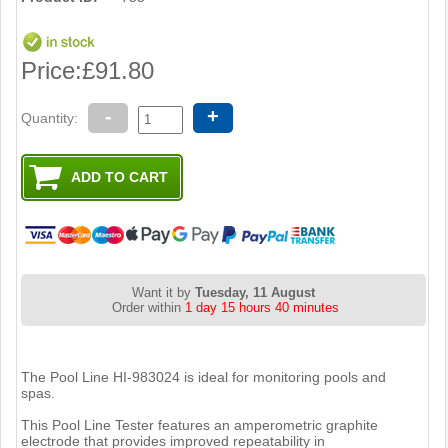
Price:
£91.80
-
+
Quantity:
Want it by
Tuesday, 11 August
Order within
1 day 15 hours 40 minutes
The Pool Line HI-983024 is ideal for monitoring pools and
spas.
This Pool Line Tester features an amperometric graphite
electrode that provides improved repeatability in