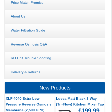
Price Match Promise
About Us
Water Filtration Guide
Reverse Osmosis Q&A
RO Unit Trouble Shooting
Delivery & Returns
New Products
XLP 4040 Extra Low
Lucca Matt Black 3-Way
Pressure Reverse Osmosis
(Tri-Flow) Kitchen Mixer Tap
£199.99
Membrane (2,500 GPD)