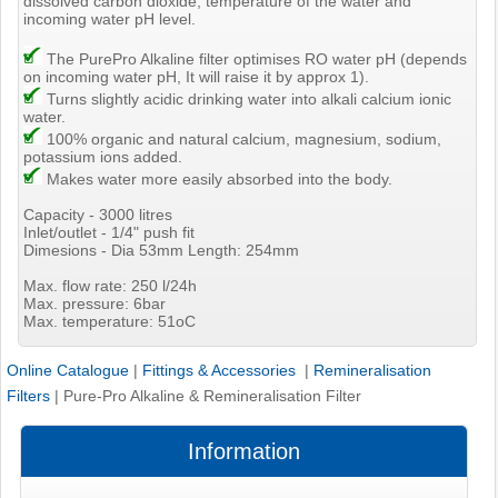
dissolved carbon dioxide, temperature of the water and
incoming water pH level.
The PurePro Alkaline filter optimises RO water pH (depends
on incoming water pH, It will raise it by approx 1).
Turns slightly acidic drinking water into alkali calcium ionic
water.
100% organic and natural calcium, magnesium, sodium,
potassium ions added.
Makes water more easily absorbed into the body.
Capacity - 3000 litres
Inlet/outlet - 1/4" push fit
Dimesions - Dia 53mm Length: 254mm
Max. flow rate: 250 l/24h
Max. pressure: 6bar
Max. temperature: 51oC
Online Catalogue
|
Fittings & Accessories
|
Remineralisation
Filters
|
Pure-Pro Alkaline & Remineralisation Filter
Information