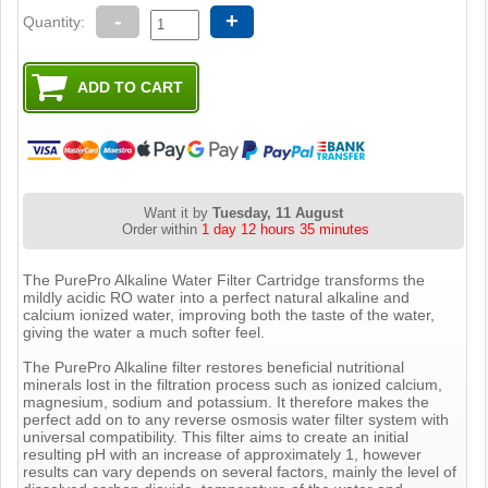
-
+
Quantity:
Want it by
Tuesday, 11 August
Order within
1 day 12 hours 35 minutes
The PurePro Alkaline Water Filter Cartridge transforms the
mildly acidic RO water into a perfect natural alkaline and
calcium ionized water, improving both the taste of the water,
giving the water a much softer feel.
The PurePro Alkaline filter restores beneficial nutritional
minerals lost in the filtration process such as ionized calcium,
magnesium, sodium and potassium. It therefore makes the
perfect add on to any reverse osmosis water filter system with
universal compatibility. This filter aims to create an initial
resulting pH with an increase of approximately 1, however
results can vary depends on several factors, mainly the level of