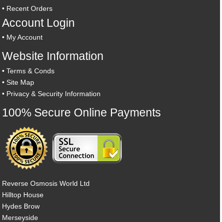
•
Recent Orders
Account Login
•
My Account
Website Information
•
Terms & Conds
•
Site Map
•
Privacy & Security Information
100% Secure Online Payments
Reverse Osmosis World Ltd
Hilltop House
Hydes Brow
Merseyside