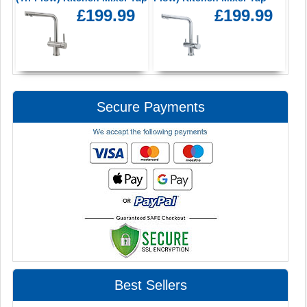
£199.99
£199.99
Secure Payments
Best Sellers