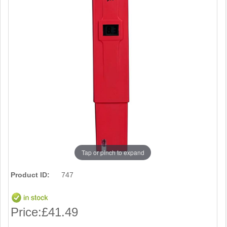
Tap or pinch to expand
Product ID:
747
Price:
£41.49