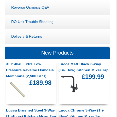
Reverse Osmosis Q&A
RO Unit Trouble Shooting
Delivery & Returns
New Products
XLP 4040 Extra Low
Lucca Matt Black 3-Way
Pressure Reverse Osmosis
(Tri-Flow) Kitchen Mixer Tap
£199.99
Membrane (2,500 GPD)
£189.98
Lucca Brushed Steel 3-Way
Lucca Chrome 3-Way (Tri-
(Tri-Flow) Kitchen Mixer Tap
Flow) Kitchen Mixer Tap