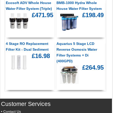
Ecosoft ADV Whole House
BMB-1000 Hydra Whole
Water Filter System (Triple)
House Water Filter System
£471.95
£198.49
4 Stage RO Replacement
Aquarius 5 Stage LCD
Filter Kit - Dual Sediment
Reverse Osmosis Water
£16.98
Filter Systems + Di
(400GPD)
£264.95
Customer Services
•
Contact Us