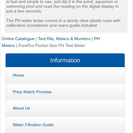
is fast and simple to use, just dip it in the pond, aquarium or
swimming pool and read the reading on the digital display in
just a few seconds.
The PH water tester comes in a sturdy clear plastic case with
calibration screwdriver and users guide included.
Online Catalogue
|
Test Kits, Meters & Monitors
|
PH
Meters
|
PurePro Pocket-Size PH Test Meter
Information
Home
Price Match Promise
About Us
Water Filtration Guide