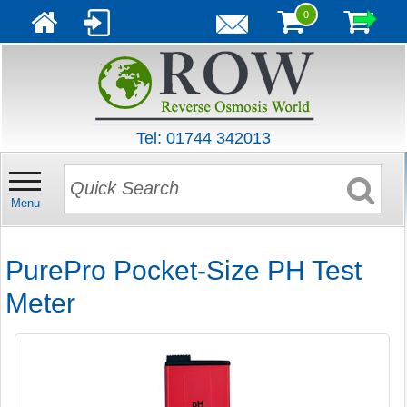
0
Tel: 01744 342013
Menu
PurePro Pocket-Size PH Test
Meter