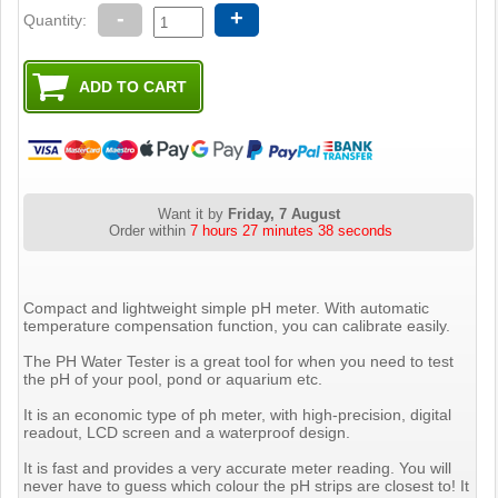
-
+
Quantity:
Want it by
Friday, 7 August
Order within
7 hours 27 minutes 37 seconds
Compact and lightweight simple pH meter. With automatic
temperature compensation function, you can calibrate easily.
The PH Water Tester is a great tool for when you need to test
the pH of your pool, pond or aquarium etc.
It is an economic type of ph meter, with high-precision, digital
readout, LCD screen and a waterproof design.
It is fast and provides a very accurate meter reading. You will
never have to guess which colour the pH strips are closest to! It