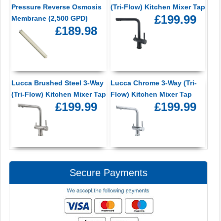
Pressure Reverse Osmosis
(Tri-Flow) Kitchen Mixer Tap
£199.99
Membrane (2,500 GPD)
£189.98
Lucca Brushed Steel 3-Way
Lucca Chrome 3-Way (Tri-
(Tri-Flow) Kitchen Mixer Tap
Flow) Kitchen Mixer Tap
£199.99
£199.99
Secure Payments