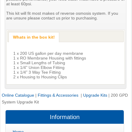
at least 60psi.
This kit will fit most makes of reverse osmosis system. If you
are unsure please contact us prior to purchasing.
Whats in the box kit!
1 x 200 US gallon per day membrane
1 x RO Membrane Housing with fittings
1 x Small Lengths of Tubing
1 x 1/4" Union Elbow Fitting
1 x 1/4" 3 Way Tee Fitting
2 x Housing to Housing Clips
Online Catalogue
|
Fittings & Accessories
|
Upgrade Kits
|
200 GPD
System Upgrade Kit
Information
Home