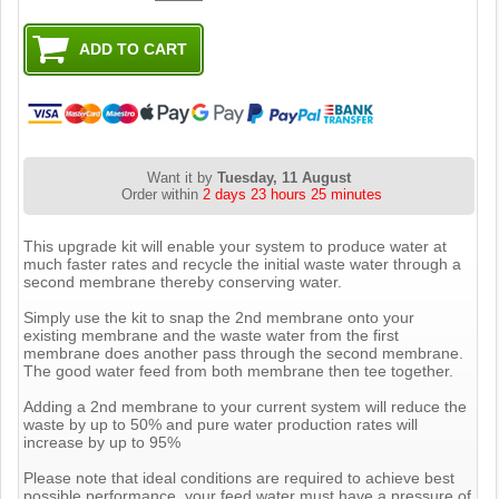
Want it by
Tuesday, 11 August
Order within
2 days 23 hours 25 minutes
This upgrade kit will enable your system to produce water at
much faster rates and recycle the initial waste water through a
second membrane thereby conserving water.
Simply use the kit to snap the 2nd membrane onto your
existing membrane and the waste water from the first
membrane does another pass through the second membrane.
The good water feed from both membrane then tee together.
Adding a 2nd membrane to your current system will reduce the
waste by up to 50% and pure water production rates will
increase by up to 95%
Please note that ideal conditions are required to achieve best
possible performance, your feed water must have a pressure of