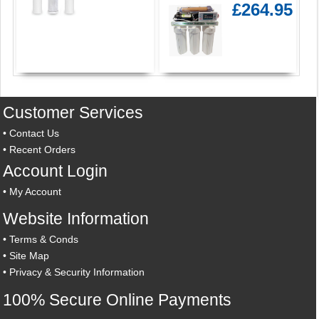
£264.95
Customer Services
•
Contact Us
•
Recent Orders
Account Login
•
My Account
Website Information
•
Terms & Conds
•
Site Map
•
Privacy & Security Information
100% Secure Online Payments