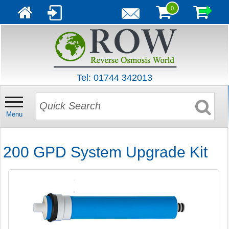
0
Tel: 01744 342013
Menu
200 GPD System Upgrade Kit