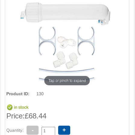
Tap or pinch to expand
Product ID:
130
Price:
£68.44
-
+
Quantity: