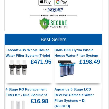
Best Sellers
Ecosoft ADV Whole House
BMB-1000 Hydra Whole
Water Filter System (Triple)
House Water Filter System
£471.95
£198.49
4 Stage RO Replacement
Aquarius 5 Stage LCD
Filter Kit - Dual Sediment
Reverse Osmosis Water
£16.98
Filter Systems + Di
(400GPD)