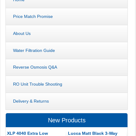
Price Match Promise
About Us
Water Filtration Guide
Reverse Osmosis Q&A
RO Unit Trouble Shooting
Delivery & Returns
New Products
XLP 4040 Extra Low
Lucca Matt Black 3-Way