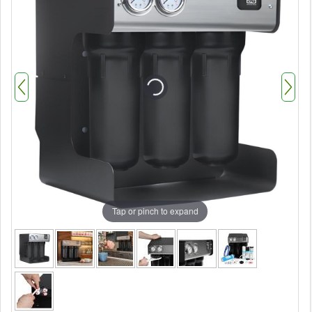
Tap or pinch to expand