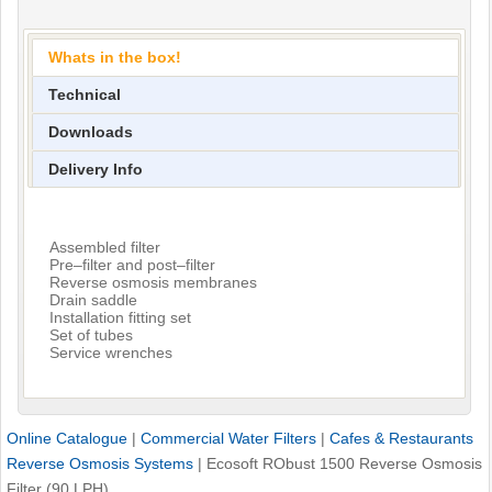
Whats in the box!
Technical
Downloads
Delivery Info
Assembled filter
Pre–filter and post–filter
Reverse osmosis membranes
Drain saddle
Installation fitting set
Set of tubes
Service wrenches
Online Catalogue
|
Commercial Water Filters
|
Cafes & Restaurants
Reverse Osmosis Systems
|
Ecosoft RObust 1500 Reverse Osmosis
Filter (90 LPH)