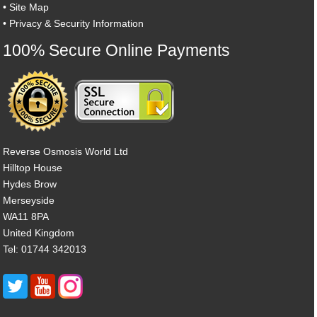
•
Site Map
•
Privacy & Security Information
100% Secure Online Payments
Reverse Osmosis World Ltd
Hilltop House
Hydes Brow
Merseyside
WA11 8PA
United Kingdom
Tel: 01744 342013