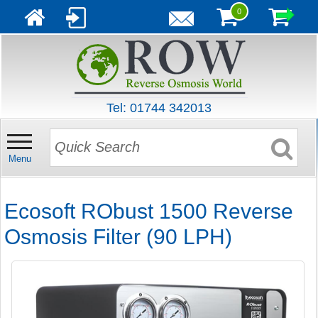
0
Tel: 01744 342013
Menu
Ecosoft RObust 1500 Reverse
Osmosis Filter (90 LPH)