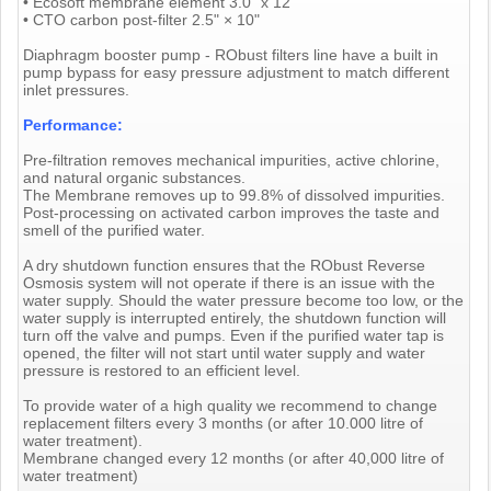
• Ecosoft membrane element 3.0" x 12"
• CTO carbon post-filter 2.5" × 10"
Diaphragm booster pump - RObust filters line have a built in
pump bypass for easy pressure adjustment to match different
inlet pressures.
Performance:
Pre-filtration removes mechanical impurities, active chlorine,
and natural organic substances.
The Membrane removes up to 99.8% of dissolved impurities.
Post-processing on activated carbon improves the taste and
smell of the purified water.
A dry shutdown function ensures that the RObust Reverse
Osmosis system will not operate if there is an issue with the
water supply. Should the water pressure become too low, or the
water supply is interrupted entirely, the shutdown function will
turn off the valve and pumps. Even if the purified water tap is
opened, the filter will not start until water supply and water
pressure is restored to an efficient level.
To provide water of a high quality we recommend to change
replacement filters every 3 months (or after 10.000 litre of
water treatment).
Membrane changed every 12 months (or after 40,000 litre of
water treatment)