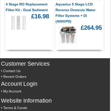
4 Stage RO Replacement
Aquarius 5 Stage LCD
Filter Kit - Dual Sediment
Reverse Osmosis Water
£16.98
Filter Systems + Di
(400GPD)
£264.95
Customer Services
•
Contact Us
•
Recent Orders
Account Login
•
My Account
Website Information
•
Terms & Conds