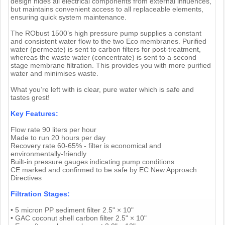
design hides all electrical components from external influences,
but maintains convenient access to all replaceable elements,
ensuring quick system maintenance.
The RObust 1500’s high pressure pump supplies a constant
and consistent water flow to the two Eco membranes. Purified
water (permeate) is sent to carbon filters for post-treatment,
whereas the waste water (concentrate) is sent to a second
stage membrane filtration. This provides you with more purified
water and minimises waste.
What you’re left with is clear, pure water which is safe and
tastes grest!
Key Features:
Flow rate 90 liters per hour
Made to run 20 hours per day
Recovery rate 60-65% - filter is economical and
environmentally-friendly
Built-in pressure gauges indicating pump conditions
CE marked and confirmed to be safe by EC New Approach
Directives
Filtration Stages:
• 5 micron PP sediment filter 2.5" × 10"
• GAC coconut shell carbon filter 2.5" × 10"