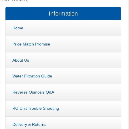
Information
Home
Price Match Promise
About Us
Water Filtration Guide
Reverse Osmosis Q&A
RO Unit Trouble Shooting
Delivery & Returns