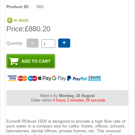
Product ID:
565
Price:
£880.20
-
+
Quantity:
Want it by
Monday, 10 August
Order within
4 hours 2 minutes 29 seconds
Ecosoft RObust 1500 is designed to provide a high flow rate of
pure water in a compact size for cafes, hotels, offices, schools,
laboratories, dental offices, private homes, etc. The unusual