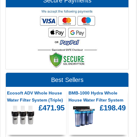
Secure Payments
Best Sellers
Ecosoft ADV Whole House
BMB-1000 Hydra Whole
Water Filter System (Triple)
House Water Filter System
£471.95
£198.49