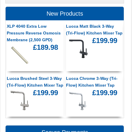
New Products
XLP 4040 Extra Low
Lucca Matt Black 3-Way
Pressure Reverse Osmosis
(Tri-Flow) Kitchen Mixer Tap
£199.99
Membrane (2,500 GPD)
£189.98
Lucca Brushed Steel 3-Way
Lucca Chrome 3-Way (Tri-
(Tri-Flow) Kitchen Mixer Tap
Flow) Kitchen Mixer Tap
£199.99
£199.99