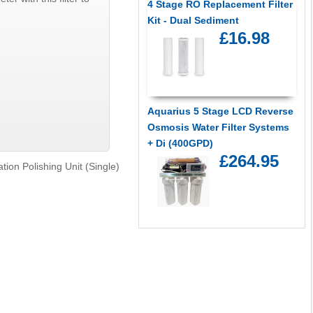
4 Stage RO Replacement Filter
Kit - Dual Sediment
£16.98
Aquarius 5 Stage LCD Reverse
Osmosis Water Filter Systems
+ Di (400GPD)
£264.95
ation Polishing Unit (Single)