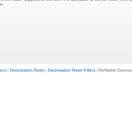
in.
ters
|
Deionisation Resin
|
Deionisation Resin Filters
|
Refillable Deionis