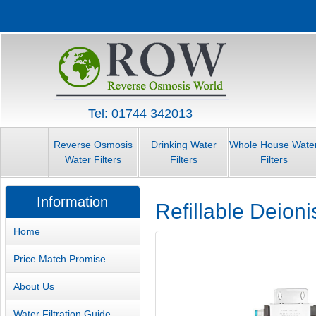
Tel: 01744 342013
Reverse Osmosis
Drinking Water
Whole House Wate
Water Filters
Filters
Filters
Information
Refillable Deioni
Home
Price Match Promise
About Us
Water Filtration Guide