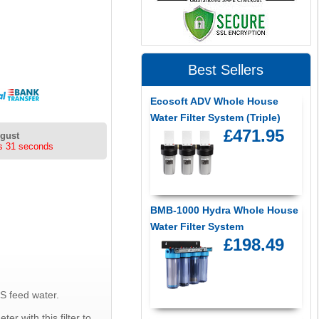
Best Sellers
Ecosoft ADV Whole House
Water Filter System (Triple)
£471.95
ugust
s 31 seconds
BMB-1000 Hydra Whole House
Water Filter System
£198.49
S feed water.
er with this filter to