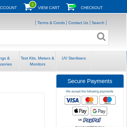
0
ACCOUNT
VIEW CART
CHECKOUT
Terms & Conds
Contact Us
Search
ings &
Test Kits, Meters &
UV Sterilisers
ssories
Monitors
Secure Payments