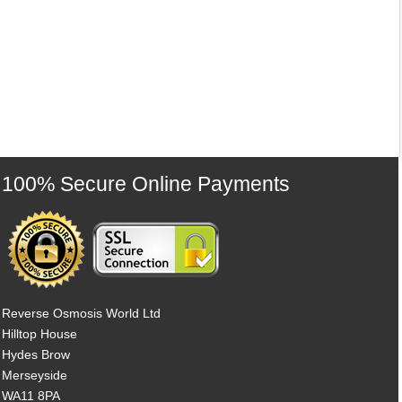
100% Secure Online Payments
Reverse Osmosis World Ltd
Hilltop House
Hydes Brow
Merseyside
WA11 8PA