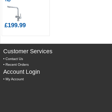
Tap
£199.99
Customer Services
•
Contact Us
•
Recent Orders
Account Login
•
My Account