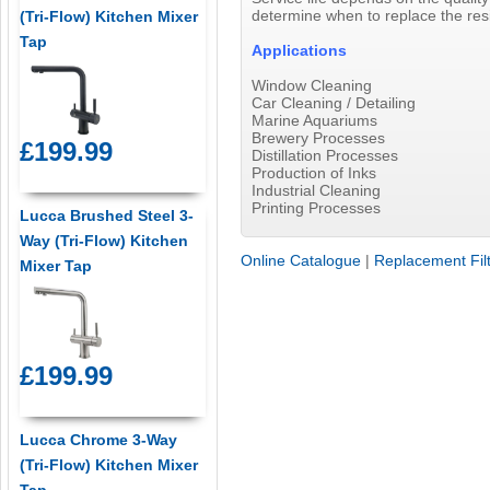
determine when to replace the res
(Tri-Flow) Kitchen Mixer
Tap
Applications
Window Cleaning
Car Cleaning / Detailing
Marine Aquariums
Brewery Processes
£199.99
Distillation Processes
Production of Inks
Industrial Cleaning
Printing Processes
Lucca Brushed Steel 3-
Way (Tri-Flow) Kitchen
Online Catalogue
|
Replacement Fil
Mixer Tap
£199.99
Lucca Chrome 3-Way
(Tri-Flow) Kitchen Mixer