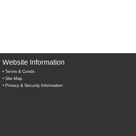
Website Information
•
Terms & Conds
•
Site Map
•
Privacy & Security Information