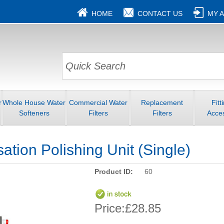
HOME
CONTACT US
MY 
r
Whole House Water
Commercial Water
Replacement
Fitt
Softeners
Filters
Filters
Acce
sation Polishing Unit (Single)
Product ID:
60
Price:
£28.85