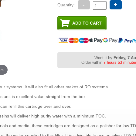
-
+
Quantity:
Want it by
Friday, 7 A
Order within
7 hours 53 minute
oom
our systems. It will also fit all other makes of RO systems.
is unit is excellent value straight from the box.
can refill this cartridge over and over.
esins will deliver high purity water with a minimum TOC.
als and media, these cartridges are designed as a polisher for low TD
f the water supplied to this filter. It is advisable to use an inline TDS Met