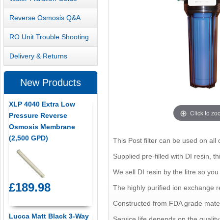
Reverse Osmosis Q&A
RO Unit Trouble Shooting
Delivery & Returns
New Products
XLP 4040 Extra Low
Click to z
Pressure Reverse
Osmosis Membrane
(2,500 GPD)
This Post filter can be used on all 
Supplied pre-filled with DI resin, th
We sell DI resin by the litre so you 
£189.98
The highly purified ion exchange r
Constructed from FDA grade materi
Lucca Matt Black 3-Way
Service life depends on the quality o