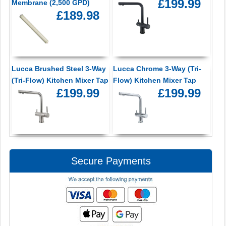
£199.99
Membrane (2,500 GPD)
£189.98
Lucca Brushed Steel 3-Way
Lucca Chrome 3-Way (Tri-
(Tri-Flow) Kitchen Mixer Tap
Flow) Kitchen Mixer Tap
£199.99
£199.99
Secure Payments