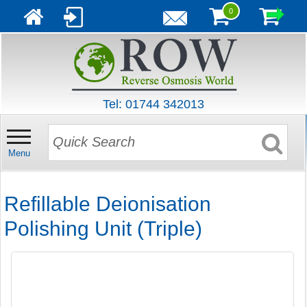
0
Tel: 01744 342013
Menu
Refillable Deionisation
Polishing Unit (Triple)