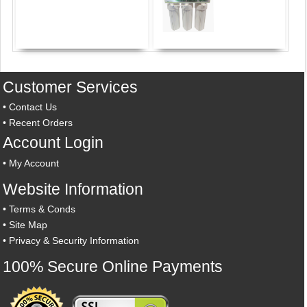
Customer Services
•
Contact Us
•
Recent Orders
Account Login
•
My Account
Website Information
•
Terms & Conds
•
Site Map
•
Privacy & Security Information
100% Secure Online Payments