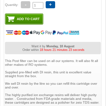
-
+
Quantity:
Want it by
Monday, 10 August
Order within
18 hours 21 minutes 22 seconds
This Post filter can be used on all our systems. It will also fit all
other makes of RO systems.
Supplied pre-filled with DI resin, this unit is excellent value
straight from the box.
We sell DI resin by the litre so you can refill this cartridge over
and over.
The highly purified ion exchange resins will deliver high purity
water. . Constructed from FDA grade materials and media,
these cartridges are designed as a polisher for zeio TDS water.