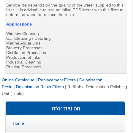
Service life depends on the quality of the water supplied to this
filter. It is advisable to use an inline TDS Meter with this filter to
determine when to replace the resin.
Applications
Window Cleaning
Car Cleaning / Detailing
Marine Aquariums
Brewery Processes
Distillation Processes
Production of Inks
Industrial Cleaning
Printing Processes
Online Catalogue
|
Replacement Filters
|
Deionisation
Resin
|
Deionisation Resin Filters
|
Refillable Deionisation Polishing
Unit (Triple)
Information
Home