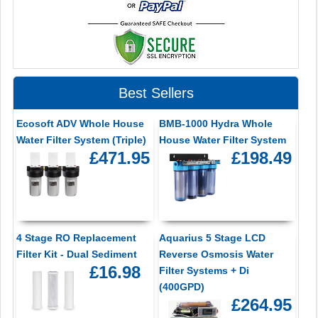
Best Sellers
Ecosoft ADV Whole House
BMB-1000 Hydra Whole
Water Filter System (Triple)
House Water Filter System
£471.95
£198.49
4 Stage RO Replacement
Aquarius 5 Stage LCD
Filter Kit - Dual Sediment
Reverse Osmosis Water
£16.98
Filter Systems + Di
(400GPD)
£264.95