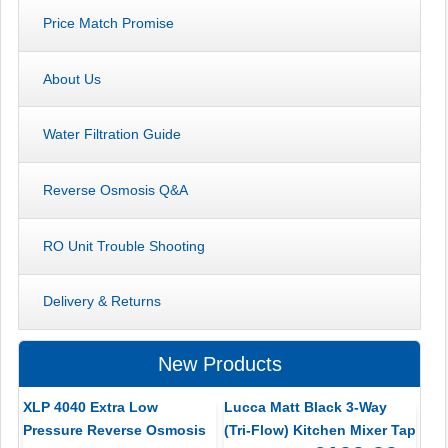
Price Match Promise
About Us
Water Filtration Guide
Reverse Osmosis Q&A
RO Unit Trouble Shooting
Delivery & Returns
New Products
XLP 4040 Extra Low
Lucca Matt Black 3-Way
Pressure Reverse Osmosis
(Tri-Flow) Kitchen Mixer Tap