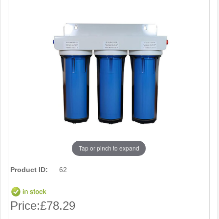
Tap or pinch to expand
Product ID:
62
Price:
£78.29