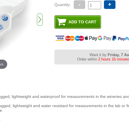
-
+
Quantity:
Want it by
Friday, 7 A
Order within
2 hours 16 minute
oom
ugged, lightweight and waterproof for measurements in the wineries an
rugged, lightweight and water resistant for measurements in the lab or fi
e.
y