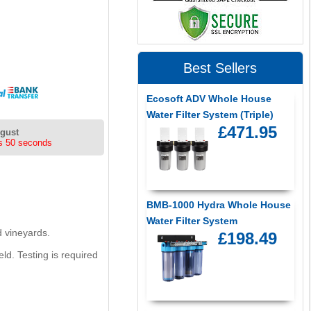
Best Sellers
Ecosoft ADV Whole House
Water Filter System (Triple)
£471.95
ugust
s 49 seconds
BMB-1000 Hydra Whole House
Water Filter System
d vineyards.
£198.49
eld. Testing is required