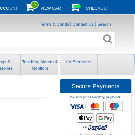
0
ACCOUNT
VIEW CART
CHECKOUT
Terms & Conds
Contact Us
Search
ings &
Test Kits, Meters &
UV Sterilisers
ssories
Monitors
Secure Payments