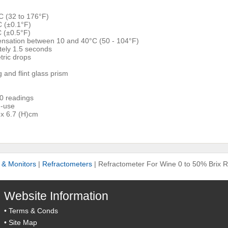
C (32 to 176°F)
C (±0.1°F)
C (±0.5°F)
nsation between 10 and 40°C (50 - 104°F)
ely 1.5 seconds
ric drops
g and flint glass prism
00 readings
n-use
 x 6.7 (H)cm
s & Monitors
|
Refractometers
|
Refractometer For Wine 0 to 50% Brix 
Website Information
•
Terms & Conds
•
Site Map