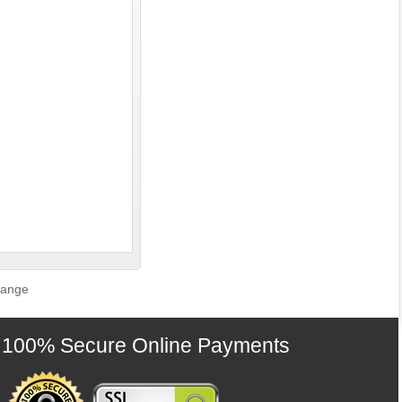
Range
100% Secure Online Payments