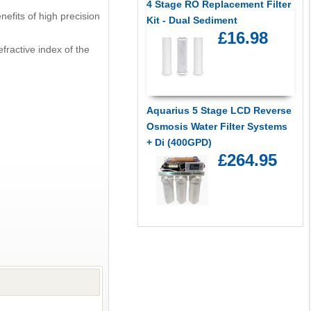
4 Stage RO Replacement Filter
efits of high precision
Kit - Dual Sediment
£16.98
fractive index of the
Aquarius 5 Stage LCD Reverse
Osmosis Water Filter Systems
+ Di (400GPD)
£264.95