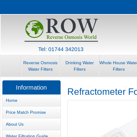
Tel: 01744 342013
Reverse Osmosis
Drinking Water
Whole House Wate
Water Filters
Filters
Filters
Information
Refractometer F
Home
Price Match Promise
About Us
Water Filtration Guide