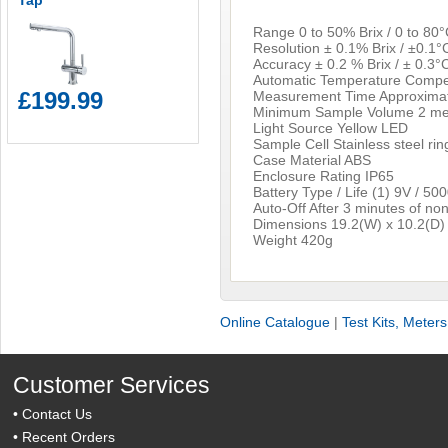
Tap
Range 0 to 50% Brix / 0 to 80°
Resolution ± 0.1% Brix / ±0.1°
Accuracy ± 0.2 % Brix / ± 0.3°
Automatic Temperature Compe
£199.99
Measurement Time Approximat
Minimum Sample Volume 2 met
Light Source Yellow LED
Sample Cell Stainless steel rin
Case Material ABS
Enclosure Rating IP65
Battery Type / Life (1) 9V / 50
Auto-Off After 3 minutes of no
Dimensions 19.2(W) x 10.2(D)
Weight 420g
Online Catalogue
|
Test Kits, Meter
Customer Services
•
Contact Us
•
Recent Orders