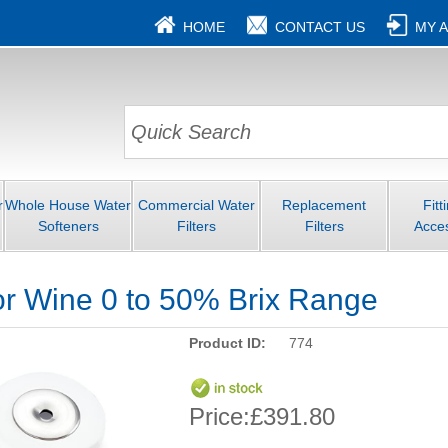
HOME
CONTACT US
MY 
r
Whole House Water
Commercial Water
Replacement
Fitt
Softeners
Filters
Filters
Acce
or Wine 0 to 50% Brix Range
Product ID:
774
Price:
£391.80