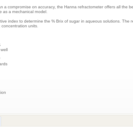
n a compromise on accuracy, the Hanna refractometer offers all the ben
ce as a mechanical model.
ve index to determine the % Brix of sugar in aqueous solutions. The re
 concentration units.
5
 well
f
ards
ion