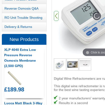
Reverse Osmosis Q&A
RO Unit Trouble Shooting
Delivery & Returns
New Products
XLP 4040 Extra Low
Click to z
Pressure Reverse
Osmosis Membrane
(2,500 GPD)
Digital Wine Refractometers are r
This digital wine refractometer is 
£189.98
for the best wine tasting experienc
2 year manufacturers' warrant
Results in a second
Lucca Matt Black 3-Way