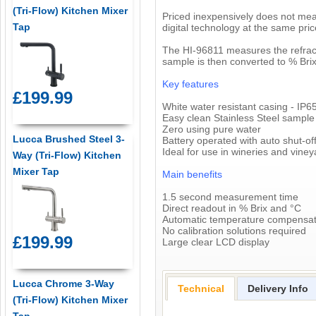
(Tri-Flow) Kitchen Mixer
Priced inexpensively does not mea
Tap
digital technology at the same pri
The HI-96811 measures the refracti
sample is then converted to % Brix
Key features
£199.99
White water resistant casing - IP6
Easy clean Stainless Steel sample
Zero using pure water
Lucca Brushed Steel 3-
Battery operated with auto shut-of
Ideal for use in wineries and viney
Way (Tri-Flow) Kitchen
Mixer Tap
Main benefits
1.5 second measurement time
Direct readout in % Brix and °C
Automatic temperature compensat
No calibration solutions required
£199.99
Large clear LCD display
Lucca Chrome 3-Way
Technical
Delivery Info
(Tri-Flow) Kitchen Mixer