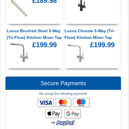
£189.98
Lucca Brushed Steel 3-Way
Lucca Chrome 3-Way (Tri-
(Tri-Flow) Kitchen Mixer Tap
Flow) Kitchen Mixer Tap
£199.99
£199.99
Secure Payments