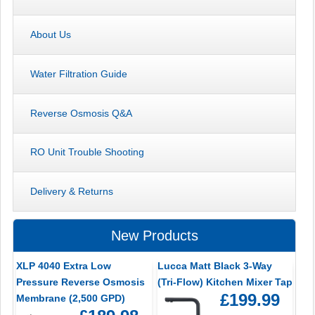
About Us
Water Filtration Guide
Reverse Osmosis Q&A
RO Unit Trouble Shooting
Delivery & Returns
New Products
XLP 4040 Extra Low
Lucca Matt Black 3-Way
Pressure Reverse Osmosis
(Tri-Flow) Kitchen Mixer Tap
£199.99
Membrane (2,500 GPD)