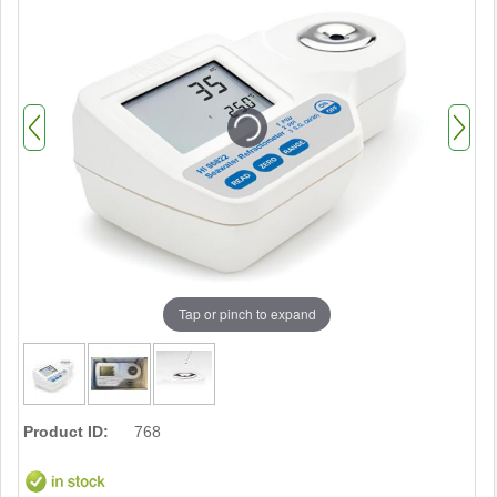
Tap or pinch to expand
Product ID:
768