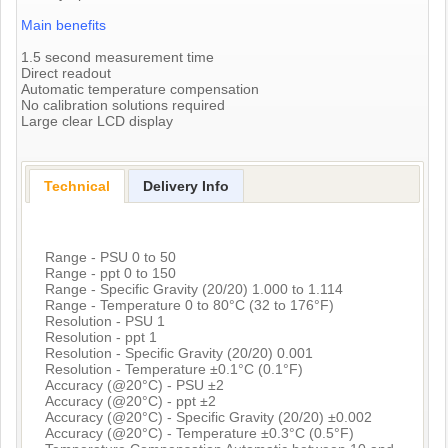
Main benefits
1.5 second measurement time
Direct readout
Automatic temperature compensation
No calibration solutions required
Large clear LCD display
Technical
Delivery Info
Range - PSU 0 to 50
Range - ppt 0 to 150
Range - Specific Gravity (20/20) 1.000 to 1.114
Range - Temperature 0 to 80°C (32 to 176°F)
Resolution - PSU 1
Resolution - ppt 1
Resolution - Specific Gravity (20/20) 0.001
Resolution - Temperature ±0.1°C (0.1°F)
Accuracy (@20°C) - PSU ±2
Accuracy (@20°C) - ppt ±2
Accuracy (@20°C) - Specific Gravity (20/20) ±0.002
Accuracy (@20°C) - Temperature ±0.3°C (0.5°F)