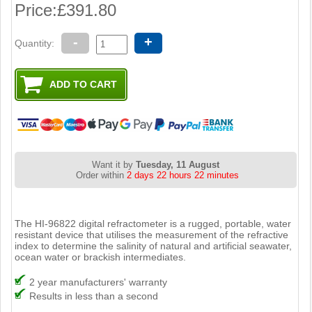
Price:
£391.80
-
+
Quantity:
Want it by
Tuesday, 11 August
Order within
2 days 22 hours 22 minutes
The HI-96822 digital refractometer is a rugged, portable, water
resistant device that utilises the measurement of the refractive
index to determine the salinity of natural and artificial seawater,
ocean water or brackish intermediates.
2 year manufacturers' warranty
Results in less than a second