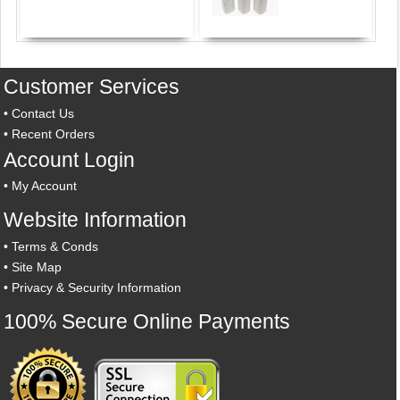
Customer Services
•
Contact Us
•
Recent Orders
Account Login
•
My Account
Website Information
•
Terms & Conds
•
Site Map
•
Privacy & Security Information
100% Secure Online Payments