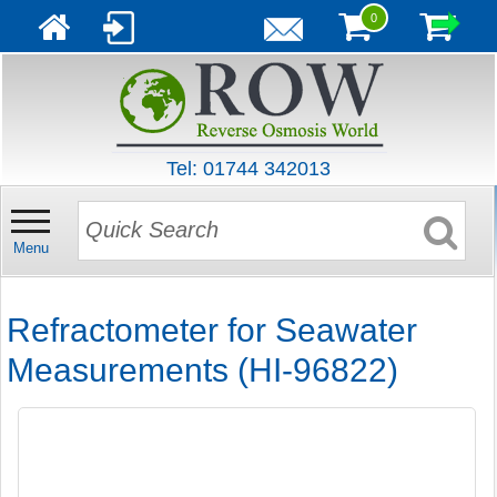
0
Tel: 01744 342013
Menu
Refractometer for Seawater
Measurements (HI-96822)