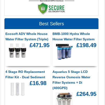
Best Sellers
Ecosoft ADV Whole House
BMB-1000 Hydra Whole
Water Filter System (Triple)
House Water Filter System
£471.95
£198.49
4 Stage RO Replacement
Aquarius 5 Stage LCD
Filter Kit - Dual Sediment
Reverse Osmosis Water
£16.98
Filter Systems + Di
(400GPD)
£264.95