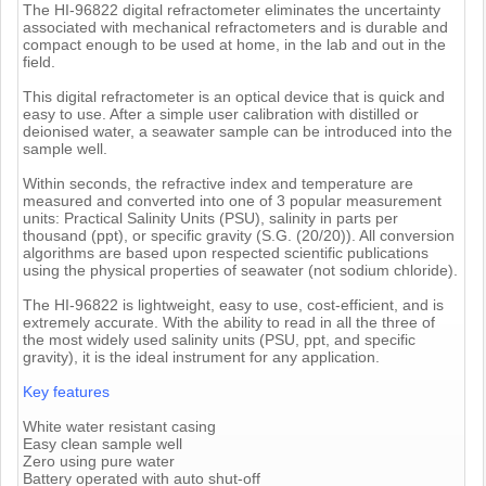
The HI-96822 digital refractometer eliminates the uncertainty
associated with mechanical refractometers and is durable and
compact enough to be used at home, in the lab and out in the
field.
This digital refractometer is an optical device that is quick and
easy to use. After a simple user calibration with distilled or
deionised water, a seawater sample can be introduced into the
sample well.
Within seconds, the refractive index and temperature are
measured and converted into one of 3 popular measurement
units: Practical Salinity Units (PSU), salinity in parts per
thousand (ppt), or specific gravity (S.G. (20/20)). All conversion
algorithms are based upon respected scientific publications
using the physical properties of seawater (not sodium chloride).
The HI-96822 is lightweight, easy to use, cost-efficient, and is
extremely accurate. With the ability to read in all the three of
the most widely used salinity units (PSU, ppt, and specific
gravity), it is the ideal instrument for any application.
Key features
White water resistant casing
Easy clean sample well
Zero using pure water
Battery operated with auto shut-off