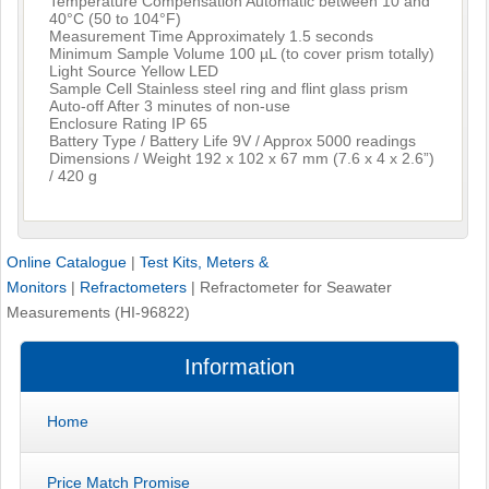
Temperature Compensation Automatic between 10 and
40°C (50 to 104°F)
Measurement Time Approximately 1.5 seconds
Minimum Sample Volume 100 µL (to cover prism totally)
Light Source Yellow LED
Sample Cell Stainless steel ring and flint glass prism
Auto-off After 3 minutes of non-use
Enclosure Rating IP 65
Battery Type / Battery Life 9V / Approx 5000 readings
Dimensions / Weight 192 x 102 x 67 mm (7.6 x 4 x 2.6”)
/ 420 g
Online Catalogue
|
Test Kits, Meters &
Monitors
|
Refractometers
|
Refractometer for Seawater
Measurements (HI-96822)
Information
Home
Price Match Promise