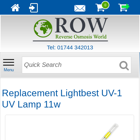
0
Tel: 01744 342013
Menu
Replacement Lightbest UV-1
UV Lamp 11w