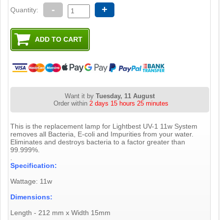
-
+
Quantity:
Want it by
Tuesday, 11 August
Order within
2 days 15 hours 25 minutes
This is the replacement lamp for Lightbest UV-1 11w System
removes all Bacteria, E-coli and Impurities from your water.
Eliminates and destroys bacteria to a factor greater than
99.999%.
.
Specification:
Wattage: 11w
Dimensions:
Length - 212 mm x Width 15mm