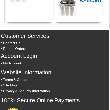
£264.95
Customer Services
•
Contact Us
•
Recent Orders
Account Login
•
My Account
Website Information
•
Terms & Conds
•
Site Map
•
Privacy & Security Information
100% Secure Online Payments