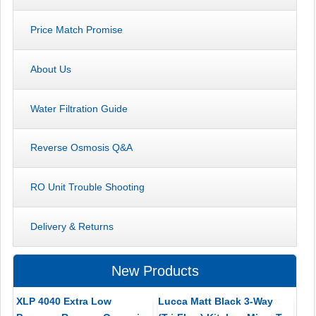
Price Match Promise
About Us
Water Filtration Guide
Reverse Osmosis Q&A
RO Unit Trouble Shooting
Delivery & Returns
New Products
XLP 4040 Extra Low
Lucca Matt Black 3-Way