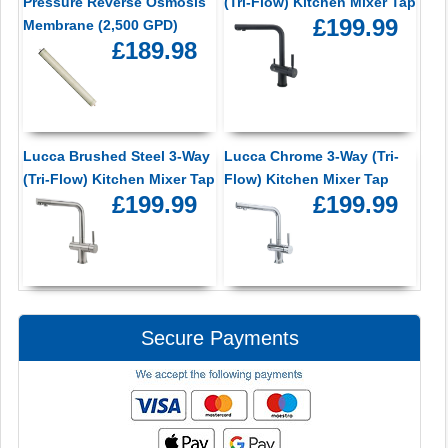
Pressure Reverse Osmosis
(Tri-Flow) Kitchen Mixer Tap
£199.99
Membrane (2,500 GPD)
£189.98
Lucca Brushed Steel 3-Way
Lucca Chrome 3-Way (Tri-
(Tri-Flow) Kitchen Mixer Tap
Flow) Kitchen Mixer Tap
£199.99
£199.99
Secure Payments