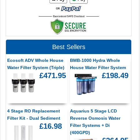
Best Sellers
Ecosoft ADV Whole House
BMB-1000 Hydra Whole
Water Filter System (Triple)
House Water Filter System
£471.95
£198.49
4 Stage RO Replacement
Aquarius 5 Stage LCD
Filter Kit - Dual Sediment
Reverse Osmosis Water
£16.98
Filter Systems + Di
(400GPD)