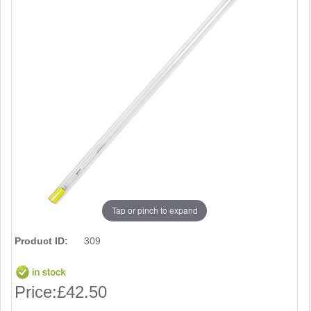
Tap or pinch to expand
Product ID:
309
Price:
£42.50