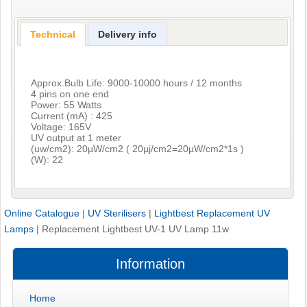
Technical
Delivery info
Approx.Bulb Life: 9000-10000 hours / 12 months
4 pins on one end
Power: 55 Watts
Current (mA) : 425
Voltage: 165V
UV output at 1 meter
(uw/cm2): 20µW/cm2 ( 20µj/cm2=20µW/cm2*1s )
(W): 22
Online Catalogue
|
UV Sterilisers
|
Lightbest Replacement UV
Lamps
|
Replacement Lightbest UV-1 UV Lamp 11w
Information
Home