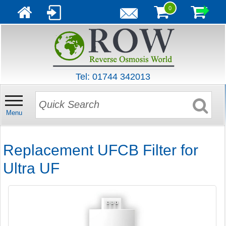
0
Tel: 01744 342013
Menu
Replacement UFCB Filter for
Ultra UF