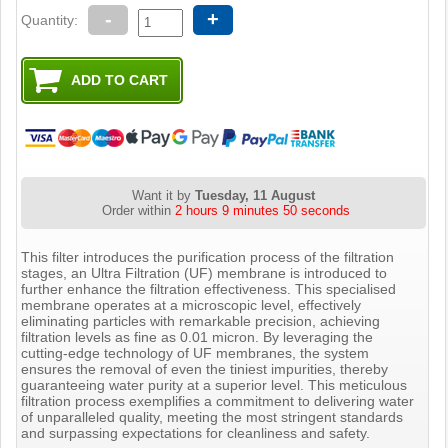
-
+
Quantity:
Want it by
Tuesday, 11 August
Order within
2 hours 9 minutes 49 seconds
This filter introduces the purification process of the filtration
stages, an Ultra Filtration (UF) membrane is introduced to
further enhance the filtration effectiveness. This specialised
membrane operates at a microscopic level, effectively
eliminating particles with remarkable precision, achieving
filtration levels as fine as 0.01 micron. By leveraging the
cutting-edge technology of UF membranes, the system
ensures the removal of even the tiniest impurities, thereby
guaranteeing water purity at a superior level. This meticulous
filtration process exemplifies a commitment to delivering water
of unparalleled quality, meeting the most stringent standards
and surpassing expectations for cleanliness and safety.