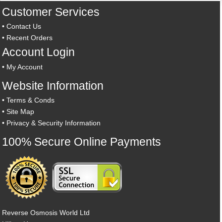
Customer Services
•
Contact Us
•
Recent Orders
Account Login
•
My Account
Website Information
•
Terms & Conds
•
Site Map
•
Privacy & Security Information
100% Secure Online Payments
Reverse Osmosis World Ltd