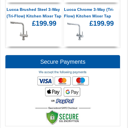
Lucca Brushed Steel 3-Way
Lucca Chrome 3-Way (Tri-
(Tri-Flow) Kitchen Mixer Tap
Flow) Kitchen Mixer Tap
£199.99
£199.99
Secure Payments