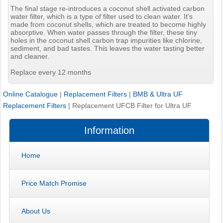
The final stage re-introduces a coconut shell activated carbon
water filter, which is a type of filter used to clean water. It's
made from coconut shells, which are treated to become highly
absorptive. When water passes through the filter, these tiny
holes in the coconut shell carbon trap impurities like chlorine,
sediment, and bad tastes. This leaves the water tasting better
and cleaner.
Replace every 12 months
Online Catalogue
|
Replacement Filters
|
BMB & Ultra UF
Replacement Filters
|
Replacement UFCB Filter for Ultra UF
Information
Home
Price Match Promise
About Us