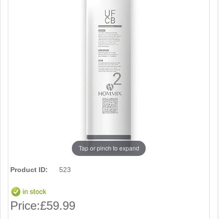
Tap or pinch to expand
Product ID:
523
Price:
£59.99