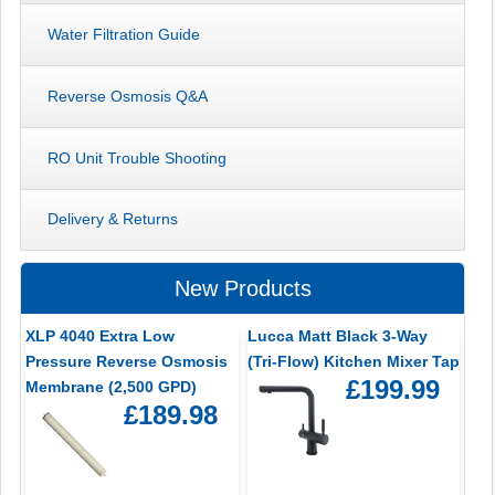
Water Filtration Guide
Reverse Osmosis Q&A
RO Unit Trouble Shooting
Delivery & Returns
New Products
XLP 4040 Extra Low
Lucca Matt Black 3-Way
Pressure Reverse Osmosis
(Tri-Flow) Kitchen Mixer Tap
£199.99
Membrane (2,500 GPD)
£189.98