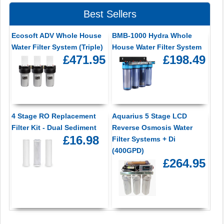
Best Sellers
Ecosoft ADV Whole House
BMB-1000 Hydra Whole
Water Filter System (Triple)
House Water Filter System
£471.95
£198.49
4 Stage RO Replacement
Aquarius 5 Stage LCD
Filter Kit - Dual Sediment
Reverse Osmosis Water
£16.98
Filter Systems + Di
(400GPD)
£264.95