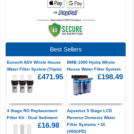
Best Sellers
Ecosoft ADV Whole House
BMB-1000 Hydra Whole
Water Filter System (Triple)
House Water Filter System
£471.95
£198.49
4 Stage RO Replacement
Aquarius 5 Stage LCD
Filter Kit - Dual Sediment
Reverse Osmosis Water
£16.98
Filter Systems + Di
(400GPD)