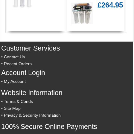
£264.95
Customer Services
•
Contact Us
•
Recent Orders
Account Login
•
My Account
Website Information
•
Terms & Conds
•
Site Map
•
Privacy & Security Information
100% Secure Online Payments