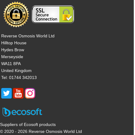
Reverse Osmosis World Ltd
Hilltop House
Hydes Brow
Merseyside
WA11 8PA
United Kingdom
Tel: 01744 342013
Suppliers of Ecosoft products
© 2020 - 2026 Reverse Osmosis World Ltd