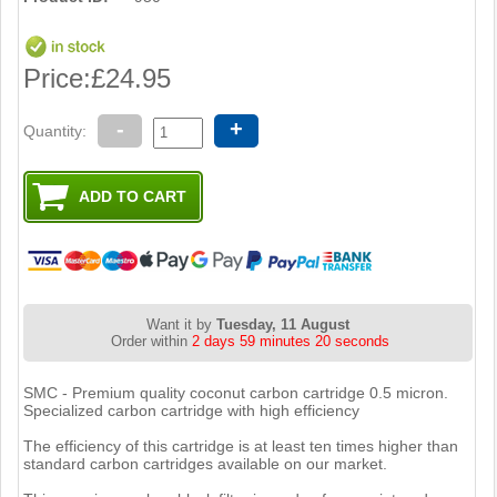
Price:
£24.95
-
+
Quantity:
Want it by
Tuesday, 11 August
Order within
2 days 59 minutes 19 seconds
SMC - Premium quality coconut carbon cartridge 0.5 micron.
Specialized carbon cartridge with high efficiency
The efficiency of this cartridge is at least ten times higher than
standard carbon cartridges available on our market.