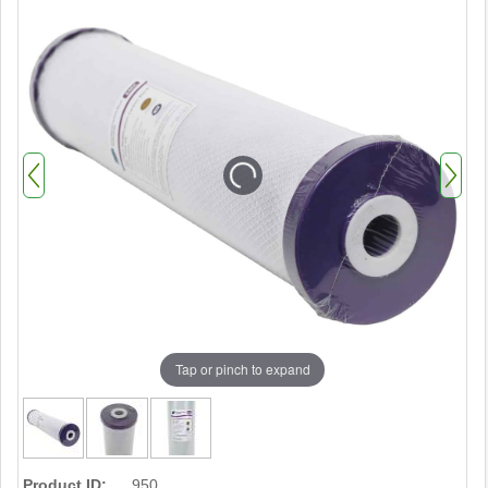
Tap or pinch to expand
Product ID:
950