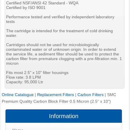
Certified NSF/ANSI 42 Standard - WQA
Certified by ISO 9001
Performance tested and verified by independent laboratory
tests
The cartridge is intended for the treatment of cold drinking
water.
Cartridges should not be used for microbiologically
contaminated water or of unknown origin. In order to extend
the service life, a sediment filter should be used to protect the
carbon filter from premature clogging with a pre-filtration min. 1
micron
Fits most 2.5" x 10" filter housings
Flow rate: 3.8 LPM
Capacity: 95,000 Ltr
Online Catalogue
|
Replacement Filters
|
Carbon Filters
|
SMC
Premium Quality Carbon Block Filter 0.5 Micron (2.5" x 10")
Information