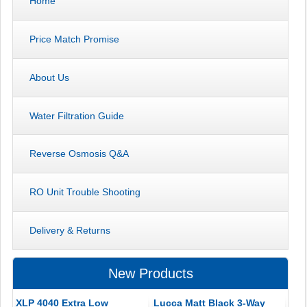
Home
Price Match Promise
About Us
Water Filtration Guide
Reverse Osmosis Q&A
RO Unit Trouble Shooting
Delivery & Returns
New Products
XLP 4040 Extra Low
Lucca Matt Black 3-Way