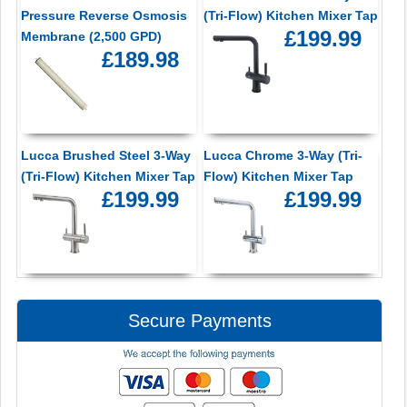
Pressure Reverse Osmosis
(Tri-Flow) Kitchen Mixer Tap
£199.99
Membrane (2,500 GPD)
£189.98
Lucca Brushed Steel 3-Way
Lucca Chrome 3-Way (Tri-
(Tri-Flow) Kitchen Mixer Tap
Flow) Kitchen Mixer Tap
£199.99
£199.99
Secure Payments