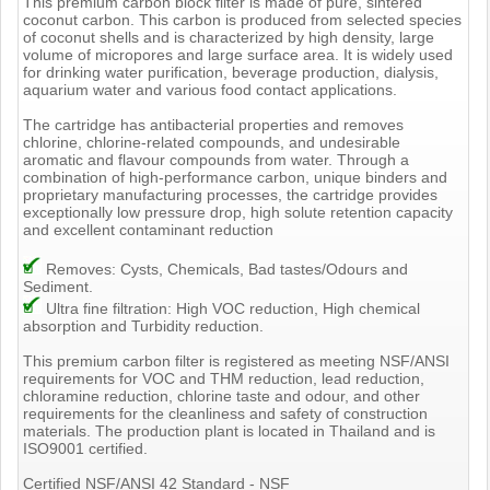
This premium carbon block filter is made of pure, sintered
coconut carbon. This carbon is produced from selected species
of coconut shells and is characterized by high density, large
volume of micropores and large surface area. It is widely used
for drinking water purification, beverage production, dialysis,
aquarium water and various food contact applications.
The cartridge has antibacterial properties and removes
chlorine, chlorine-related compounds, and undesirable
aromatic and flavour compounds from water. Through a
combination of high-performance carbon, unique binders and
proprietary manufacturing processes, the cartridge provides
exceptionally low pressure drop, high solute retention capacity
and excellent contaminant reduction
Removes: Cysts, Chemicals, Bad tastes/Odours and
Sediment.
Ultra fine filtration: High VOC reduction, High chemical
absorption and Turbidity reduction.
This premium carbon filter is registered as meeting NSF/ANSI
requirements for VOC and THM reduction, lead reduction,
chloramine reduction, chlorine taste and odour, and other
requirements for the cleanliness and safety of construction
materials. The production plant is located in Thailand and is
ISO9001 certified.
Certified NSF/ANSI 42 Standard - NSF