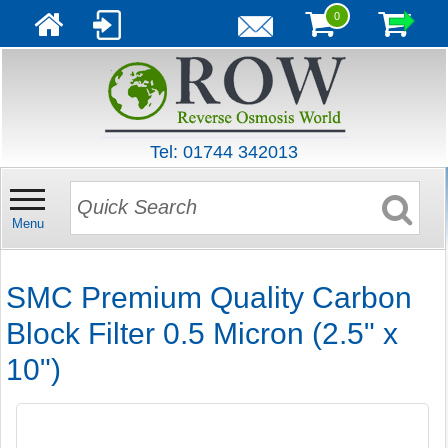
0
Tel: 01744 342013
Menu
SMC Premium Quality Carbon
Block Filter 0.5 Micron (2.5" x
10")