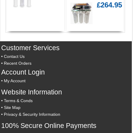
£264.95
Customer Services
•
Contact Us
•
Recent Orders
Account Login
•
My Account
Website Information
•
Terms & Conds
•
Site Map
•
Privacy & Security Information
100% Secure Online Payments