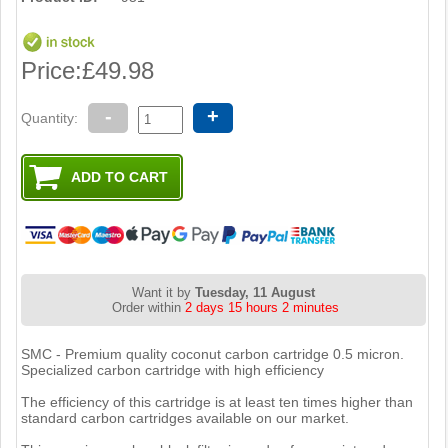
Price:
£49.98
-
+
Quantity:
Want it by
Tuesday, 11 August
Order within
2 days 15 hours 2 minutes
SMC - Premium quality coconut carbon cartridge 0.5 micron.
Specialized carbon cartridge with high efficiency
The efficiency of this cartridge is at least ten times higher than
standard carbon cartridges available on our market.