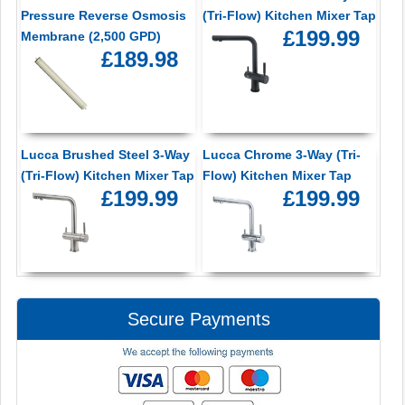
Pressure Reverse Osmosis
(Tri-Flow) Kitchen Mixer Tap
£199.99
Membrane (2,500 GPD)
£189.98
Lucca Brushed Steel 3-Way
Lucca Chrome 3-Way (Tri-
(Tri-Flow) Kitchen Mixer Tap
Flow) Kitchen Mixer Tap
£199.99
£199.99
Secure Payments