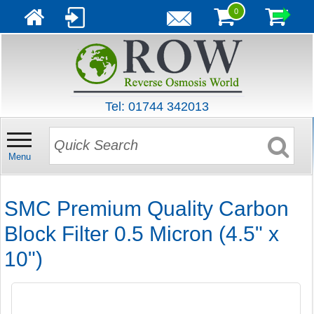
0
Tel: 01744 342013
Menu
SMC Premium Quality Carbon
Block Filter 0.5 Micron (4.5" x
10")