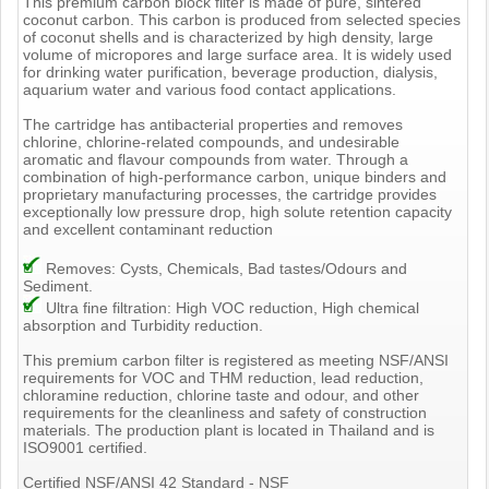
This premium carbon block filter is made of pure, sintered
coconut carbon. This carbon is produced from selected species
of coconut shells and is characterized by high density, large
volume of micropores and large surface area. It is widely used
for drinking water purification, beverage production, dialysis,
aquarium water and various food contact applications.
The cartridge has antibacterial properties and removes
chlorine, chlorine-related compounds, and undesirable
aromatic and flavour compounds from water. Through a
combination of high-performance carbon, unique binders and
proprietary manufacturing processes, the cartridge provides
exceptionally low pressure drop, high solute retention capacity
and excellent contaminant reduction
Removes: Cysts, Chemicals, Bad tastes/Odours and
Sediment.
Ultra fine filtration: High VOC reduction, High chemical
absorption and Turbidity reduction.
This premium carbon filter is registered as meeting NSF/ANSI
requirements for VOC and THM reduction, lead reduction,
chloramine reduction, chlorine taste and odour, and other
requirements for the cleanliness and safety of construction
materials. The production plant is located in Thailand and is
ISO9001 certified.
Certified NSF/ANSI 42 Standard - NSF