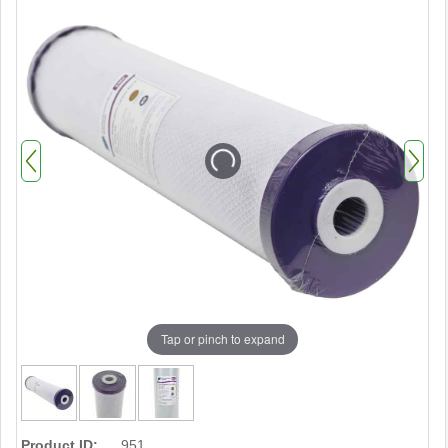
Tap or pinch to expand
Product ID:
951