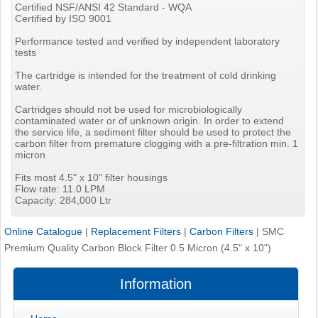
Certified NSF/ANSI 42 Standard - WQA
Certified by ISO 9001
Performance tested and verified by independent laboratory
tests
The cartridge is intended for the treatment of cold drinking
water.
Cartridges should not be used for microbiologically
contaminated water or of unknown origin. In order to extend
the service life, a sediment filter should be used to protect the
carbon filter from premature clogging with a pre-filtration min. 1
micron
Fits most 4.5" x 10" filter housings
Flow rate: 11.0 LPM
Capacity: 284,000 Ltr
Online Catalogue
|
Replacement Filters
|
Carbon Filters
|
SMC
Premium Quality Carbon Block Filter 0.5 Micron (4.5" x 10")
Information