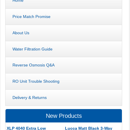
Home
Price Match Promise
About Us
Water Filtration Guide
Reverse Osmosis Q&A
RO Unit Trouble Shooting
Delivery & Returns
New Products
XLP 4040 Extra Low
Lucca Matt Black 3-Way