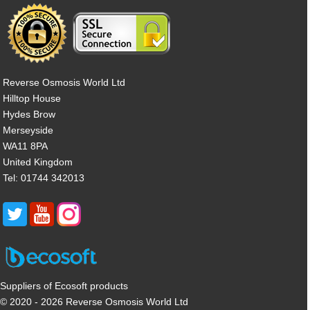
Reverse Osmosis World Ltd
Hilltop House
Hydes Brow
Merseyside
WA11 8PA
United Kingdom
Tel: 01744 342013
Suppliers of Ecosoft products
© 2020 - 2026 Reverse Osmosis World Ltd