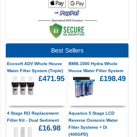
Best Sellers
Ecosoft ADV Whole House
BMB-1000 Hydra Whole
Water Filter System (Triple)
House Water Filter System
£471.95
£198.49
4 Stage RO Replacement
Aquarius 5 Stage LCD
Filter Kit - Dual Sediment
Reverse Osmosis Water
£16.98
Filter Systems + Di
(400GPD)