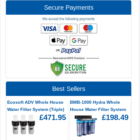
Secure Payments
Best Sellers
Ecosoft ADV Whole House
BMB-1000 Hydra Whole
Water Filter System (Triple)
House Water Filter System
£471.95
£198.49