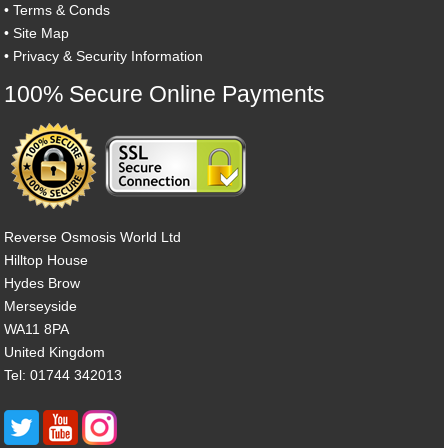
•
Terms & Conds
•
Site Map
•
Privacy & Security Information
100% Secure Online Payments
Reverse Osmosis World Ltd
Hilltop House
Hydes Brow
Merseyside
WA11 8PA
United Kingdom
Tel: 01744 342013