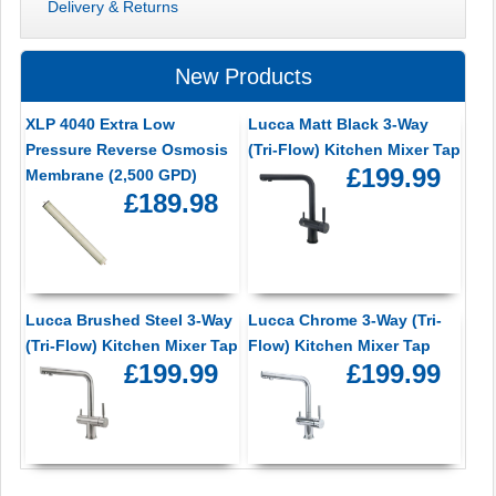
Delivery & Returns
New Products
XLP 4040 Extra Low
Lucca Matt Black 3-Way
Pressure Reverse Osmosis
(Tri-Flow) Kitchen Mixer Tap
£199.99
Membrane (2,500 GPD)
£189.98
Lucca Brushed Steel 3-Way
Lucca Chrome 3-Way (Tri-
(Tri-Flow) Kitchen Mixer Tap
Flow) Kitchen Mixer Tap
£199.99
£199.99