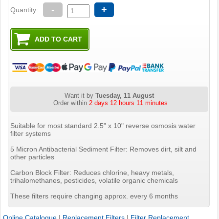
-
+
Quantity:
Want it by
Tuesday, 11 August
Order within
2 days 12 hours 11 minutes
Suitable for most standard 2.5" x 10" reverse osmosis water
filter systems
5 Micron Antibacterial Sediment Filter: Removes dirt, silt and
other particles
Carbon Block Filter: Reduces chlorine, heavy metals,
trihalomethanes, pesticides, volatile organic chemicals
These filters require changing approx. every 6 months
Online Catalogue
|
Replacement Filters
|
Filter Replacement