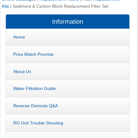
Kits
|
Sediment & Carbon Block Replacement Filter Set
Information
Home
Price Match Promise
About Us
Water Filtration Guide
Reverse Osmosis Q&A
RO Unit Trouble Shooting