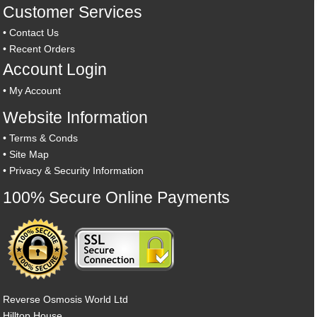
Customer Services
•
Contact Us
•
Recent Orders
Account Login
•
My Account
Website Information
•
Terms & Conds
•
Site Map
•
Privacy & Security Information
100% Secure Online Payments
Reverse Osmosis World Ltd
Hilltop House