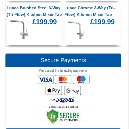
Lucca Brushed Steel 3-Way
Lucca Chrome 3-Way (Tri-
(Tri-Flow) Kitchen Mixer Tap
Flow) Kitchen Mixer Tap
£199.99
£199.99
Secure Payments