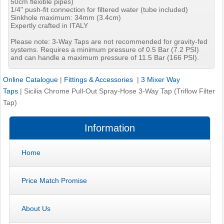
50cm flexible pipes)
1/4" push-fit connection for filtered water (tube included)
Sinkhole maximum: 34mm (3.4cm)
Expertly crafted in ITALY
Please note: 3-Way Taps are not recommended for gravity-fed
systems. Requires a minimum pressure of 0.5 Bar (7.2 PSI)
and can handle a maximum pressure of 11.5 Bar (166 PSI).
Online Catalogue
|
Fittings & Accessories
|
3 Mixer Way
Taps
|
Sicilia Chrome Pull-Out Spray-Hose 3-Way Tap (Triflow Filter
Tap)
Information
Home
Price Match Promise
About Us