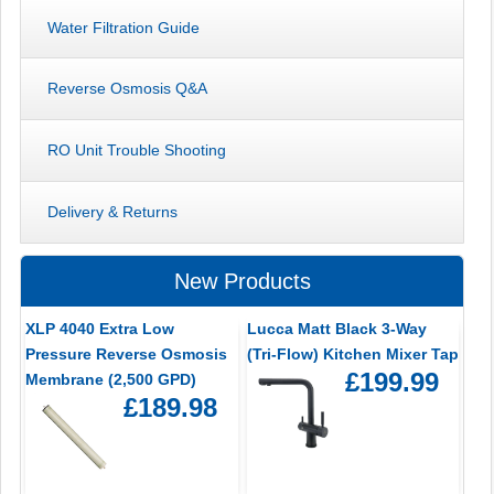
Water Filtration Guide
Reverse Osmosis Q&A
RO Unit Trouble Shooting
Delivery & Returns
New Products
XLP 4040 Extra Low
Lucca Matt Black 3-Way
Pressure Reverse Osmosis
(Tri-Flow) Kitchen Mixer Tap
£199.99
Membrane (2,500 GPD)
£189.98