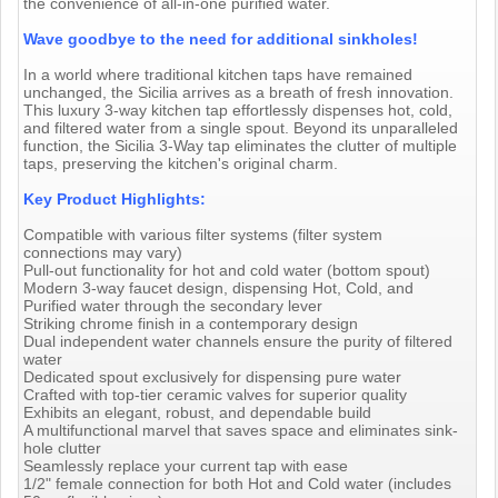
the convenience of all-in-one purified water.
Wave goodbye to the need for additional sinkholes!
In a world where traditional kitchen taps have remained
unchanged, the Sicilia arrives as a breath of fresh innovation.
This luxury 3-way kitchen tap effortlessly dispenses hot, cold,
and filtered water from a single spout. Beyond its unparalleled
function, the Sicilia 3-Way tap eliminates the clutter of multiple
taps, preserving the kitchen's original charm.
Key Product Highlights:
Compatible with various filter systems (filter system
connections may vary)
Pull-out functionality for hot and cold water (bottom spout)
Modern 3-way faucet design, dispensing Hot, Cold, and
Purified water through the secondary lever
Striking chrome finish in a contemporary design
Dual independent water channels ensure the purity of filtered
water
Dedicated spout exclusively for dispensing pure water
Crafted with top-tier ceramic valves for superior quality
Exhibits an elegant, robust, and dependable build
A multifunctional marvel that saves space and eliminates sink-
hole clutter
Seamlessly replace your current tap with ease
1/2" female connection for both Hot and Cold water (includes