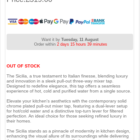
Want it by
Tuesday, 11 August
Order within
2 days 15 hours 39 minutes
OUT OF STOCK
The Sicilia, a true testament to Italian finesse, blending luxury
and innovation in a sleek pull-out three-way mixer tap.
Designed to redefine elegance, this tap offers a seamless
experience of hot, cold and purified water from a single source.
Elevate your kitchen's aesthetics with the contemporary solid
chrome plated pull-out mixer tap, featuring a dual-lever setup
for hot/cold water and a distinctive top-turn lever for filtered
perfection. An ideal choice for those seeking refined luxury in
their homes.
The Sicilia stands as a pinnacle of modernity in kitchen design,
enhancing the visual allure of its surroundings while delivering