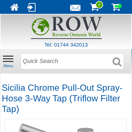
0
Tel: 01744 342013
Menu
Sicilia Chrome Pull-Out Spray-
Hose 3-Way Tap (Triflow Filter
Tap)