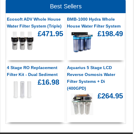
Best Sellers
Ecosoft ADV Whole House
BMB-1000 Hydra Whole
Water Filter System (Triple)
House Water Filter System
£471.95
£198.49
4 Stage RO Replacement
Aquarius 5 Stage LCD
Filter Kit - Dual Sediment
Reverse Osmosis Water
£16.98
Filter Systems + Di
(400GPD)
£264.95