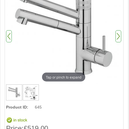
Tap or pinch to expand
Product ID:
645
Price:
£519.00