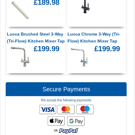
£189.98
Lucca Brushed Steel 3-Way
Lucca Chrome 3-Way (Tri-
(Tri-Flow) Kitchen Mixer Tap
Flow) Kitchen Mixer Tap
£199.99
£199.99
Secure Payments