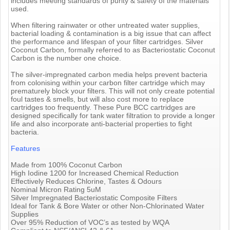
includes meeting standards of purity & safety of the materials
used.
When filtering rainwater or other untreated water supplies,
bacterial loading & contamination is a big issue that can affect
the performance and lifespan of your filter cartridges. Silver
Coconut Carbon, formally referred to as Bacteriostatic Coconut
Carbon is the number one choice.
The silver-impregnated carbon media helps prevent bacteria
from colonising within your carbon filter cartridge which may
prematurely block your filters. This will not only create potential
foul tastes & smells, but will also cost more to replace
cartridges too frequently. These Pure BCC cartridges are
designed specifically for tank water filtration to provide a longer
life and also incorporate anti-bacterial properties to fight
bacteria.
Features
Made from 100% Coconut Carbon
High Iodine 1200 for Increased Chemical Reduction
Effectively Reduces Chlorine, Tastes & Odours
Nominal Micron Rating 5uM
Silver Impregnated Bacteriostatic Composite Filters
Ideal for Tank & Bore Water or other Non-Chlorinated Water
Supplies
Over 95% Reduction of VOC’s as tested by WQA