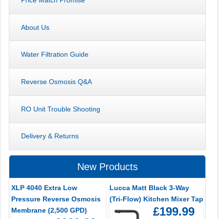
About Us
Water Filtration Guide
Reverse Osmosis Q&A
RO Unit Trouble Shooting
Delivery & Returns
New Products
XLP 4040 Extra Low
Lucca Matt Black 3-Way
Pressure Reverse Osmosis
(Tri-Flow) Kitchen Mixer Tap
£199.99
Membrane (2,500 GPD)