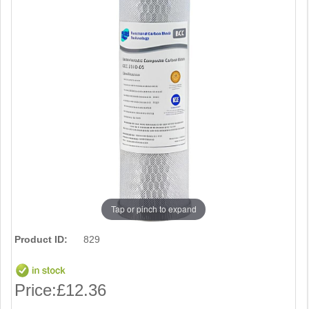
Tap or pinch to expand
Product ID:
829
Price:
£12.36