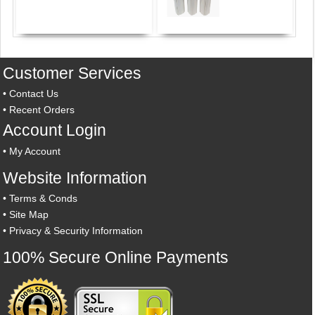
Customer Services
•
Contact Us
•
Recent Orders
Account Login
•
My Account
Website Information
•
Terms & Conds
•
Site Map
•
Privacy & Security Information
100% Secure Online Payments