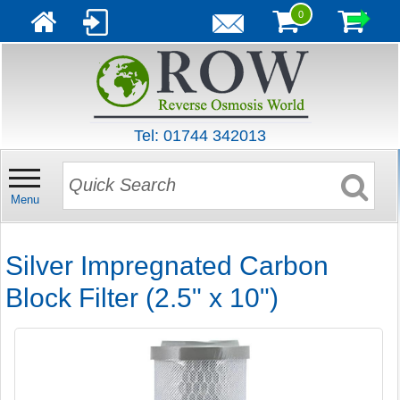
0
Tel: 01744 342013
Menu
Silver Impregnated Carbon
Block Filter (2.5" x 10")