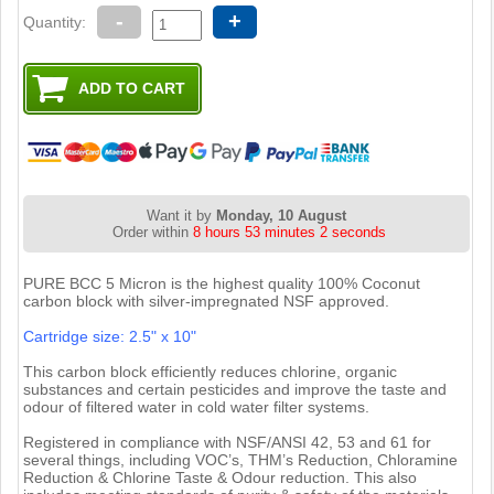
-
+
Quantity:
Want it by
Monday, 10 August
Order within
8 hours 53 minutes 1 second
PURE BCC 5 Micron is the highest quality 100% Coconut
carbon block with silver-impregnated NSF approved.
Cartridge size: 2.5" x 10"
This carbon block efficiently reduces chlorine, organic
substances and certain pesticides and improve the taste and
odour of filtered water in cold water filter systems.
Registered in compliance with NSF/ANSI 42, 53 and 61 for
several things, including VOC’s, THM’s Reduction, Chloramine
Reduction & Chlorine Taste & Odour reduction. This also