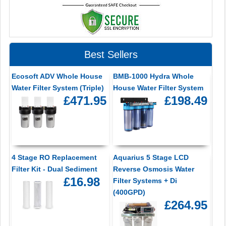
Best Sellers
Ecosoft ADV Whole House
BMB-1000 Hydra Whole
Water Filter System (Triple)
House Water Filter System
£471.95
£198.49
4 Stage RO Replacement
Aquarius 5 Stage LCD
Filter Kit - Dual Sediment
Reverse Osmosis Water
£16.98
Filter Systems + Di
(400GPD)
£264.95