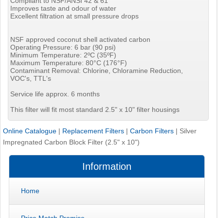
Compliant to NSF/ANSI 42 & 61
Improves taste and odour of water
Excellent filtration at small pressure drops
NSF approved coconut shell activated carbon
Operating Pressure: 6 bar (90 psi)
Minimum Temperature: 2ºC (35ºF)
Maximum Temperature: 80°C (176°F)
Contaminant Removal: Chlorine, Chloramine Reduction,
VOC's, TTL's
Service life approx. 6 months
This filter will fit most standard 2.5" x 10" filter housings
Online Catalogue
|
Replacement Filters
|
Carbon Filters
|
Silver
Impregnated Carbon Block Filter (2.5" x 10")
Information
Home
Price Match Promise