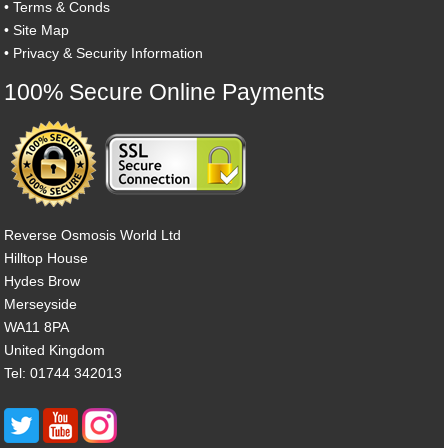
•
Terms & Conds
•
Site Map
•
Privacy & Security Information
100% Secure Online Payments
Reverse Osmosis World Ltd
Hilltop House
Hydes Brow
Merseyside
WA11 8PA
United Kingdom
Tel: 01744 342013