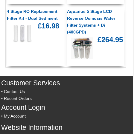
4 Stage RO Replacement
Aquarius 5 Stage LCD
Filter Kit - Dual Sediment
Reverse Osmosis Water
£16.98
Filter Systems + Di
(400GPD)
£264.95
Customer Services
•
Contact Us
•
Recent Orders
Account Login
•
My Account
Website Information