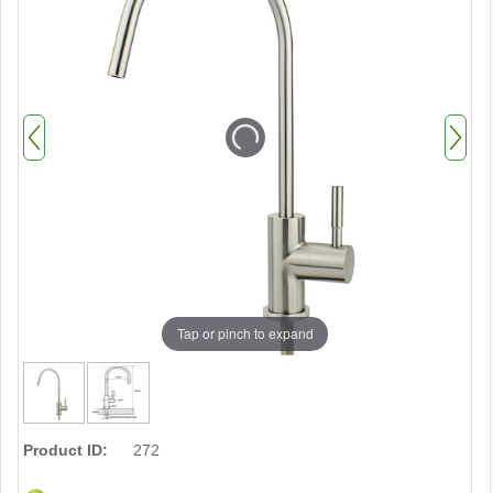
Tap or pinch to expand
Product ID:
272