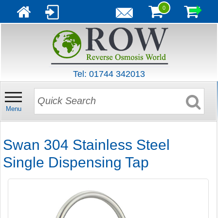
0
Tel: 01744 342013
Menu
Swan 304 Stainless Steel
Single Dispensing Tap