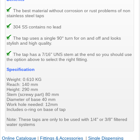
The best material without corrosion or rust problems of non
stainless steel taps
304 SS contains no lead
The tap uses a single 90° turn for on and off and looks
stylish and high quality.
The tap has a 7/16" UNS stem at the end so you should use
the option above to select the right fitting.
Specification
Weight: 0.610 KG
Reach: 140 mm
Height: 290 mm
Stem (screwy part) 80 mm
Diameter of base 40 mm
Work hole needed: 12mm
Includes o-ring on base of tap
Note: These taps are only to be used with 1/4" or 3/8" filtered
water systems
Online Catalogue
|
Fittings & Accessories
|
Single Dispensing