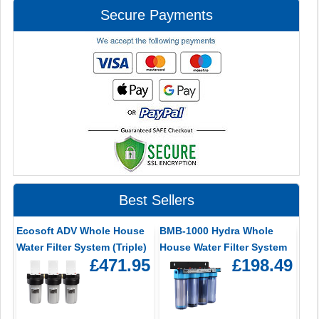
Secure Payments
Best Sellers
Ecosoft ADV Whole House
BMB-1000 Hydra Whole
Water Filter System (Triple)
House Water Filter System
£471.95
£198.49