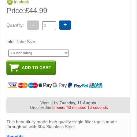
Price:
£44.99
-
+
Quantity:
Inlet Tube Size
Want it by
Tuesday, 11 August
Order within
3 hours 40 minutes 17 seconds
This beautifully made high quality single filter tap is made
throughout with 304 Stainless Steel.
Benefits