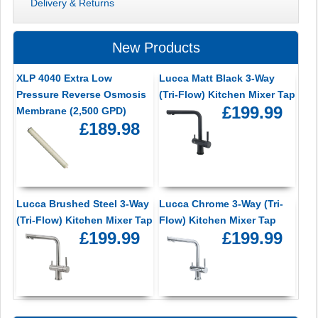
Delivery & Returns
New Products
XLP 4040 Extra Low
Lucca Matt Black 3-Way
Pressure Reverse Osmosis
(Tri-Flow) Kitchen Mixer Tap
£199.99
Membrane (2,500 GPD)
£189.98
Lucca Brushed Steel 3-Way
Lucca Chrome 3-Way (Tri-
(Tri-Flow) Kitchen Mixer Tap
Flow) Kitchen Mixer Tap
£199.99
£199.99