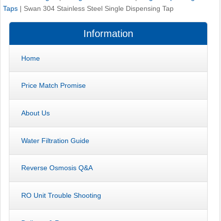
Taps
|
Swan 304 Stainless Steel Single Dispensing Tap
Information
Home
Price Match Promise
About Us
Water Filtration Guide
Reverse Osmosis Q&A
RO Unit Trouble Shooting