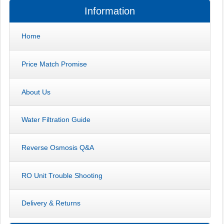
Information
Home
Price Match Promise
About Us
Water Filtration Guide
Reverse Osmosis Q&A
RO Unit Trouble Shooting
Delivery & Returns