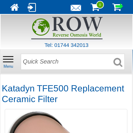
0
Tel: 01744 342013
Menu
Katadyn TFE500 Replacement
Ceramic Filter