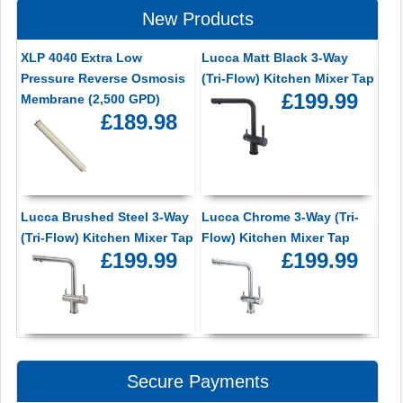
New Products
XLP 4040 Extra Low
Lucca Matt Black 3-Way
Pressure Reverse Osmosis
(Tri-Flow) Kitchen Mixer Tap
£199.99
Membrane (2,500 GPD)
£189.98
Lucca Brushed Steel 3-Way
Lucca Chrome 3-Way (Tri-
(Tri-Flow) Kitchen Mixer Tap
Flow) Kitchen Mixer Tap
£199.99
£199.99
Secure Payments