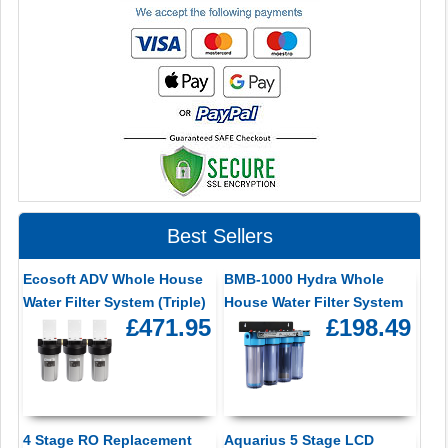
Best Sellers
Ecosoft ADV Whole House
BMB-1000 Hydra Whole
Water Filter System (Triple)
House Water Filter System
£471.95
£198.49
4 Stage RO Replacement
Aquarius 5 Stage LCD