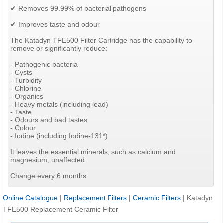
✔ Removes 99.99% of bacterial pathogens
✔ Improves taste and odour
The Katadyn TFE500 Filter Cartridge has the capability to
remove or significantly reduce:
- Pathogenic bacteria
- Cysts
- Turbidity
- Chlorine
- Organics
- Heavy metals (including lead)
- Taste
- Odours and bad tastes
- Colour
- Iodine (including Iodine-131*)
It leaves the essential minerals, such as calcium and
magnesium, unaffected.
Change every 6 months
Online Catalogue
|
Replacement Filters
|
Ceramic Filters
|
Katadyn
TFE500 Replacement Ceramic Filter