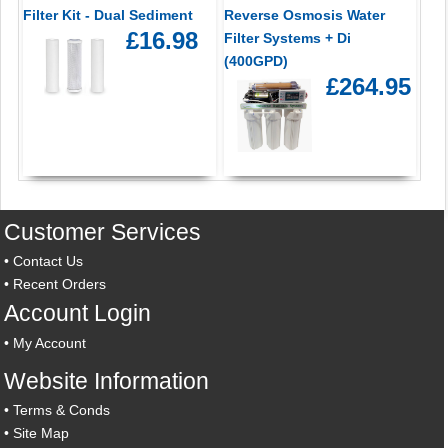
Filter Kit - Dual Sediment
Reverse Osmosis Water
£16.98
Filter Systems + Di
(400GPD)
£264.95
Customer Services
•
Contact Us
•
Recent Orders
Account Login
•
My Account
Website Information
•
Terms & Conds
•
Site Map