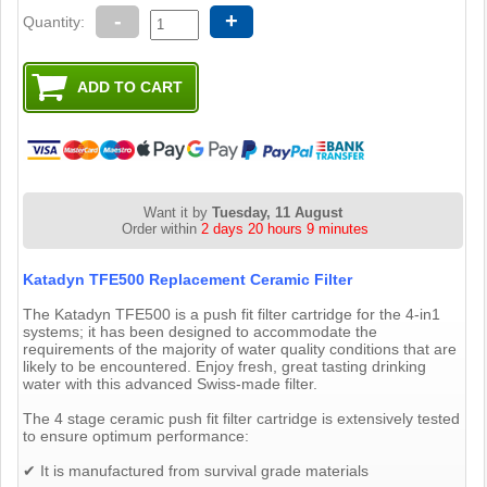
-
+
Quantity:
Want it by
Tuesday, 11 August
Order within
2 days 20 hours 9 minutes
Katadyn TFE500 Replacement Ceramic Filter
The Katadyn TFE500 is a push fit filter cartridge for the 4-in1
systems; it has been designed to accommodate the
requirements of the majority of water quality conditions that are
likely to be encountered. Enjoy fresh, great tasting drinking
water with this advanced Swiss-made filter.
The 4 stage ceramic push fit filter cartridge is extensively tested
to ensure optimum performance:
✔ It is manufactured from survival grade materials