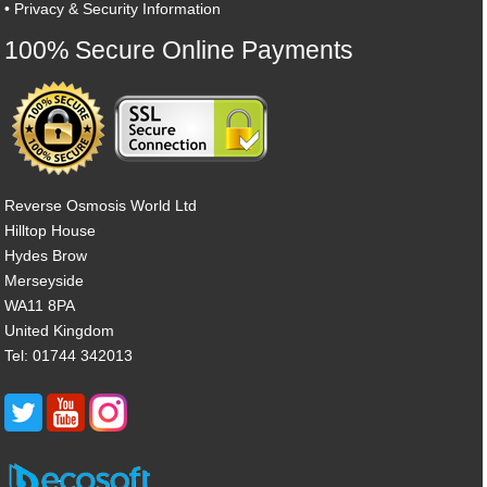
•
Privacy & Security Information
100% Secure Online Payments
Reverse Osmosis World Ltd
Hilltop House
Hydes Brow
Merseyside
WA11 8PA
United Kingdom
Tel: 01744 342013