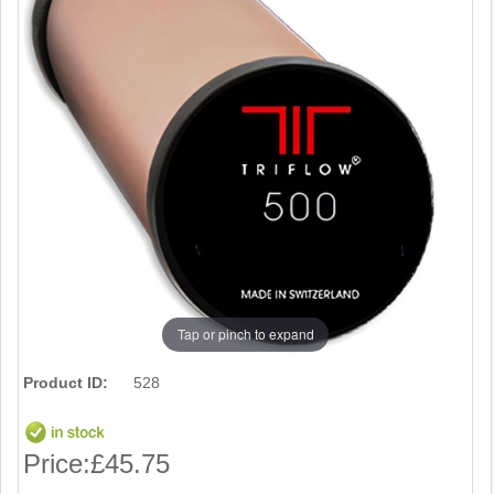
Tap or pinch to expand
Product ID:
528
Price:
£45.75