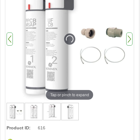
Tap or pinch to expand
Product ID:
616