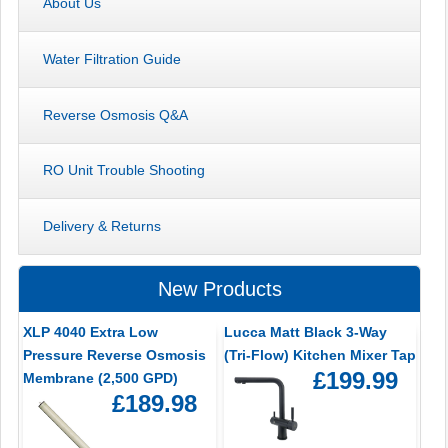
About Us
Water Filtration Guide
Reverse Osmosis Q&A
RO Unit Trouble Shooting
Delivery & Returns
New Products
XLP 4040 Extra Low
Lucca Matt Black 3-Way
Pressure Reverse Osmosis
(Tri-Flow) Kitchen Mixer Tap
£199.99
Membrane (2,500 GPD)
£189.98