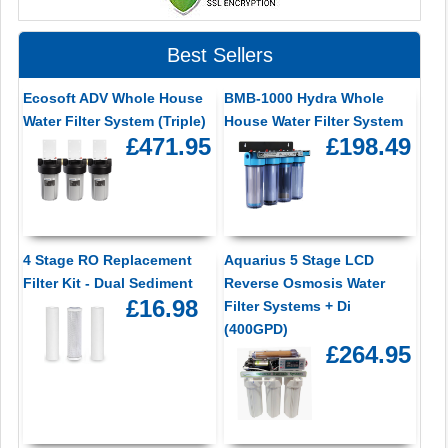
Best Sellers
Ecosoft ADV Whole House
BMB-1000 Hydra Whole
Water Filter System (Triple)
House Water Filter System
£471.95
£198.49
4 Stage RO Replacement
Aquarius 5 Stage LCD
Filter Kit - Dual Sediment
Reverse Osmosis Water
£16.98
Filter Systems + Di
(400GPD)
£264.95