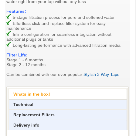
water right from your tap without any fuss.
Features:
5-stage filtration process for pure and softened water
Effortless click-and-replace filter system for easy
maintenance
Inline configuration for seamless integration without
additional plugs or tanks
Long-lasting performance with advanced filtration media
Filter Life:
Stage 1 - 6 months
Stage 2 - 12 months
Can be combined with our ever popular
Stylish 3 Way Taps
Whats in the box!
Technical
Replacement Filters
Delivery info