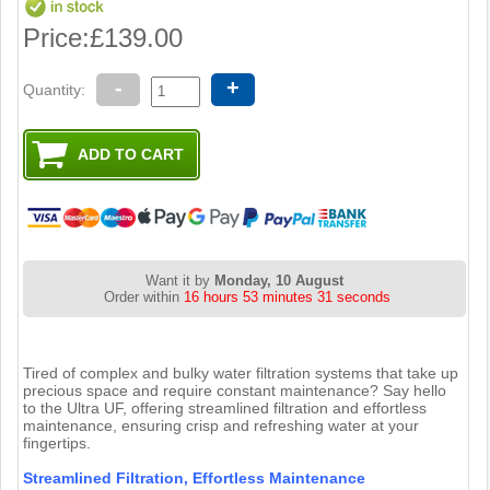
Price:
£139.00
-
+
Quantity:
Want it by
Monday, 10 August
Order within
16 hours 53 minutes 30 seconds
Tired of complex and bulky water filtration systems that take up
precious space and require constant maintenance? Say hello
to the Ultra UF, offering streamlined filtration and effortless
maintenance, ensuring crisp and refreshing water at your
fingertips.
Streamlined Filtration, Effortless Maintenance