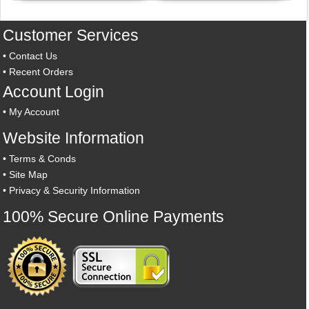
Customer Services
•
Contact Us
•
Recent Orders
Account Login
•
My Account
Website Information
•
Terms & Conds
•
Site Map
•
Privacy & Security Information
100% Secure Online Payments