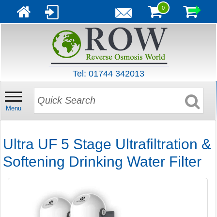
0
Tel: 01744 342013
Menu
Ultra UF 5 Stage Ultrafiltration &
Softening Drinking Water Filter