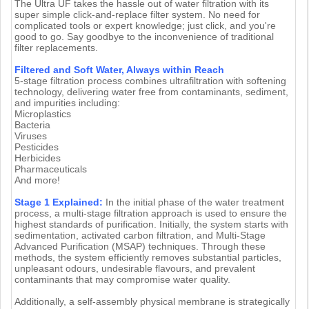
The Ultra UF takes the hassle out of water filtration with its
super simple click-and-replace filter system. No need for
complicated tools or expert knowledge; just click, and you're
good to go. Say goodbye to the inconvenience of traditional
filter replacements.
Filtered and Soft Water, Always within Reach
5-stage filtration process combines ultrafiltration with softening
technology, delivering water free from contaminants, sediment,
and impurities including:
Microplastics
Bacteria
Viruses
Pesticides
Herbicides
Pharmaceuticals
And more!
Stage 1 Explained:
In the initial phase of the water treatment
process, a multi-stage filtration approach is used to ensure the
highest standards of purification. Initially, the system starts with
sedimentation, activated carbon filtration, and Multi-Stage
Advanced Purification (MSAP) techniques. Through these
methods, the system efficiently removes substantial particles,
unpleasant odours, undesirable flavours, and prevalent
contaminants that may compromise water quality.
Additionally, a self-assembly physical membrane is strategically