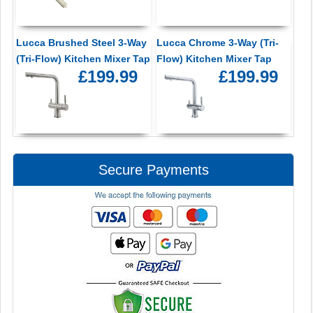
Lucca Brushed Steel 3-Way
Lucca Chrome 3-Way (Tri-
(Tri-Flow) Kitchen Mixer Tap
Flow) Kitchen Mixer Tap
£199.99
£199.99
Secure Payments