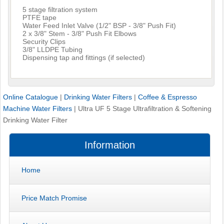
5 stage filtration system
PTFE tape
Water Feed Inlet Valve (1/2" BSP - 3/8" Push Fit)
2 x 3/8" Stem - 3/8" Push Fit Elbows
Security Clips
3/8" LLDPE Tubing
Dispensing tap and fittings (if selected)
Online Catalogue
|
Drinking Water Filters
|
Coffee & Espresso
Machine Water Filters
|
Ultra UF 5 Stage Ultrafiltration & Softening
Drinking Water Filter
Information
Home
Price Match Promise