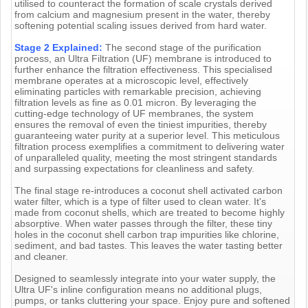
utilised to counteract the formation of scale crystals derived
from calcium and magnesium present in the water, thereby
softening potential scaling issues derived from hard water.
Stage 2 Explained:
The second stage of the purification
process, an Ultra Filtration (UF) membrane is introduced to
further enhance the filtration effectiveness. This specialised
membrane operates at a microscopic level, effectively
eliminating particles with remarkable precision, achieving
filtration levels as fine as 0.01 micron. By leveraging the
cutting-edge technology of UF membranes, the system
ensures the removal of even the tiniest impurities, thereby
guaranteeing water purity at a superior level. This meticulous
filtration process exemplifies a commitment to delivering water
of unparalleled quality, meeting the most stringent standards
and surpassing expectations for cleanliness and safety.
The final stage re-introduces a coconut shell activated carbon
water filter, which is a type of filter used to clean water. It's
made from coconut shells, which are treated to become highly
absorptive. When water passes through the filter, these tiny
holes in the coconut shell carbon trap impurities like chlorine,
sediment, and bad tastes. This leaves the water tasting better
and cleaner.
Designed to seamlessly integrate into your water supply, the
Ultra UF's inline configuration means no additional plugs,
pumps, or tanks cluttering your space. Enjoy pure and softened