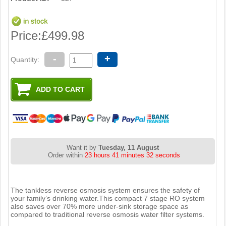
Price:
£499.98
-
+
Quantity:
Want it by
Tuesday, 11 August
Order within
23 hours 41 minutes 31 seconds
The tankless reverse osmosis system ensures the safety of
your family’s drinking water.This compact 7 stage RO system
also saves over 70% more under-sink storage space as
compared to traditional reverse osmosis water filter systems.