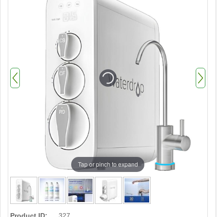
Tap or pinch to expand
Product ID:
327