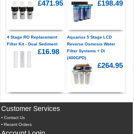
£471.95
£198.49
4 Stage RO Replacement
Aquarius 5 Stage LCD
Filter Kit - Dual Sediment
Reverse Osmosis Water
£16.98
Filter Systems + Di
(400GPD)
£264.95
Customer Services
•
Contact Us
•
Recent Orders
Account Login