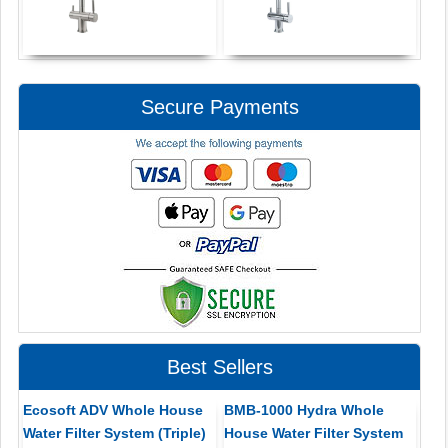
Secure Payments
Best Sellers
Ecosoft ADV Whole House
BMB-1000 Hydra Whole
Water Filter System (Triple)
House Water Filter System