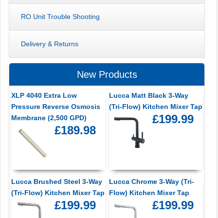
RO Unit Trouble Shooting
Delivery & Returns
New Products
XLP 4040 Extra Low
Lucca Matt Black 3-Way
Pressure Reverse Osmosis
(Tri-Flow) Kitchen Mixer Tap
£199.99
Membrane (2,500 GPD)
£189.98
Lucca Brushed Steel 3-Way
Lucca Chrome 3-Way (Tri-
(Tri-Flow) Kitchen Mixer Tap
Flow) Kitchen Mixer Tap
£199.99
£199.99