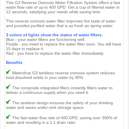
This G3 Reverse Osmosis Water Filtration System offers a fast
water flow rate of up to 400 GPD. Get a cup of filtered water in
12 seconds, satisfying your needs while saving time.
This reverse osmosis water filter improves the taste of water
and provides purified water that is as fresh as spring water.
3 colors of lights show the status of water filters.
Blue - your water filters are functioning well.
Purple - you need to replace the water filter soon. You still have
15 days to replace it.
Red - you have to replace the water filter immediately.
Benefits
Waterdrop G3 tankless reverse osmosis system reduces
total dissolved solids in your water by 90%.
The composite integrated filters instantly filters water to
deliver a continuous supply when you need it.
The tankless design ensures the safety of your drinking
water and saves under-sink storage space.
The fast water flow rate of 400 GPD, saving over 300% of
water and resulting in a 1:1 drain ratio.