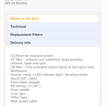
RO-24 Months
Whats in the box!
Technical
Replacement Filters
Delivery info
G3 Reverse osmosis system
CF filter - reduces rust, sediment, large particles,
chlorine, taste and odor
CB filter - Post-activated carbon block (0.5µm pore size)
Membrane
Faucet: metal + LED indicator light - Brushed nickel
faucet (59" cable)
Feed water adapter
PE tubing x 3 ( 60" )
Drain saddle
Lock clips
Teflon tape
Main power cable