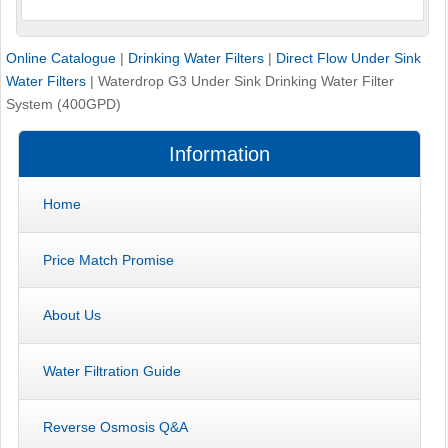
Online Catalogue
|
Drinking Water Filters
|
Direct Flow Under Sink
Water Filters
|
Waterdrop G3 Under Sink Drinking Water Filter
System (400GPD)
Information
Home
Price Match Promise
About Us
Water Filtration Guide
Reverse Osmosis Q&A