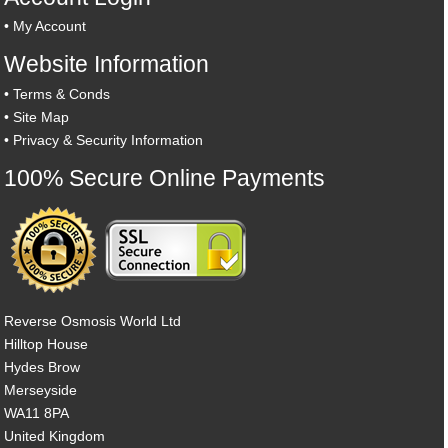
•
My Account
Website Information
•
Terms & Conds
•
Site Map
•
Privacy & Security Information
100% Secure Online Payments
Reverse Osmosis World Ltd
Hilltop House
Hydes Brow
Merseyside
WA11 8PA
United Kingdom