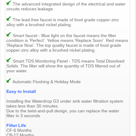
The advanced integrated design of the electrical and water
circuits reduces leakage.
The lead-free faucet is made of food grade copper-zinc
alloy with a brushed nickel plating.
Smart faucet - Blue light on the faucet means the filter
condition is 'Perfect'. Yellow means 'Replace Soon'. Red means
'Replace Now'. The top quality faucet is made of food grade
copper-zinc alloy with a brushed nickel plating.
Smart TDS Monitoring Panel - TDS means Total Dissolved
Solids. The filter will show the quantity of TDS filtered out of
your water.
Automatic Flushing & Holiday Mode
Easy to Install
Installing the Waterdrop G3 under sink water filtration system
takes less than 30 minutes.
Due to the twist-and-pull design, you can replace the water
filter in 3 seconds
Filter Life
CF-6 Months
CB-12 Months