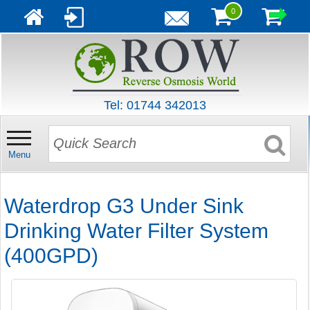
0
Tel: 01744 342013
Menu
Waterdrop G3 Under Sink
Drinking Water Filter System
(400GPD)