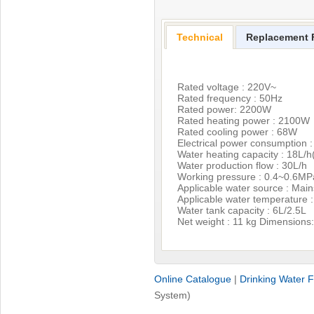
Technical
Replacement F
Rated voltage : 220V~
Rated frequency : 50Hz
Rated power: 2200W
Rated heating power : 2100W
Rated cooling power : 68W
Electrical power consumption 
Water heating capacity : 18L/
Water production flow : 30L/h
Working pressure : 0.4~0.6MP
Applicable water source : Mai
Applicable water temperature 
Water tank capacity : 6L/2.5L
Net weight : 11 kg Dimensio
Online Catalogue
|
Drinking Water Fi
System)