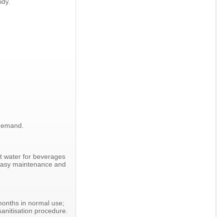
idy.
 demand.
ot water for beverages
h easy maintenance and
 months in normal use;
sanitisation procedure.