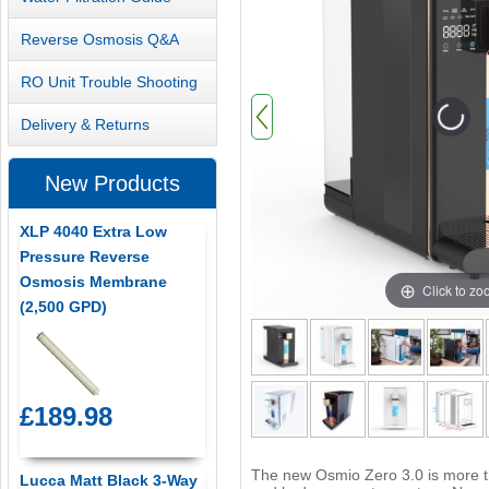
Reverse Osmosis Q&A
RO Unit Trouble Shooting
Delivery & Returns
New Products
XLP 4040 Extra Low
Pressure Reverse
Osmosis Membrane
Click to z
(2,500 GPD)
£189.98
The new Osmio Zero 3.0 is more tha
Lucca Matt Black 3-Way