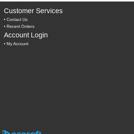
Customer Services
•
Contact Us
•
Recent Orders
Account Login
•
My Account