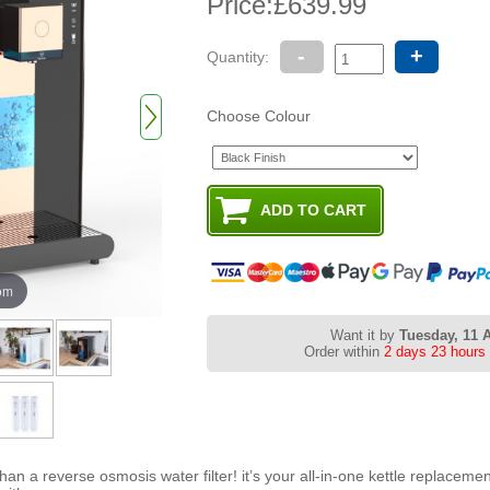
Price:
£639.99
-
+
Quantity:
Choose Colour
oom
Want it by
Tuesday, 11 
Order within
2 days 23 hours
n a reverse osmosis water filter! it’s your all-in-one kettle replacemen