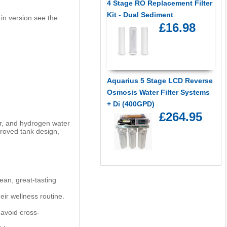
4 Stage RO Replacement Filter
Kit - Dual Sediment
 in version see the
£16.98
Aquarius 5 Stage LCD Reverse
Osmosis Water Filter Systems
+ Di (400GPD)
£264.95
er, and hydrogen water
proved tank design,
ean, great-tasting
ir wellness routine.
 avoid cross-