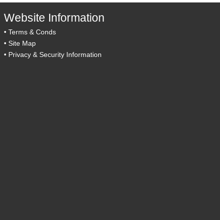
Website Information
•
Terms & Conds
•
Site Map
•
Privacy & Security Information