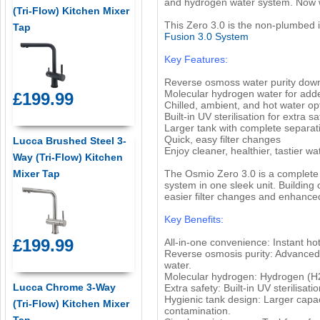
and hydrogen water system. Now w
(Tri-Flow) Kitchen Mixer
This Zero 3.0 is the non-plumbed in
Tap
Fusion 3.0 System
Key Features:
Reverse osmoss water purity down
Molecular hydrogen water for add
£199.99
Chilled, ambient, and hot water op
Built-in UV sterilisation for extra sa
Larger tank with complete separat
Quick, easy filter changes
Lucca Brushed Steel 3-
Enjoy cleaner, healthier, tastier wa
Way (Tri-Flow) Kitchen
Mixer Tap
The Osmio Zero 3.0 is a complete 
system in one sleek unit. Building 
easier filter changes and enhanced p
Key Benefits:
£199.99
All-in-one convenience: Instant hot
Reverse osmosis purity: Advanced 
water.
Molecular hydrogen: Hydrogen (H2)
Lucca Chrome 3-Way
Extra safety: Built-in UV sterilisa
Hygienic tank design: Larger capac
(Tri-Flow) Kitchen Mixer
contamination.