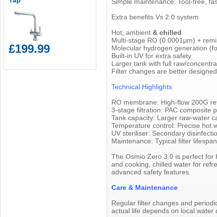
Tap
Simple maintenance: Tool-free, fas
Extra benefits Vs 2.0 system
Hot, ambient
& chilled
Multi-stage RO (0.0001µm) + remin
£199.99
Molecular hydrogen generation (for
Built-in UV for extra safety
Larger tank with full raw/concentr
Filter changes are better designe
Technical Highlights
RO membrane: High-flow 200G reve
3-stage filtration: PAC composite
Tank capacity: Larger raw-water c
Temperature control: Precise hot 
UV steriliser: Secondary disinfecti
Maintenance: Typical filter lifesp
The Osmio Zero 3.0 is perfect for 
and cooking, chilled water for re
advanced safety features.
Care & Maintenance
Regular filter changes and periodi
actual life depends on local water