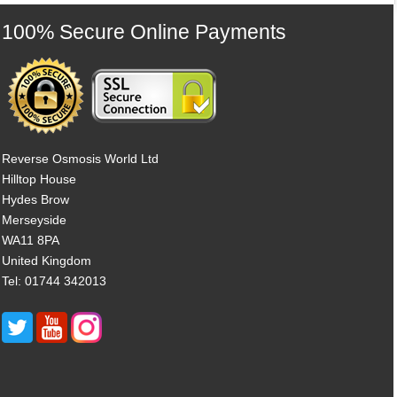
100% Secure Online Payments
Reverse Osmosis World Ltd
Hilltop House
Hydes Brow
Merseyside
WA11 8PA
United Kingdom
Tel: 01744 342013