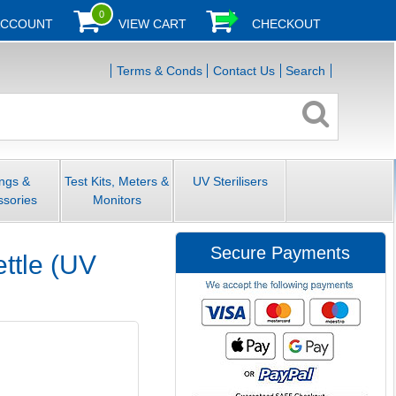
0
ACCOUNT
VIEW CART
CHECKOUT
Terms & Conds
Contact Us
Search
ings &
Test Kits, Meters &
UV Sterilisers
ssories
Monitors
Secure Payments
ettle (UV