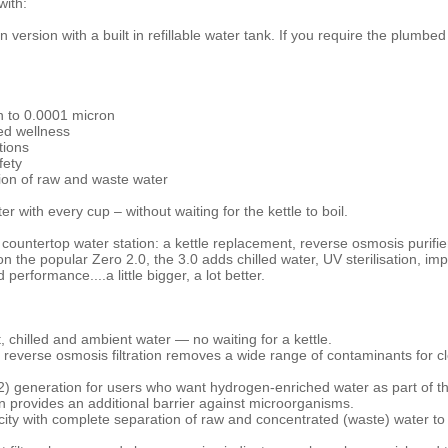
ith:
 version with a built in refillable water tank. If you require the plumbed
 to 0.0001 micron
ed wellness
tions
fety
ion of raw and waste water
ter with every cup – without waiting for the kettle to boil.
countertop water station: a kettle replacement, reverse osmosis purifi
on the popular Zero 2.0, the 3.0 adds chilled water, UV sterilisation, im
erformance....a little bigger, a lot better.
, chilled and ambient water — no waiting for a kettle.
reverse osmosis filtration removes a wide range of contaminants for cl
 generation for users who want hydrogen-enriched water as part of the
tion provides an additional barrier against microorganisms.
ity with complete separation of raw and concentrated (waste) water to