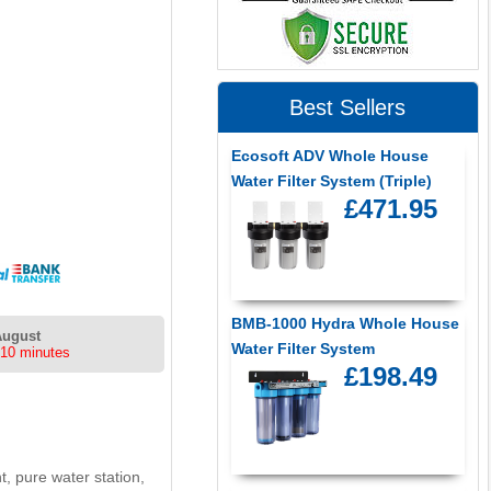
Best Sellers
Ecosoft ADV Whole House
Water Filter System (Triple)
£471.95
BMB-1000 Hydra Whole House
August
Water Filter System
 10 minutes
£198.49
t, pure water station,