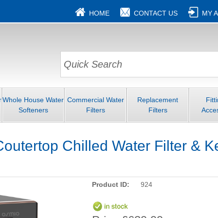
HOME
CONTACT US
MY 
r
Whole House Water
Commercial Water
Replacement
Fitt
Softeners
Filters
Filters
Acce
outertop Chilled Water Filter & K
Product ID:
924