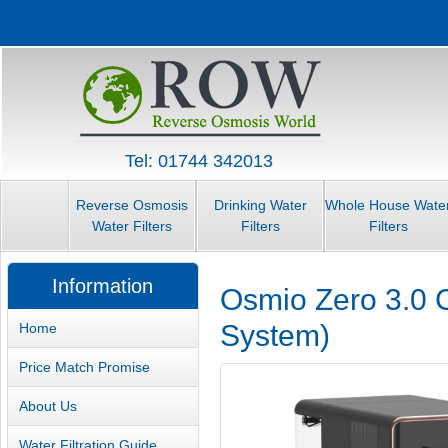
Tel: 01744 342013
Reverse Osmosis
Drinking Water
Whole House Wate
Water Filters
Filters
Filters
Information
Osmio Zero 3.0 C
System)
Home
Price Match Promise
About Us
Water Filtration Guide