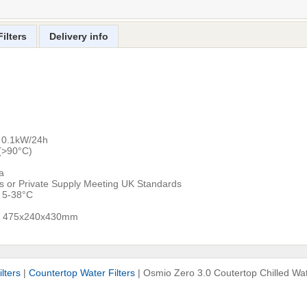
ilters
Delivery info
: 0.1kW/24h
h(>90°C)
a
ns or Private Supply Meeting UK Standards
: 5-38°C
ns: 475x240x430mm
lters
|
Countertop Water Filters
|
Osmio Zero 3.0 Coutertop Chilled Wate