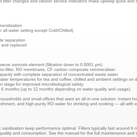
t filter changes and clearer service indicators make upkeep quick and t
eralisation
 all water setting except Cold/Chilled)
ate separation
d and replaced
rse osmosis element (filtration down to 0.0001 µm).
 pre-filter, RO membrane, CF carbon composite remineraliser.
apacity with complete separation of concentrated waste water.
water temperatures for tea and coffee; chilled and ambient settings on
on stage for improved microbiological safety.
an 6 months (up to 12 months depending on water quality and usage).
households and small offices that want an all-in-one solution: instant h
freshment, and high-purity RO water for drinking and cooking — all wit
c sanitisation keep performance optimal. Filters typically last around 6
 quality and consumption. See the manual for the full maintenance and 