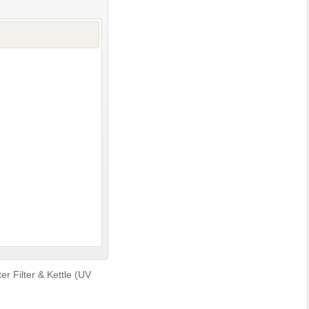
r Filter & Kettle (UV