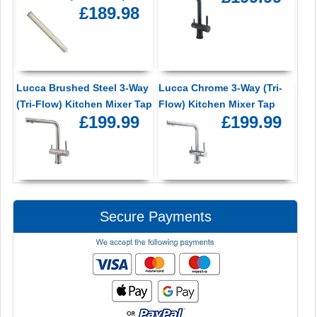
£189.98
Lucca Brushed Steel 3-Way
Lucca Chrome 3-Way (Tri-
(Tri-Flow) Kitchen Mixer Tap
Flow) Kitchen Mixer Tap
£199.99
£199.99
Secure Payments