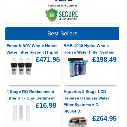
Best Sellers
Ecosoft ADV Whole House
BMB-1000 Hydra Whole
Water Filter System (Triple)
House Water Filter System
£471.95
£198.49
4 Stage RO Replacement
Aquarius 5 Stage LCD
Filter Kit - Dual Sediment
Reverse Osmosis Water
£16.98
Filter Systems + Di
(400GPD)
£264.95