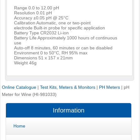
Range 0.0 to 12.00 pH
Resolution 0.01 pH
Accuracy ±0.05 pH @ 25°C
Calibration Automatic, one or two-point
electrode Built-in probe for specific application
Battery Type CR2032 Li-ion
Battery Life Approximately 1000 hours of continuous
use
Auto-off 8 minutes, 60 minutes or can be disabled
Environment 0 to 50°C, RH 95% max
Dimensions 51 x 157 x 21mm
Weight 46g
Online Catalogue
|
Test Kits, Meters & Monitors
|
PH Meters
|
pH
Meter for Wine (HI-981033)
Information
Home