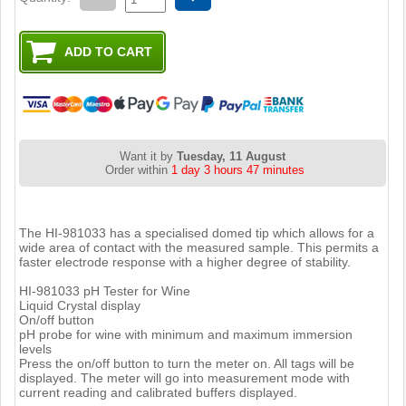
Want it by
Tuesday, 11 August
Order within
1 day 3 hours 47 minutes
The HI-981033 has a specialised domed tip which allows for a
wide area of contact with the measured sample. This permits a
faster electrode response with a higher degree of stability.
HI-981033 pH Tester for Wine
Liquid Crystal display
On/off button
pH probe for wine with minimum and maximum immersion
levels
Press the on/off button to turn the meter on. All tags will be
displayed. The meter will go into measurement mode with
current reading and calibrated buffers displayed.