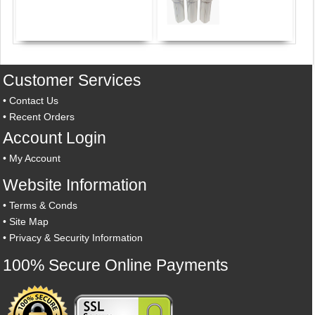
Customer Services
•
Contact Us
•
Recent Orders
Account Login
•
My Account
Website Information
•
Terms & Conds
•
Site Map
•
Privacy & Security Information
100% Secure Online Payments