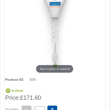
Tap or pinch to expand
Product ID:
839
Price:
£171.60
-
+
Quantity: