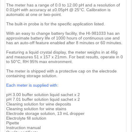
The meter has a range of 0.0 to 12.00 pH and a resolution of
0.01pH with accuracy at ±0.05pH @ 25°C. Calibration is
automatic at one or two-point.
The built-in probe is for the specific application listed.
With an easy to change battery facility, the HI-981033 has an
approximate battery life of 1000 hours of continuous use and
has an auto-off feature enabled after 8 minutes or 60 minutes.
Featuring a liquid crystal display, the meter weighs in at 46g
and measures 51 x 157 x 21mm. For best results, operate in 0
to 50°C, RH 95% max environment.
The meter is shipped with a protective cap on the electrode
containing storage solution.
Each meter is supplied with:
pH 3.00 buffer solution liquid sachet x 2
pH 7.01 buffer solution liquid sachet x 2
Cleaning solution for wine deposits
Cleaning solution for wine stains
Electrode storage solution, 13 mL dropper
Electrolyte fill solution
Pipette
Instruction manual