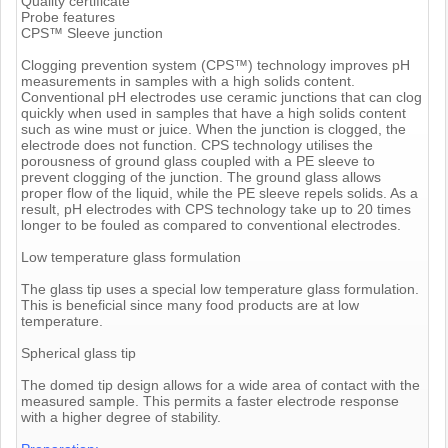
Quality certificate
Probe features
CPS™ Sleeve junction
Clogging prevention system (CPS™) technology improves pH
measurements in samples with a high solids content.
Conventional pH electrodes use ceramic junctions that can clog
quickly when used in samples that have a high solids content
such as wine must or juice. When the junction is clogged, the
electrode does not function. CPS technology utilises the
porousness of ground glass coupled with a PE sleeve to
prevent clogging of the junction. The ground glass allows
proper flow of the liquid, while the PE sleeve repels solids. As a
result, pH electrodes with CPS technology take up to 20 times
longer to be fouled as compared to conventional electrodes.
Low temperature glass formulation
The glass tip uses a special low temperature glass formulation.
This is beneficial since many food products are at low
temperature.
Spherical glass tip
The domed tip design allows for a wide area of contact with the
measured sample. This permits a faster electrode response
with a higher degree of stability.