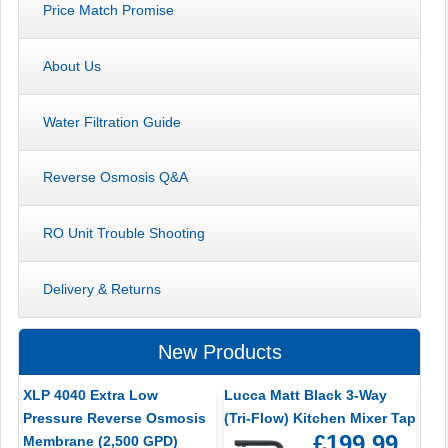
Price Match Promise
About Us
Water Filtration Guide
Reverse Osmosis Q&A
RO Unit Trouble Shooting
Delivery & Returns
New Products
XLP 4040 Extra Low
Lucca Matt Black 3-Way
Pressure Reverse Osmosis
(Tri-Flow) Kitchen Mixer Tap
£199.99
Membrane (2,500 GPD)