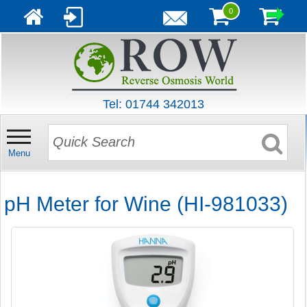
0
Tel: 01744 342013
Menu
pH Meter for Wine (HI-981033)