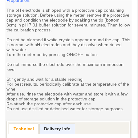
Preparation:
The pH electrode is shipped with a protective cap containing
storage solution. Before using the meter, remove the protective
cap and condition the electrode by soaking the tip (bottom
3cm) in pH 7.01 buffer solution for several minutes. Then follow
the calibration process.
Do not be alarmed if white crystals appear around the cap. This
is normal with pH electrodes and they dissolve when rinsed
with water.
Turn the meter on by pressing ON/OFF button.
Do not immerse the electrode over the maximum immersion
level.
Stir gently and wait for a stable reading
For best results, periodically calibrate at the temperature of the
wine
After use, rinse the electrode with water and store it with a few
drops of storage solution in the protective cap
Re-attach the protective cap after each use.
Do not use distilled or deionised water for storage purposes.
Technical
Delivery Info