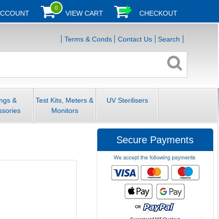
0
ACCOUNT
VIEW CART
CHECKOUT
Terms & Conds
Contact Us
Search
ings &
Test Kits, Meters &
UV Sterilisers
ssories
Monitors
Secure Payments