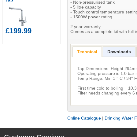
Tap
- Non-pressurised tank
- 5 litre capacity
- Touch control temperature setti
- 1500W power rating
2 year warranty
£199.99
Comes as a complete kit with full in
Technical
Downloads
Tap Dimensions: Height 294
Operating pressure is 1.0 ba
Temp Range: Min 1 ° C / 34° F
First time cold to boiling = 10
Filter needs changing every 6
Online Catalogue
|
Drinking Water Fi