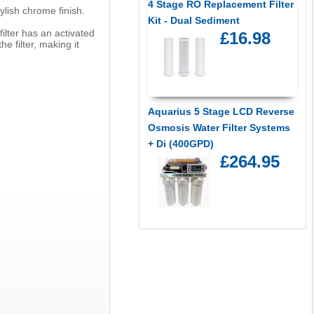
4 Stage RO Replacement Filter
ylish chrome finish.
Kit - Dual Sediment
filter has an activated
£16.98
e filter, making it
Aquarius 5 Stage LCD Reverse
Osmosis Water Filter Systems
+ Di (400GPD)
£264.95