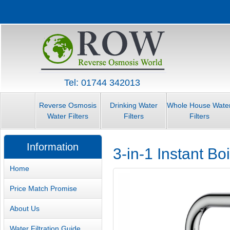
Tel: 01744 342013
Reverse Osmosis
Drinking Water
Whole House Wate
Water Filters
Filters
Filters
Information
3-in-1 Instant B
Home
Price Match Promise
About Us
Water Filtration Guide