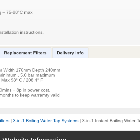
ng – 75-98°C max
stallation instructions.
Replacement Filters
Delivery info
mm Width 176mm Depth 240mm
r minimum , 5.0 bar maximum
 Max 98° C / 208.4° F
.30mins = 8p in power cost.
 months to keep warramty valid
lters
|
3-in-1 Boiling Water Tap Systems
|
3-in-1 Instant Boiling Water