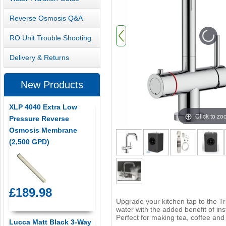
Reverse Osmosis Q&A
RO Unit Trouble Shooting
Delivery & Returns
New Products
XLP 4040 Extra Low
Click to z
Pressure Reverse
Osmosis Membrane
(2,500 GPD)
£189.98
Upgrade your kitchen tap to the Tri
water with the added benefit of in
Perfect for making tea, coffee and
Lucca Matt Black 3-Way