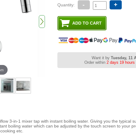
-
+
Quantity:
Want it by
Tuesday, 11 
Order within
2 days 19 hours
oom
flow 3-in-1 mixer tap with instant boiling water. Giving you the typical s
stant boiling water which can be adjusted by the touch screen to your p
 cooking etc.