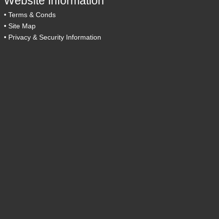
Website Information
•
Terms & Conds
•
Site Map
•
Privacy & Security Information