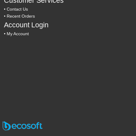
Customer Services
•
Contact Us
•
Recent Orders
Account Login
•
My Account