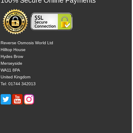
100% Secure Online Payments
Reverse Osmosis World Ltd
Hilltop House
Hydes Brow
Merseyside
WA11 8PA
United Kingdom
Tel: 01744 342013