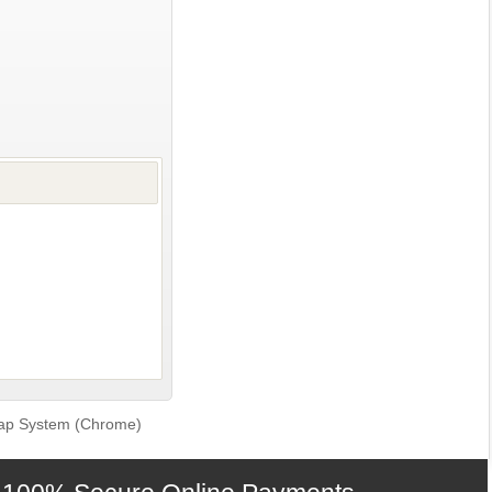
 Tap System (Chrome)