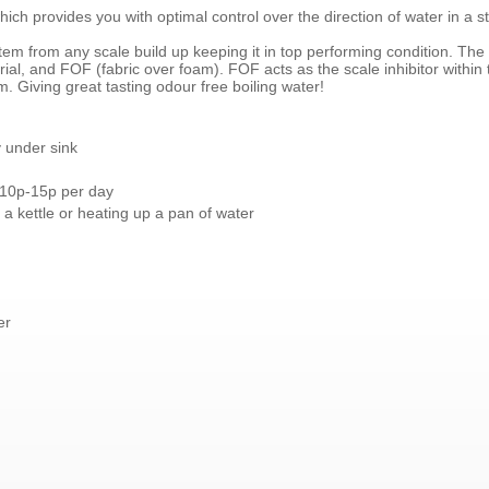
ich provides you with optimal control over the direction of water in a st
stem from any scale build up keeping it in top performing condition. The 
al, and FOF (fabric over foam). FOF acts as the scale inhibitor within th
m. Giving great tasting odour free boiling water!
 under sink
 10p-15p per day
 a kettle or heating up a pan of water
er