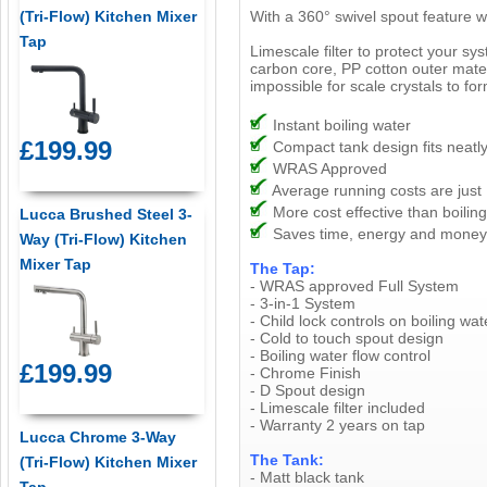
(Tri-Flow) Kitchen Mixer
With a 360° swivel spout feature wh
Tap
Limescale filter to protect your sy
carbon core, PP cotton outer materi
impossible for scale crystals to for
Instant boiling water
£199.99
Compact tank design fits neatly
WRAS Approved
Average running costs are just
More cost effective than boiling
Lucca Brushed Steel 3-
Saves time, energy and money
Way (Tri-Flow) Kitchen
Mixer Tap
The Tap:
- WRAS approved Full System
- 3-in-1 System
- Child lock controls on boiling wat
- Cold to touch spout design
- Boiling water flow control
£199.99
- Chrome Finish
- D Spout design
- Limescale filter included
- Warranty 2 years on tap
Lucca Chrome 3-Way
The Tank:
(Tri-Flow) Kitchen Mixer
- Matt black tank