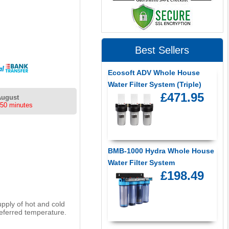
Best Sellers
Ecosoft ADV Whole House
Water Filter System (Triple)
£471.95
August
 50 minutes
BMB-1000 Hydra Whole House
Water Filter System
£198.49
upply of hot and cold
referred temperature.