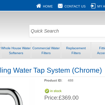
HOME
CONTACT US
MY 
r
Whole House Water
Commercial Water
Replacement
Fitt
Softeners
Filters
Filters
Acce
oiling Water Tap System (Chrome)
Product ID:
488
Price:
£369.00