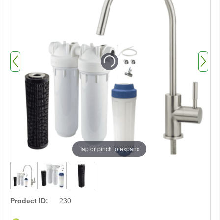
Tap or pinch to expand
Product ID:
230