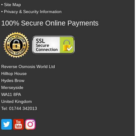
•
Site Map
•
Privacy & Security Information
100% Secure Online Payments
Reverse Osmosis World Ltd
Hilltop House
Hydes Brow
Merseyside
WA11 8PA
United Kingdom
Tel: 01744 342013