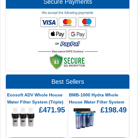
Secure Payments
Best Sellers
Ecosoft ADV Whole House
BMB-1000 Hydra Whole
Water Filter System (Triple)
House Water Filter System
£471.95
£198.49