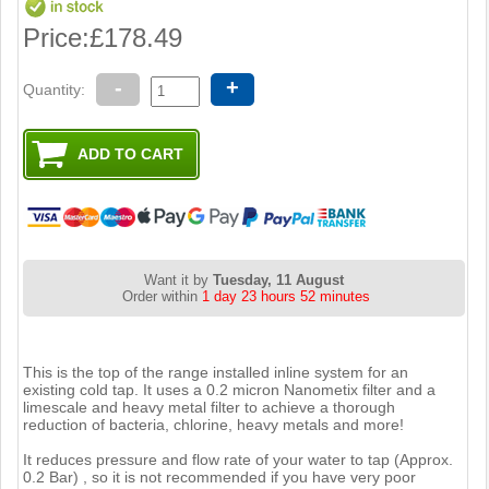
Price:
£178.49
-
+
Quantity:
Want it by
Tuesday, 11 August
Order within
1 day 23 hours 52 minutes
This is the top of the range installed inline system for an
existing cold tap. It uses a 0.2 micron Nanometix filter and a
limescale and heavy metal filter to achieve a thorough
reduction of bacteria, chlorine, heavy metals and more!
It reduces pressure and flow rate of your water to tap (Approx.
0.2 Bar) , so it is not recommended if you have very poor