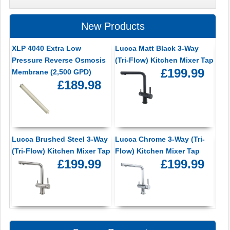
New Products
XLP 4040 Extra Low
Lucca Matt Black 3-Way
Pressure Reverse Osmosis
(Tri-Flow) Kitchen Mixer Tap
£199.99
Membrane (2,500 GPD)
£189.98
Lucca Brushed Steel 3-Way
Lucca Chrome 3-Way (Tri-
(Tri-Flow) Kitchen Mixer Tap
Flow) Kitchen Mixer Tap
£199.99
£199.99