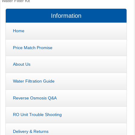
Water Filter Kit
Information
Home
Price Match Promise
About Us
Water Filtration Guide
Reverse Osmosis Q&A
RO Unit Trouble Shooting
Delivery & Returns