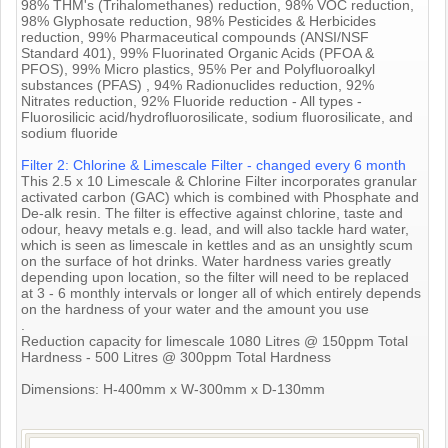
98% THM's (Trihalomethanes) reduction, 98% VOC reduction,
98% Glyphosate reduction, 98% Pesticides & Herbicides
reduction, 99% Pharmaceutical compounds (ANSI/NSF
Standard 401), 99% Fluorinated Organic Acids (PFOA &
PFOS), 99% Micro plastics, 95% Per and Polyfluoroalkyl
substances (PFAS) , 94% Radionuclides reduction, 92%
Nitrates reduction, 92% Fluoride reduction - All types -
Fluorosilicic acid/hydrofluorosilicate, sodium fluorosilicate, and
sodium fluoride
Filter 2: Chlorine & Limescale Filter - changed every 6 month
This 2.5 x 10 Limescale & Chlorine Filter incorporates granular
activated carbon (GAC) which is combined with Phosphate and
De-alk resin. The filter is effective against chlorine, taste and
odour, heavy metals e.g. lead, and will also tackle hard water,
which is seen as limescale in kettles and as an unsightly scum
on the surface of hot drinks. Water hardness varies greatly
depending upon location, so the filter will need to be replaced
at 3 - 6 monthly intervals or longer all of which entirely depends
on the hardness of your water and the amount you use
.
Reduction capacity for limescale 1080 Litres @ 150ppm Total
Hardness - 500 Litres @ 300ppm Total Hardness
Dimensions: H-400mm x W-300mm x D-130mm