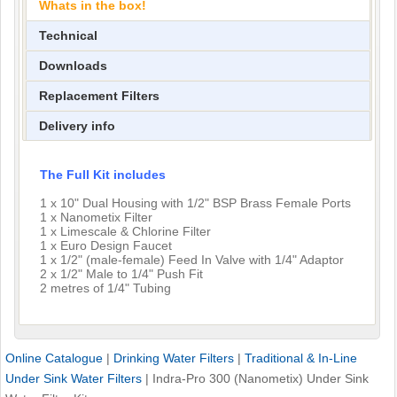
Whats in the box!
Technical
Downloads
Replacement Filters
Delivery info
The Full Kit includes
1 x 10" Dual Housing with 1/2" BSP Brass Female Ports
1 x Nanometix Filter
1 x Limescale & Chlorine Filter
1 x Euro Design Faucet
1 x 1/2" (male-female) Feed In Valve with 1/4" Adaptor
2 x 1/2" Male to 1/4" Push Fit
2 metres of 1/4" Tubing
Online Catalogue
|
Drinking Water Filters
|
Traditional & In-Line
Under Sink Water Filters
|
Indra-Pro 300 (Nanometix) Under Sink