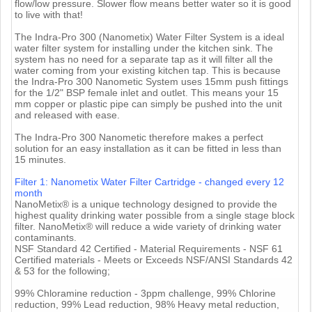
flow/low pressure. Slower flow means better water so it is good
to live with that!
The Indra-Pro 300 (Nanometix) Water Filter System is a ideal
water filter system for installing under the kitchen sink. The
system has no need for a separate tap as it will filter all the
water coming from your existing kitchen tap. This is because
the Indra-Pro 300 Nanometic System uses 15mm push fittings
for the 1/2" BSP female inlet and outlet. This means your 15
mm copper or plastic pipe can simply be pushed into the unit
and released with ease.
The Indra-Pro 300 Nanometic therefore makes a perfect
solution for an easy installation as it can be fitted in less than
15 minutes.
Filter 1: Nanometix Water Filter Cartridge - changed every 12
month
NanoMetix® is a unique technology designed to provide the
highest quality drinking water possible from a single stage block
filter. NanoMetix® will reduce a wide variety of drinking water
contaminants.
NSF Standard 42 Certified - Material Requirements - NSF 61
Certified materials - Meets or Exceeds NSF/ANSI Standards 42
& 53 for the following;
99% Chloramine reduction - 3ppm challenge, 99% Chlorine
reduction, 99% Lead reduction, 98% Heavy metal reduction,