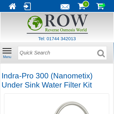
0
Tel: 01744 342013
Menu
Indra-Pro 300 (Nanometix)
Under Sink Water Filter Kit