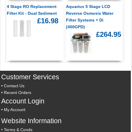
4 Stage RO Replacement
Aquarius 5 Stage LCD
Filter Kit - Dual Sediment
Reverse Osmosis Water
£16.98
Filter Systems + Di
(400GPD)
£264.95
Customer Services
•
Contact Us
•
Recent Orders
Account Login
•
My Account
Website Information
•
Terms & Conds