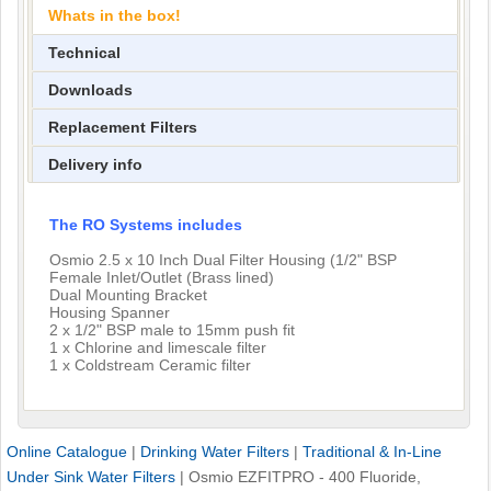
Whats in the box!
Technical
Downloads
Replacement Filters
Delivery info
The RO Systems includes
Osmio 2.5 x 10 Inch Dual Filter Housing (1/2" BSP
Female Inlet/Outlet (Brass lined)
Dual Mounting Bracket
Housing Spanner
2 x 1/2" BSP male to 15mm push fit
1 x Chlorine and limescale filter
1 x Coldstream Ceramic filter
Online Catalogue
|
Drinking Water Filters
|
Traditional & In-Line
Under Sink Water Filters
|
Osmio EZFITPRO - 400 Fluoride,