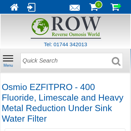
0
Tel: 01744 342013
Menu
Osmio EZFITPRO - 400
Fluoride, Limescale and Heavy
Metal Reduction Under Sink
Water Filter