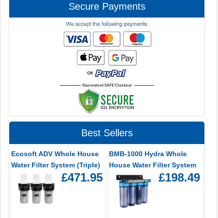
Secure Payments
Best Sellers
Ecosoft ADV Whole House
BMB-1000 Hydra Whole
Water Filter System (Triple)
House Water Filter System
£471.95
£198.49