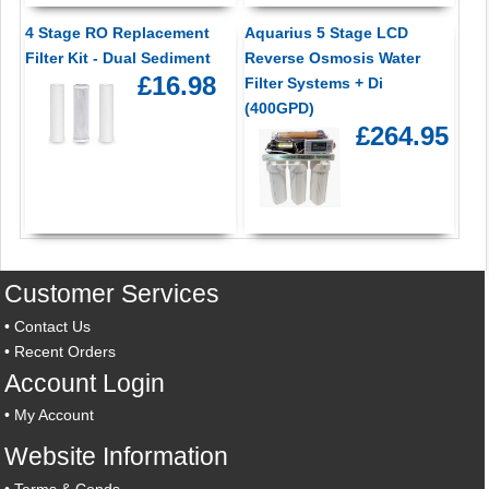
4 Stage RO Replacement
Aquarius 5 Stage LCD
Filter Kit - Dual Sediment
Reverse Osmosis Water
£16.98
Filter Systems + Di
(400GPD)
£264.95
Customer Services
•
Contact Us
•
Recent Orders
Account Login
•
My Account
Website Information
•
Terms & Conds