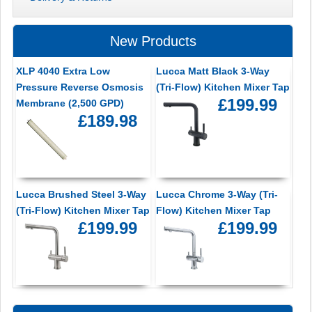
New Products
XLP 4040 Extra Low
Lucca Matt Black 3-Way
Pressure Reverse Osmosis
(Tri-Flow) Kitchen Mixer Tap
£199.99
Membrane (2,500 GPD)
£189.98
Lucca Brushed Steel 3-Way
Lucca Chrome 3-Way (Tri-
(Tri-Flow) Kitchen Mixer Tap
Flow) Kitchen Mixer Tap
£199.99
£199.99