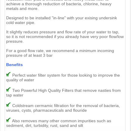
achieve a thorough reduction of bacteria, chlorine, heavy
metals and more.
Designed to be installed "in-line" with your exising undersink
cold water pipe.
It slightly reduces pressure and flow rate of your water to tap,
so it is not recommended if you already have very poor flow/low
pressure.
For a good flow rate, we recommend a minimum incoming
pressure of at least 3 bar
Benefits
Perfect water filter system for those looking to improve the
quality of water
Two Powerful High Quality Filters that remove nasties from
tap water
Coldstream cermamic filtration for the removal of bacteria,
viruses, cysts, pharmaceuticals and flouride
Also removes many other common impurities such as
sediment, dirt, turbidity, rust, sand and silt