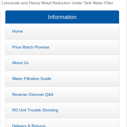
Limescale and Heavy Metal Reduction Under Sink Water Filter
Information
Home
Price Match Promise
About Us
Water Filtration Guide
Reverse Osmosis Q&A
RO Unit Trouble Shooting
Delivery & Returns