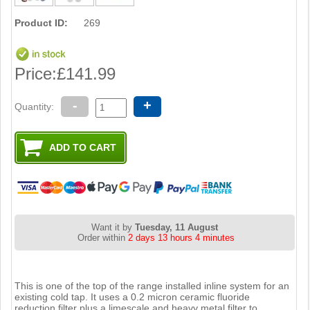
Product ID:
269
Price:
£141.99
-
+
Quantity:
Want it by
Tuesday, 11 August
Order within
2 days 13 hours 4 minutes
This is one of the top of the range installed inline system for an
existing cold tap. It uses a 0.2 micron ceramic fluoride
reduction filter plus a limescale and heavy metal filter to