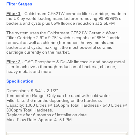
Filter Stages
Filter 1
- Coldstream CF521W ceramic filter cartridge, made in
the UK by world leading manufacturer removing 99.9999% of
bacteria and cysts plus 85% fluoride reduction at 2.5LPM
The system uses the Coldstream CF521W Ceramic Water
Filter Cartridge 2.9" x 9.75" which is capable of 85% fluoride
removal as well as chlorine,hormones, heavy metals and
bacteria and cysts, making it the most powerful ceramic
cartridge currently on the market.
Filter 2
- GAC Phosphate & De-Alk limescale and heavy metal
filter to achieve a thorough reduction of bacteria, chlorine,
heavy metals and more.
Specification
Dimensions: 9 3/4" x 2 1/2"
Temperature Range: Only can be used with cold water
Filter Life: 3-6 months depending on the hardness
Capacity: 1080 Litres @ 150ppm Total Hardness - 540 Litres @
300ppm Total Hardness.
Replace after 6 months of installation date
Max. Flow Rate: Approx. 4 -5 LPM