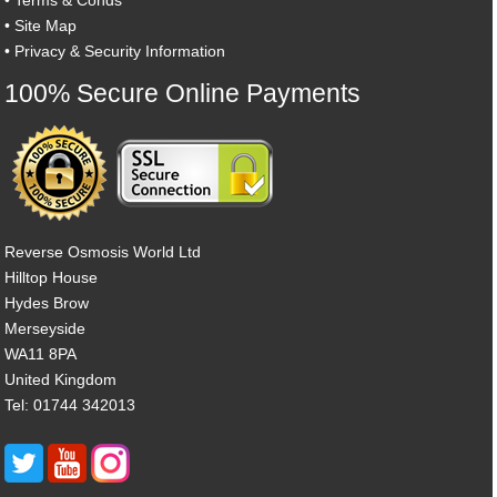
•
Site Map
•
Privacy & Security Information
100% Secure Online Payments
Reverse Osmosis World Ltd
Hilltop House
Hydes Brow
Merseyside
WA11 8PA
United Kingdom
Tel: 01744 342013