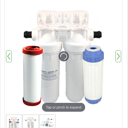
Tap or pinch to expand